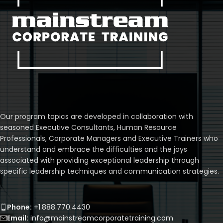
Our program topics are developed in collaboration with
seasoned Executive Consultants, Human Resource
Professionals, Corporate Managers and Executive Trainers who
understand and embrace the difficulties and the joys
associated with providing exceptional leadership through
specific leadership techniques and communication strategies.
Phone:
+1.888.770.4430
Email:
info@mainstreamcorporatetraining.com