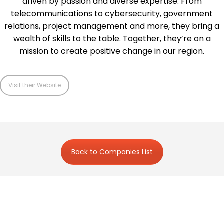
driven by passion and diverse expertise. From
telecommunications to cybersecurity, government
relations, project management and more, they bring a
wealth of skills to the table. Together, they’re on a
mission to create positive change in our region.
Visit their Website
Back to Companies List