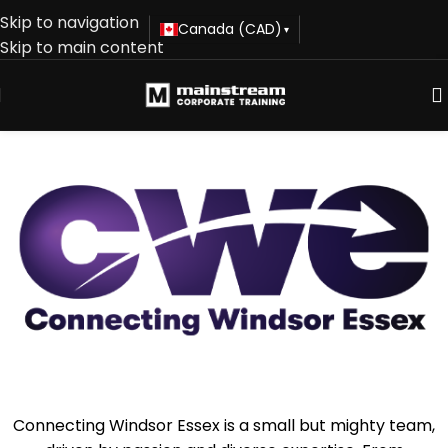
Skip to navigation
Canada (CAD)
▾
Skip to main content
Connecting Windsor Essex is a small but mighty team,