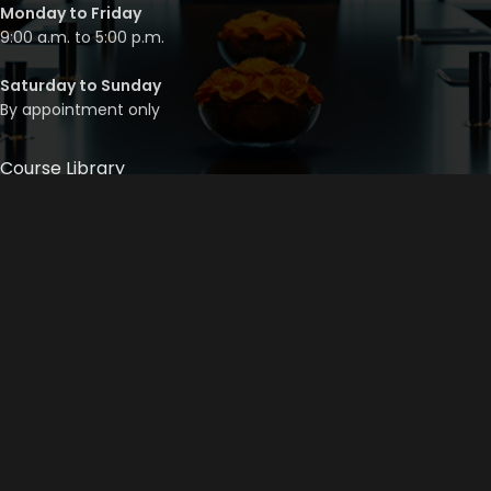
Monday to Friday
9:00 a.m. to 5:00 p.m.
Saturday to Sunday
By appointment only
Course Library
Course Bundles
Program Builder
Trainer’s Profile
Privacy Policy
Cancellation Policy
©
2026
Mainstream Corporate Training