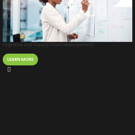
Logistics and Supply Chain Management
LEARN MORE