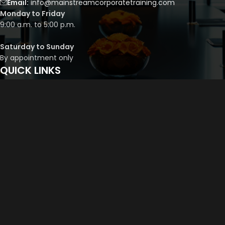
Email:
info@mainstreamcorporatetraining.com
Monday to Friday
9:00 a.m. to 5:00 p.m.
Saturday to Sunday
By appointment only
QUICK LINKS
Course Library
Course Bundles
Program Builder
Trainer’s Profile
Privacy Policy
Cancellation Policy
©
2026
Mainstream Corporate Training