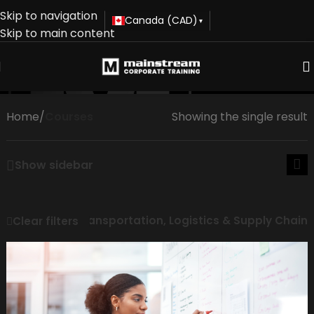
Skip to navigation
Canada (CAD)
▾
Skip to main content
Courses
Home
/
Courses
Showing the single result
Show sidebar
Transportation, Logistics & Supply Chain
Clear filters