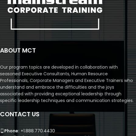
ABOUT MCT
Our program topics are developed in collaboration with
seasoned Executive Consultants, Human Resource
Professionals, Corporate Managers and Executive Trainers who
understand and embrace the difficulties and the joys
associated with providing exceptional leadership through
specific leadership techniques and communication strategies.
CONTACT US
Phone:
+1.888.770.4430