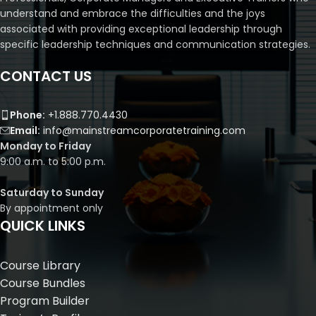
understand and embrace the difficulties and the joys
associated with providing exceptional leadership through
specific leadership techniques and communication strategies.
CONTACT US
Phone:
+1.888.770.4430
Email:
info@mainstreamcorporatetraining.com
Monday to Friday
9:00 a.m. to 5:00 p.m.
Saturday to Sunday
By appointment only
QUICK LINKS
Course Library
Course Bundles
Program Builder