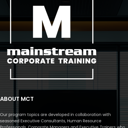
ABOUT MCT
Our program topics are developed in collaboration with
seasoned Executive Consultants, Human Resource
Professionals, Corporate Managers and Executive Trainers who