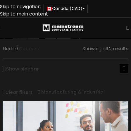
Skip to navigation
Canada (CAD)
▾
Skip to main content
Courses
Home
/
Courses
Showing all 2 results
Show sidebar
Manufacturing & Industrial
Clear filters