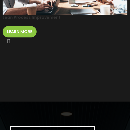
Lean Process Improvement
LEARN MORE