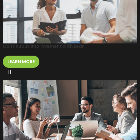
Continuous Improvement with Lean
LEARN MORE