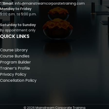
Email:
info@mainstreamcorporatetraining.com
Monday to Friday
9:00 a.m. to 5:00 p.m.
Saturday to Sunday
By appointment only
QUICK LINKS
Course Library
Course Bundles
Program Builder
Trainer’s Profile
Privacy Policy
Cancellation Policy
©
2026
Mainstream Corporate Training