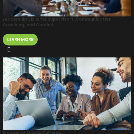
Leadership Skills for Supervisors: Communication,
Coaching, and Conflict
LEARN MORE
Managing Across Cultures