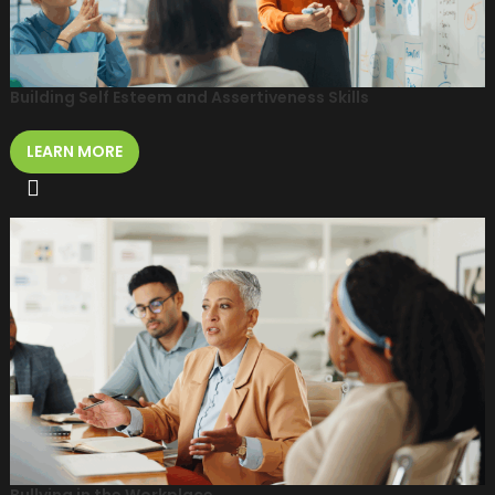
Building Self Esteem and Assertiveness Skills
LEARN MORE