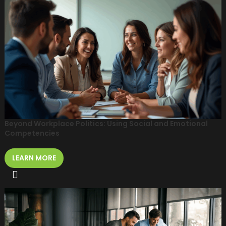
Beyond Workplace Politics: Using Social and Emotional
Competencies
LEARN MORE