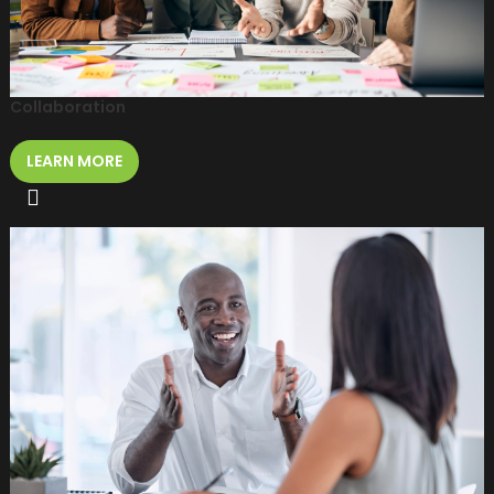
Collaboration
LEARN MORE