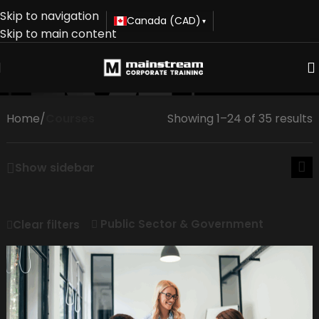
Skip to navigation
Canada (CAD)
▾
Skip to main content
Courses
Home
/
Courses
Showing 1–24 of 35 results
Show sidebar
Public Sector & Government
Clear filters