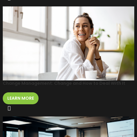
Change Management: Change and How to Deal With It
LEARN MORE