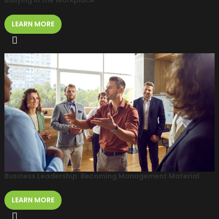
Bullying in the Workplace
LEARN MORE
Business Leadership: Becoming Management Material
LEARN MORE