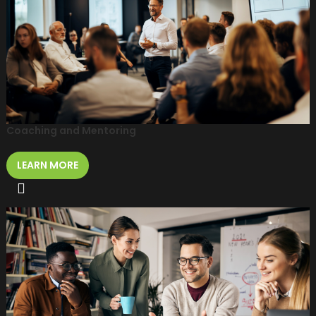
Coaching and Mentoring
LEARN MORE