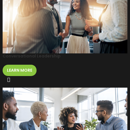
Conversational Leadership
LEARN MORE