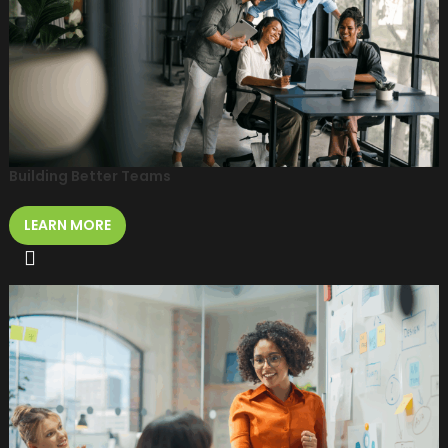
Building Better Teams
LEARN MORE