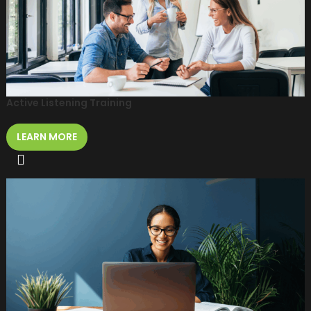
Active Listening Training
LEARN MORE