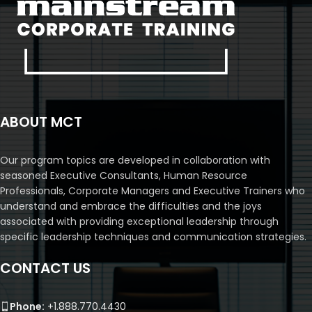
ABOUT MCT
Our program topics are developed in collaboration with
seasoned Executive Consultants, Human Resource
Professionals, Corporate Managers and Executive Trainers who
understand and embrace the difficulties and the joys
associated with providing exceptional leadership through
specific leadership techniques and communication strategies.
CONTACT US
Phone:
+1.888.770.4430