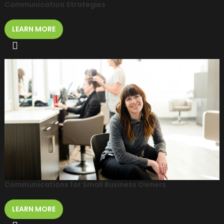
Communication Strategies
LEARN MORE
Communications for Small Business Owners
LEARN MORE