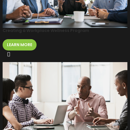
Creating a Workplace Wellness Program
LEARN MORE