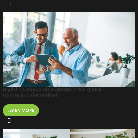
English as a Second Language: A Workplace
Communications Primer
LEARN MORE