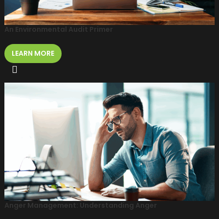
An Environmental Audit Primer
LEARN MORE
Anger Management: Understanding Anger