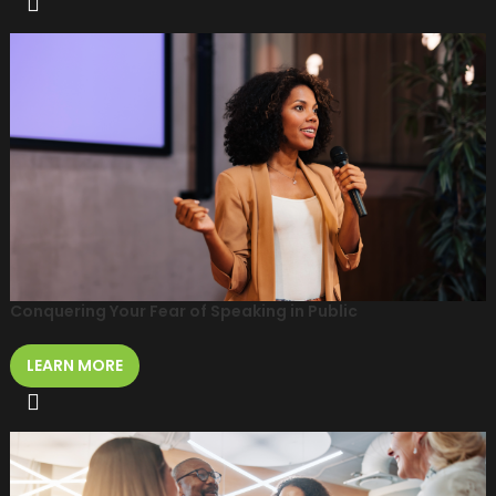
Conquering Your Fear of Speaking in Public
LEARN MORE