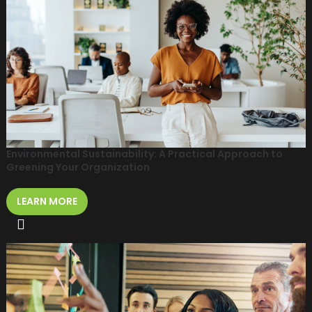
Environmental Sustainability: A Practical Approach to
Greening Your Organization
LEARN MORE