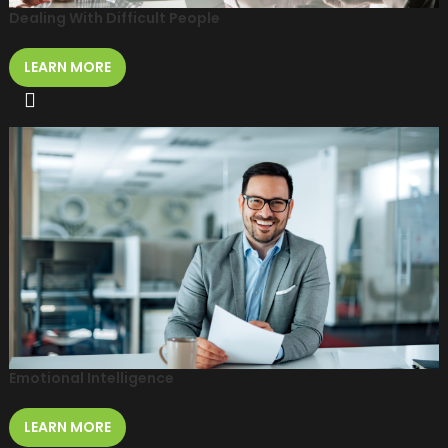
Dealing With Difficult People
LEARN MORE
Emotional Intelligence
LEARN MORE