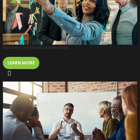
Human Centered Leadership
LEARN MORE