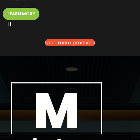
LEARN MORE
Load more products