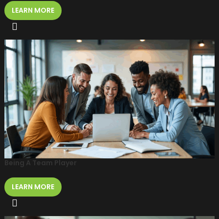
LEARN MORE
Being A Team Player
LEARN MORE