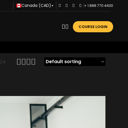
Canada (CAD)
+ 1.888.770.4430
▾
COURSE LOGIN
24