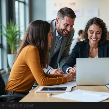
 A Team Player