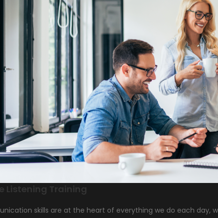
e Listening Training
cation skills are at the heart of everything we do each day, whe