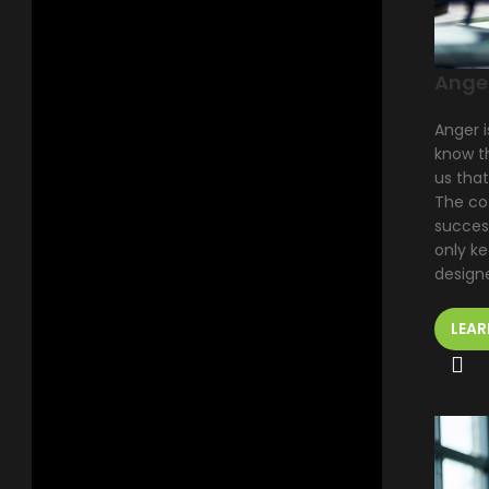
Ange
Anger i
know th
us tha
The co
succes
only k
design
LEAR