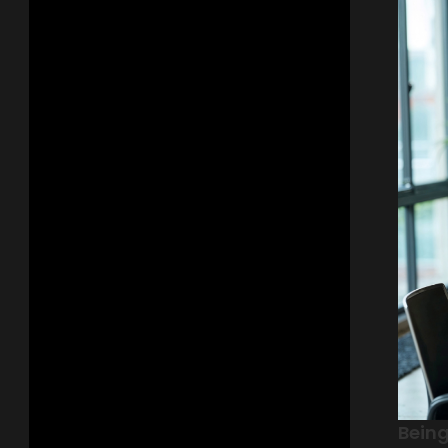
Being