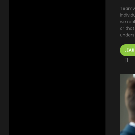
Teamwo
indivi
we rea
or that
underst
LEAR