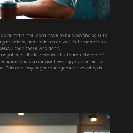
o do humans. You don’t have to be a psychologist to
anizations, and societies do well. Yet research tells
essful than those who don’t.
negative attitude increases his team’s chance of
vice agent who can defuse the angry customer not
ome. This one-day anger management workshop is