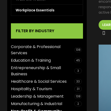
encomp
respond
Workplace Essentials
active l
LEAR
FILTER BY INDUSTRY
Corporate & Professional
138
Services
Education & Training
45
Entrepreneurship & Small
3
Business
Healthcare & Social Services
33
Hospitality & Tourism
31
Leadership & Management
138
Manufacturing & Industrial
2