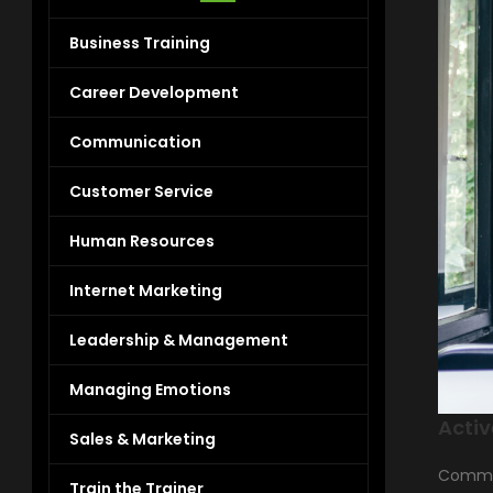
Business Training
Career Development
Communication
Customer Service
Human Resources
Internet Marketing
Leadership & Management
Managing Emotions
Activ
Sales & Marketing
Communi
Train the Trainer