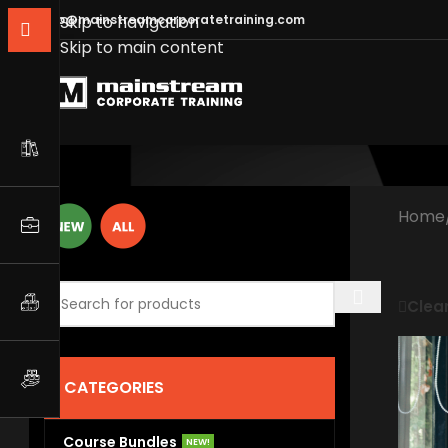
info@mainstreamcorporatetraining.com
Skip to navigation
Skip to main content
Home
Clear
CATEGORIES
Course Bundles
NEW!