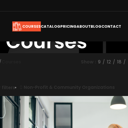
CATALOG
PRICING
ABOUT
BLOG
CONTACT
COURSES
Courses
/
Courses
Show
9
12
18
Non-Profit & Community Organizations
 filters