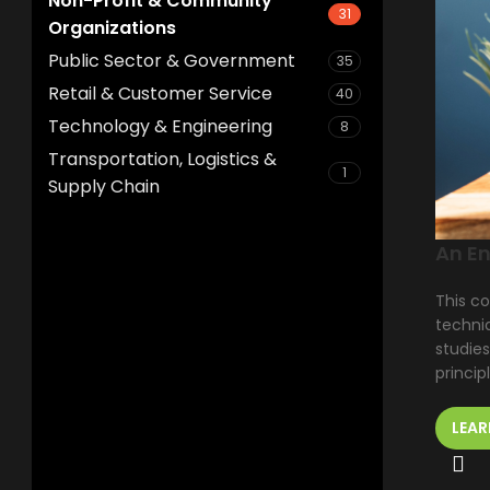
Non-Profit & Community
31
Organizations
Public Sector & Government
35
Retail & Customer Service
40
Technology & Engineering
8
Transportation, Logistics &
1
Supply Chain
An En
This co
techniq
studies
princip
LEAR