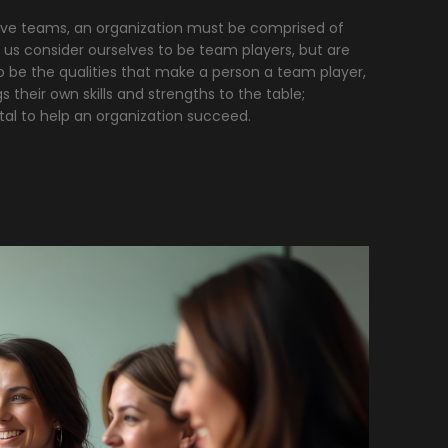
tive teams, an organization must be comprised of
 us consider ourselves to be team players, but are
 be the qualities that make a person a team player,
their own skills and strengths to the table;
ital to help an organization succeed.