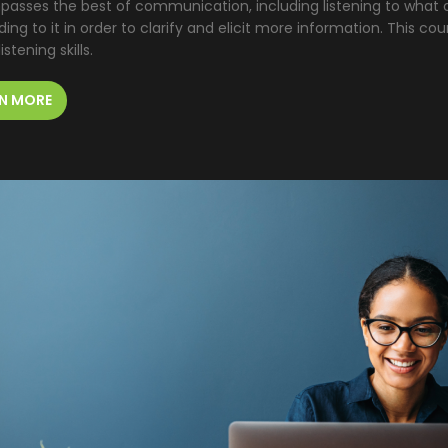
asses the best of communication, including listening to what o
ing to it in order to clarify and elicit more information. This cou
istening skills.
N MORE