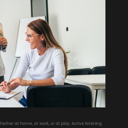
ther at home, at work, or at play. Active listening