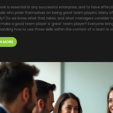
rk is essential in any successful enterprise, and to have effec
duals who pride themselves on being great team players. Many of
lly? Do we know what that takes; and what managers consider to
 make a good team player a ‘great’ team player? Everyone brings 
anding how to use those skills within the context of a team is v
N MORE