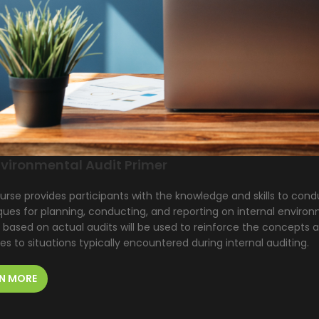
vironmental Audit Primer
urse provides participants with the knowledge and skills to cond
ues for planning, conducting, and reporting on internal environ
 based on actual audits will be used to reinforce the concepts a
les to situations typically encountered during internal auditing.
N MORE