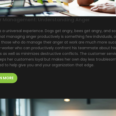
r Management: Understanding Anger
s a universal experience. Dogs get angry, bees get angry, and s
at managing anger productively is something few individuals, org
t those who do manage their anger at work are much more succ
-worker who can productively confront his teammate about his 
s as well as minimizes destructive conflicts. The customer ser
eeps her customers loyal but makes her own day less troubles
ed to help give you and your organization that edge.
N MORE