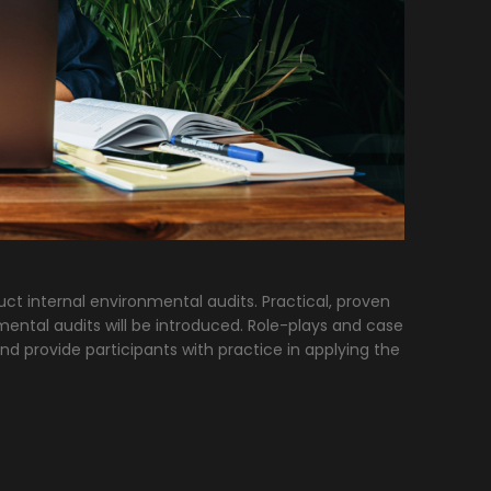
uct internal environmental audits. Practical, proven
mental audits will be introduced. Role-plays and case
nd provide participants with practice in applying the