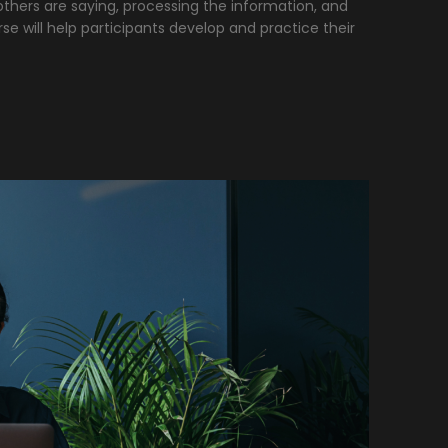
thers are saying, processing the information, and
rse will help participants develop and practice their