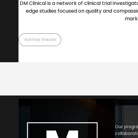
DM Clinical is a network of clinical trial investi
edge studies focused on quality and compassi
marke
Visit their Website
Our progra
collaborat