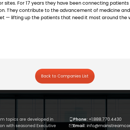
gator sites. For 17 years they have been connecting patient
on. They contribute to the advancement of medicine and
t — lifting up the patients that need it most around the 
Back to Companies List
m topics are developed in
Phone:
+1.888.770.4430
ion with seasoned Executive
Email:
info@mainstreamcor