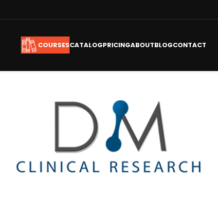
CATALOG
PRICING
ABOUT
BLOG
CONTACT
COURSES