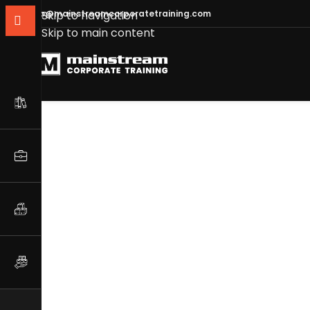
info@mainstreamcorporatetraining.com
Skip to navigation
Skip to main content