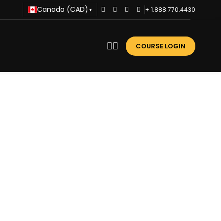
Canada (CAD)
+ 1.888.770.4430
▾
COURSE LOGIN