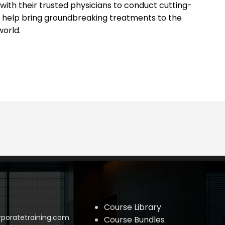
s with their trusted physicians to conduct cutting-
 help bring groundbreaking treatments to the
world.
Course Library
poratetraining.com
Course Bundles