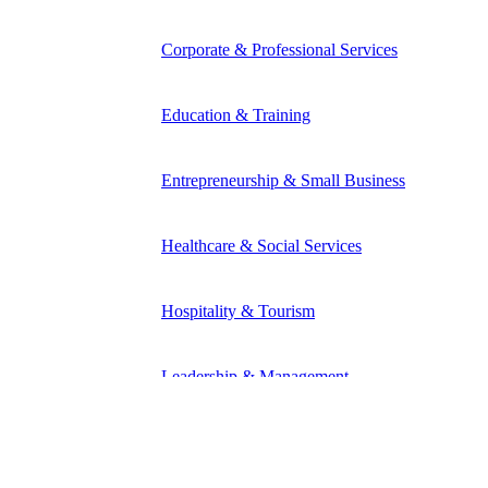
Corporate & Professional Services
Education & Training
Entrepreneurship & Small Business
Healthcare & Social Services
Hospitality & Tourism
Leadership & Management
Manufacturing & Industrial