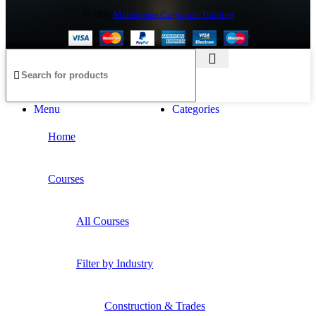
©
2026
Mainstream Corporate Training
Menu
Categories
Home
Courses
All Courses
Filter by Industry
Construction & Trades