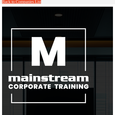
Back to Companies List