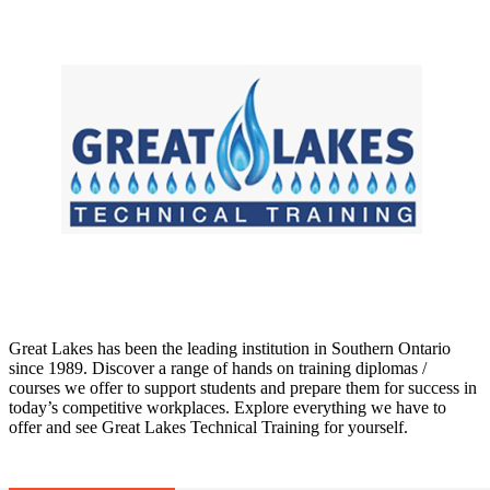
Great Lakes has been the leading institution in Southern Ontario
since 1989. Discover a range of hands on training diplomas /
courses we offer to support students and prepare them for success in
today’s competitive workplaces. Explore everything we have to
offer and see Great Lakes Technical Training for yourself.