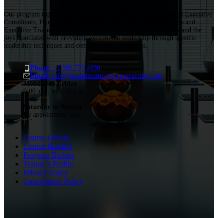
Our program topics are developed in collaboration with seasoned Executive
Consultants, Human Resource Professionals, Corporate Managers and
Executive Trainers who understand and embrace the difficulties and the
joys associated with providing exceptional leadership through specific
leadership techniques and communication strategies.
Phone:
+1.888.770.4430
Email:
info@mainstreamcorporatetraining.com
Monday to Friday
9:00 a.m. to 5:00 p.m.
Saturday to Sunday
By appointment only
Course Library
Course Bundles
Program Builder
Trainer’s Profile
Privacy Policy
Cancellation Policy