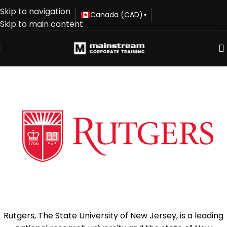
Skip to navigation
Canada (CAD)
▾
Skip to main content
Rutgers, The State University of New Jersey, is a leading