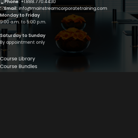
Phone:
+1.888.770.4430
Email:
info@mainstreamcorporatetraining.com
Monday to Friday
9:00 a.m. to 5:00 p.m.
Saturday to Sunday
By appointment only
Course Library
Course Bundles
Program Builder
Trainer’s Profile
Privacy Policy
Cancellation Policy
©
2026
Mainstream Corporate Training