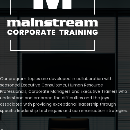
Our program topics are developed in collaboration with
seasoned Executive Consultants, Human Resource
Professionals, Corporate Managers and Executive Trainers who
understand and embrace the difficulties and the joys
associated with providing exceptional leadership through
specific leadership techniques and communication strategies.