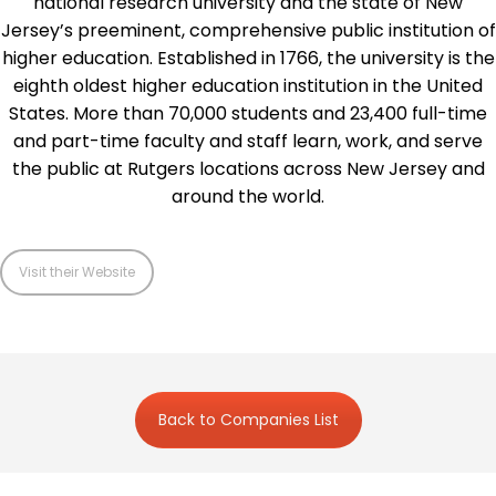
national research university and the state of New
Jersey’s preeminent, comprehensive public institution of
higher education. Established in 1766, the university is the
eighth oldest higher education institution in the United
States. More than 70,000 students and 23,400 full-time
and part-time faculty and staff learn, work, and serve
the public at Rutgers locations across New Jersey and
around the world.
Visit their Website
Back to Companies List