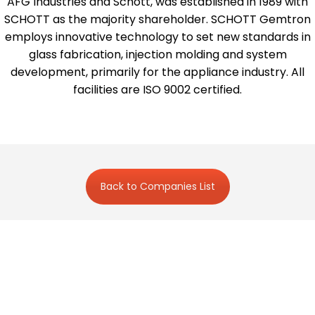
AFG Industries and Schott, was established in 1989 with
SCHOTT as the majority shareholder. SCHOTT Gemtron
employs innovative technology to set new standards in
glass fabrication, injection molding and system
development, primarily for the appliance industry. All
facilities are ISO 9002 certified.
Back to Companies List