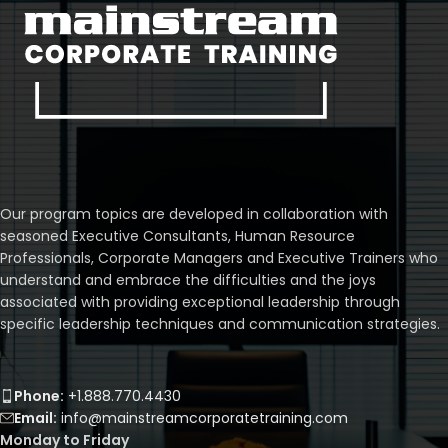
Our program topics are developed in collaboration with
seasoned Executive Consultants, Human Resource
Professionals, Corporate Managers and Executive Trainers who
understand and embrace the difficulties and the joys
associated with providing exceptional leadership through
specific leadership techniques and communication strategies.
Phone:
+1.888.770.4430
Email:
info@mainstreamcorporatetraining.com
Monday to Friday