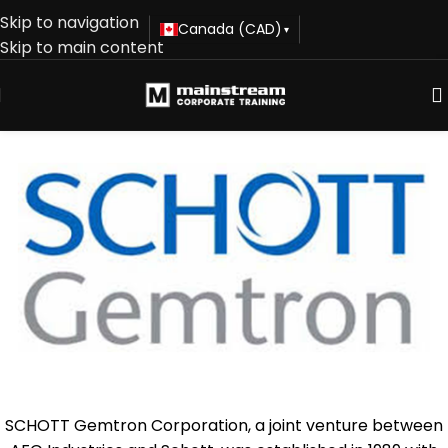
Skip to navigation
Canada (CAD)
▾
Skip to main content
SCHOTT Gemtron Corporation, a joint venture between