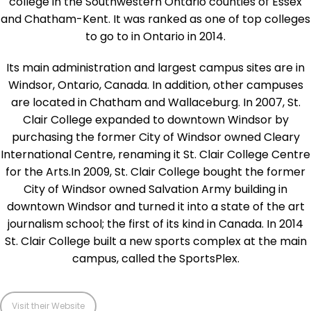
college in the Southwestern Ontario counties of Essex
and Chatham-Kent. It was ranked as one of top colleges
to go to in Ontario in 2014.
Its main administration and largest campus sites are in
Windsor, Ontario, Canada. In addition, other campuses
are located in Chatham and Wallaceburg. In 2007, St.
Clair College expanded to downtown Windsor by
purchasing the former City of Windsor owned Cleary
International Centre, renaming it St. Clair College Centre
for the Arts.In 2009, St. Clair College bought the former
City of Windsor owned Salvation Army building in
downtown Windsor and turned it into a state of the art
journalism school; the first of its kind in Canada. In 2014
St. Clair College built a new sports complex at the main
campus, called the SportsPlex.
Visit their Website