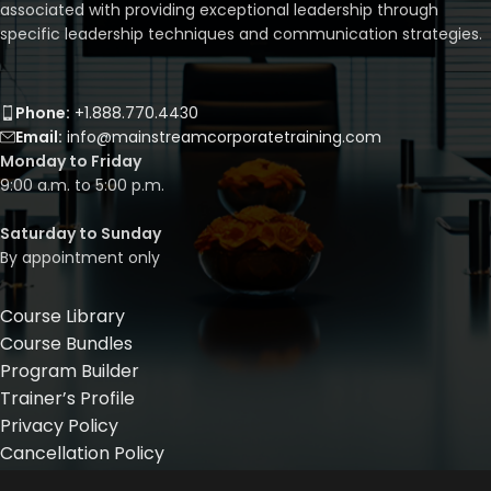
associated with providing exceptional leadership through
specific leadership techniques and communication strategies.
Phone:
+1.888.770.4430
Email:
info@mainstreamcorporatetraining.com
Monday to Friday
9:00 a.m. to 5:00 p.m.
Saturday to Sunday
By appointment only
Course Library
Course Bundles
Program Builder
Trainer’s Profile
Privacy Policy
Cancellation Policy