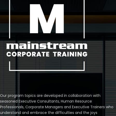
Our program topics are developed in collaboration with
seasoned Executive Consultants, Human Resource
Professionals, Corporate Managers and Executive Trainers who
understand and embrace the difficulties and the joys