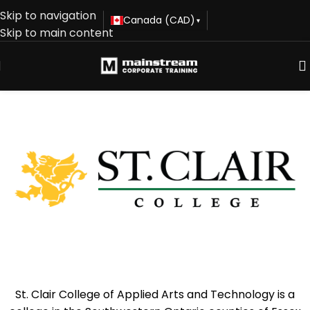
Skip to navigation
Canada (CAD)
▾
Skip to main content
St. Clair College of Applied Arts and Technology is a