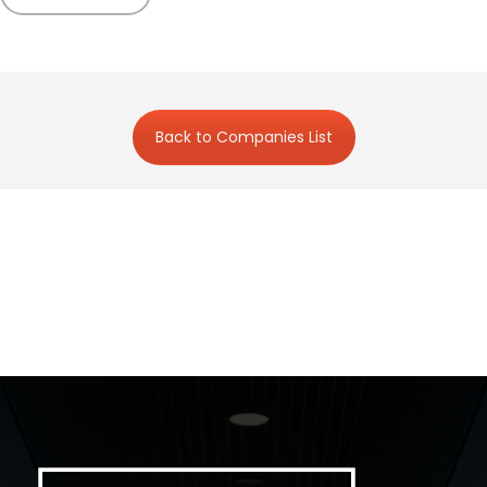
Back to Companies List