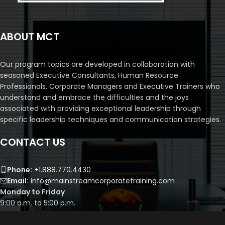
ABOUT MCT
Our program topics are developed in collaboration with
seasoned Executive Consultants, Human Resource
Professionals, Corporate Managers and Executive Trainers who
understand and embrace the difficulties and the joys
associated with providing exceptional leadership through
specific leadership techniques and communication strategies.
CONTACT US
Phone:
+1.888.770.4430
Email:
info@mainstreamcorporatetraining.com
Monday to Friday
9:00 a.m. to 5:00 p.m.