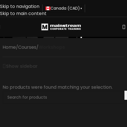
Skip to navigation
Canada (CAD)
▾
Skip to main content
Workshops
Home
/
Courses
/
Workshops
Show sidebar
No products were found matching your selection.