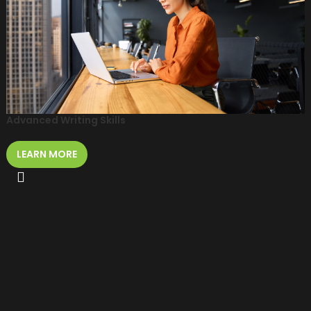
Advanced Writing Skills
LEARN MORE