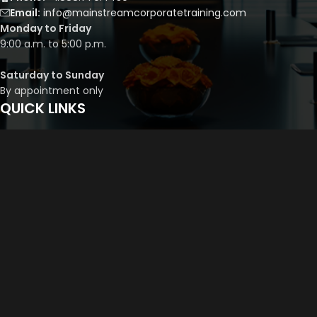
Email:
info@mainstreamcorporatetraining.com
Monday to Friday
9:00 a.m. to 5:00 p.m.
Saturday to Sunday
By appointment only
QUICK LINKS
Course Library
Course Bundles
Program Builder
Trainer’s Profile
Privacy Policy
Cancellation Policy
©
2026
Mainstream Corporate Training