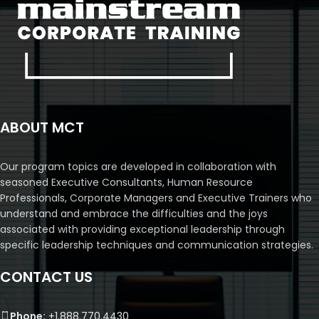
ABOUT MCT
Our program topics are developed in collaboration with
seasoned Executive Consultants, Human Resource
Professionals, Corporate Managers and Executive Trainers who
understand and embrace the difficulties and the joys
associated with providing exceptional leadership through
specific leadership techniques and communication strategies.
CONTACT US
Phone:
+1.888.770.4430