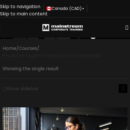
Skip to navigation
Canada (CAD)
▾
Skip to main content
advanced writing skills
Home
/
Courses
/
Products tagged “advanced writing skills”
Showing the single result
Show sidebar