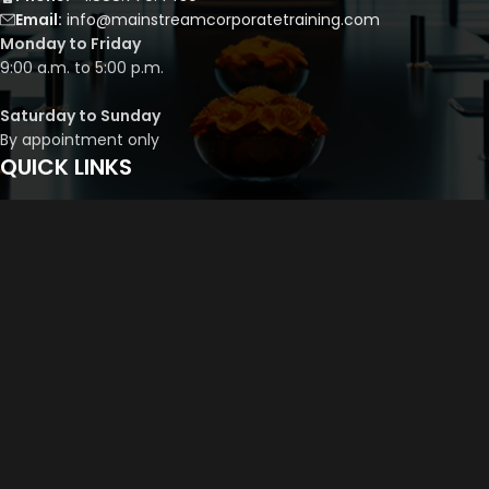
Email:
info@mainstreamcorporatetraining.com
Monday to Friday
9:00 a.m. to 5:00 p.m.
Saturday to Sunday
By appointment only
QUICK LINKS
Course Library
Course Bundles
Program Builder
Trainer’s Profile
Privacy Policy
Cancellation Policy
©
2026
Mainstream Corporate Training