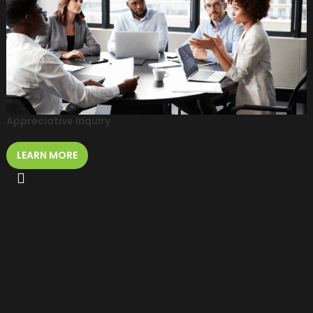
Appreciative Inquiry
LEARN MORE