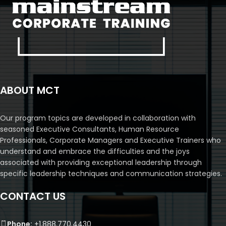
ABOUT MCT
Our program topics are developed in collaboration with
seasoned Executive Consultants, Human Resource
Professionals, Corporate Managers and Executive Trainers who
understand and embrace the difficulties and the joys
associated with providing exceptional leadership through
specific leadership techniques and communication strategies.
CONTACT US
Phone:
+1.888.770.4430