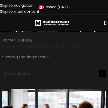
Skip to navigation
Canada (CAD)
▾
Skip to main content
appreciative inquiry
Home
/
Courses
/
Products tagged “appreciative inquiry”
Showing the single result
Show sidebar