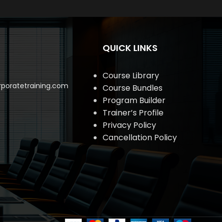
QUICK LINKS
Course Library
poratetraining.com
Course Bundles
Program Builder
Trainer’s Profile
Privacy Policy
Cancellation Policy