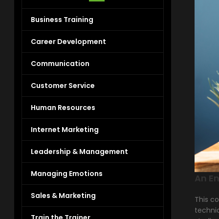
Business Training
Career Development
Communication
Customer Service
Human Resources
Internet Marketing
Leadership & Management
Managing Emotions
An En
Sales & Marketing
This co
techniq
Train the Trainer