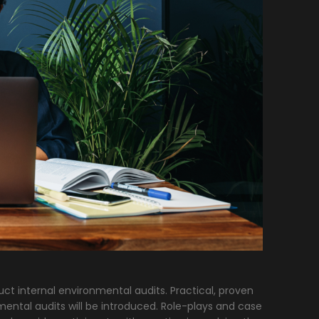
uct internal environmental audits. Practical, proven
mental audits will be introduced. Role-plays and case