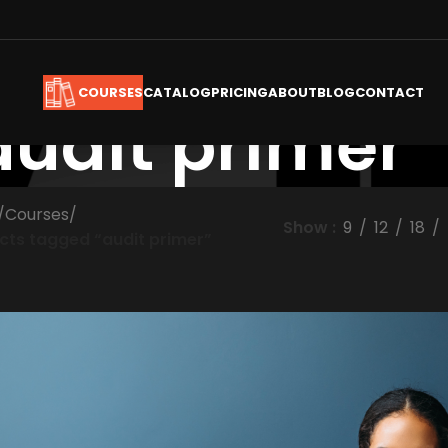
CATALOG
PRICING
ABOUT
BLOG
CONTACT
COURSES
audit primer
/
Courses
/
Show
9
12
18
cts tagged “audit primer”