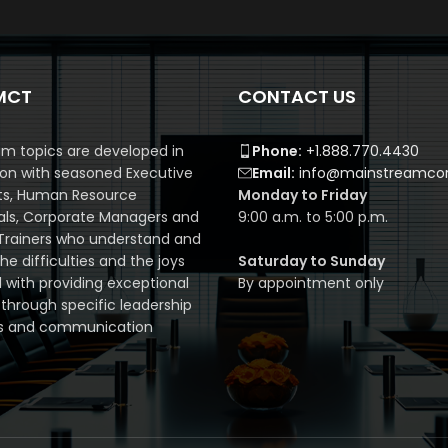
MCT
CONTACT US
m topics are developed in
Phone:
+1.888.770.4430
ion with seasoned Executive
Email:
info@mainstreamcor
ts, Human Resource
Monday to Friday
als, Corporate Managers and
9:00 a.m. to 5:00 p.m.
Trainers who understand and
e difficulties and the joys
Saturday to Sunday
 with providing exceptional
By appointment only
 through specific leadership
s and communication