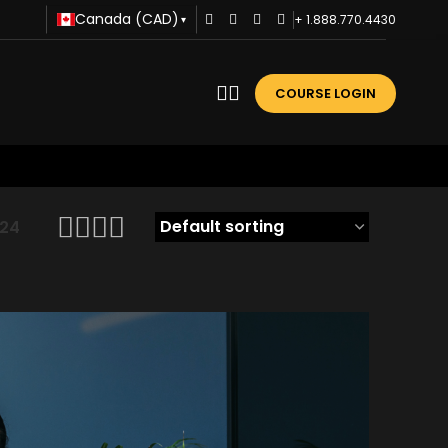
Canada (CAD)
+ 1.888.770.4430
▾
COURSE LOGIN
24