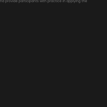
nd provide participants with practice in applying the