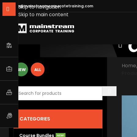
info@mainstreamcorporatetraining.com
Skip to navigation
Skip to main content
Home
Produ
CATEGORIES
Course Bundles
NEW!