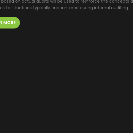
 based on actual audits will be used to reinforce the concepts a
les to situations typically encountered during internal auditing.
N MORE