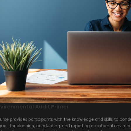
vironmental Audit Primer
urse provides participants with the knowledge and skills to cond
ues for planning, conducting, and reporting on internal environ