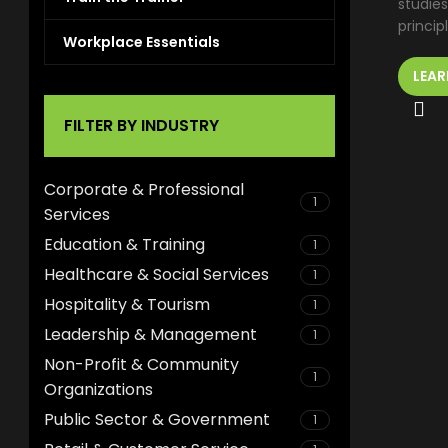
studies
princip
Workplace Essentials
LEAR
FILTER BY INDUSTRY
Corporate & Professional
1
Services
Education & Training
1
Healthcare & Social Services
1
Hospitality & Tourism
1
Leadership & Management
1
Non-Profit & Community
1
Organizations
Public Sector & Government
1