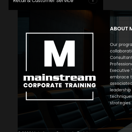
Retail & Customer Service
1
ABOUT 
Our progra
collaborat
Consultan
Profession
Executive 
embrace th
associated
leadership
technique
strategies.