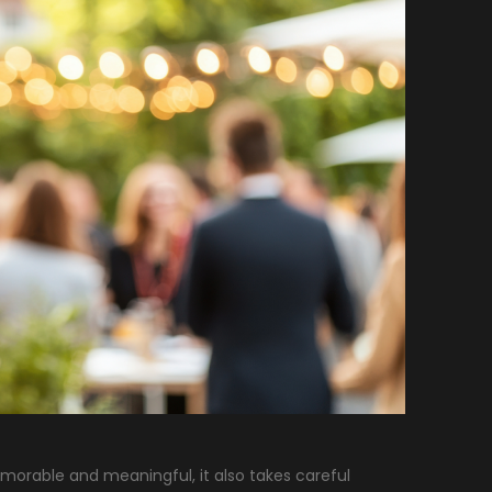
emorable and meaningful, it also takes careful