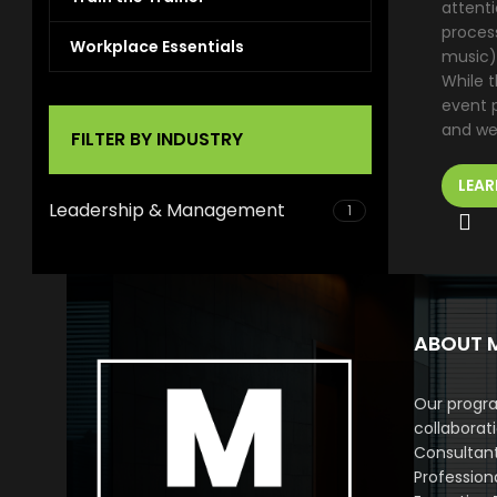
attenti
proces
Workplace Essentials
music)
While t
event p
and we
FILTER BY INDUSTRY
LEAR
Leadership & Management
1
ABOUT 
Our progra
collaborat
Consultan
Profession