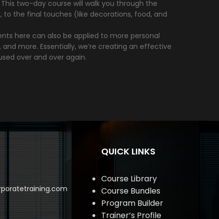
k. This two-day course will walk you through the
o the final touches (like decorations, food, and
ments here can also be applied to more personal
, and more. Essentially, we’re creating an effective
used over and over again.
QUICK LINKS
Course Library
poratetraining.com
Course Bundles
Program Builder
Trainer’s Profile