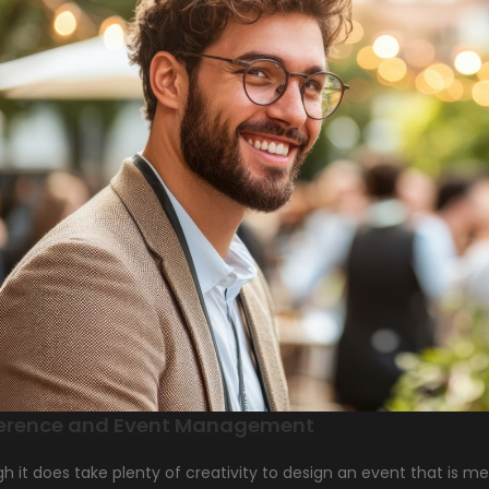
erence and Event Management
h it does take plenty of creativity to design an event that is m