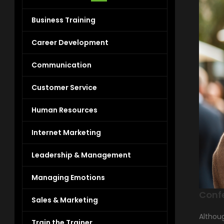
Business Training
Career Development
Communication
Customer Service
Human Resources
Internet Marketing
Leadership & Management
Managing Emotions
Conf
Sales & Marketing
Althoug
Train the Trainer