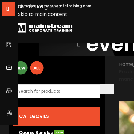
info@mainstreamcorporatetraining.com
Skip to navigation
Skip to main content
eve
Home
Produ
mana
CATEGORIES
Course Bundles
NEW!