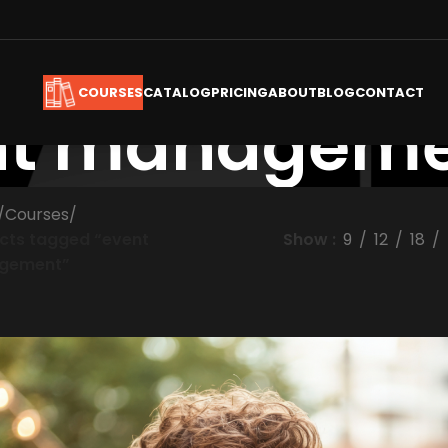
CATALOG
PRICING
ABOUT
BLOG
CONTACT
COURSES
nt managem
/
Courses
/
cts tagged “event
Show
9
12
18
gement”