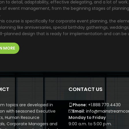
on to detail, adaptability, effective delegating, and a lot of wor
s of event management, from the beginning stages of planning, t
.
his course is specifically for corporate event planning, the ele
lanning like anniversaries, special birthday gatherings, weddings
ll-planned design that is ready for implementation and can be 
N MORE
MCT
CONTACT US
m topics are developed in
Phone:
+1.888.770.4430
ion with seasoned Executive
Email:
info@mainstreamcor
ts, Human Resource
Monday to Friday
als, Corporate Managers and
9:00 a.m. to 5:00 p.m.