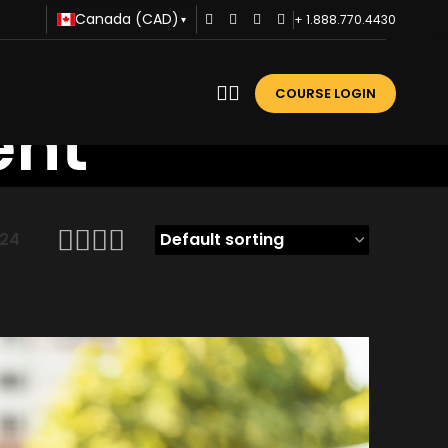
Canada (CAD)
+ 1.888.770.4430
▾
COURSE LOGIN
ent
24