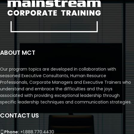
ABOUT MCT
Our program topics are developed in collaboration with
seasoned Executive Consultants, Human Resource
Professionals, Corporate Managers and Executive Trainers who
understand and embrace the difficulties and the joys
associated with providing exceptional leadership through
specific leadership techniques and communication strategies.
CONTACT US
Phone:
+1.888.770.4430