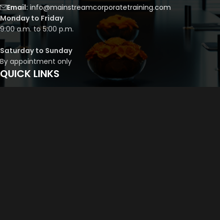
Email:
info@mainstreamcorporatetraining.com
Monday to Friday
9:00 a.m. to 5:00 p.m.
Saturday to Sunday
By appointment only
QUICK LINKS
Course Library
Course Bundles
Program Builder
Trainer’s Profile
Privacy Policy
Cancellation Policy
©
2026
Mainstream Corporate Training