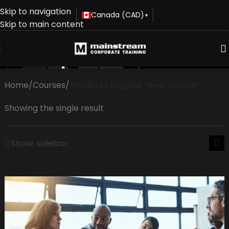
Skip to navigation
Canada (CAD)
▾
Skip to main content
peer review
Home
/
Courses
/
Products tagged “peer review”
Showing the single result
Show sidebar