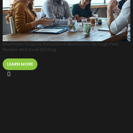
Employee Dispute Resolution Mediation through Peer
Review and Goal Setting
LEARN MORE