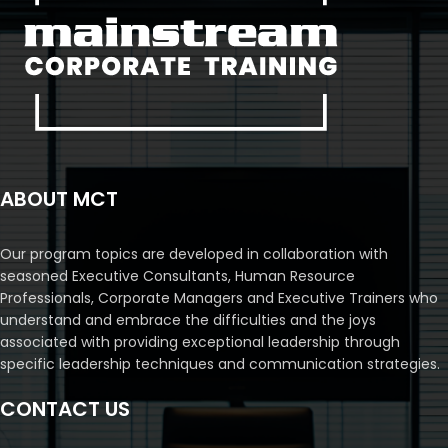
ABOUT MCT
Our program topics are developed in collaboration with
seasoned Executive Consultants, Human Resource
Professionals, Corporate Managers and Executive Trainers who
understand and embrace the difficulties and the joys
associated with providing exceptional leadership through
specific leadership techniques and communication strategies.
CONTACT US