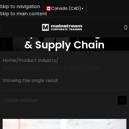
Skip to navigation
Canada (CAD)
▾
Skip to main content
Transportation, Logistics
& Supply Chain
Home
/
Product Industry
/
Transportation, Logistics & Supply Chain
Showing the single result
Show sidebar