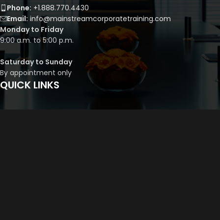
Phone:
+1.888.770.4430
Email:
info@mainstreamcorporatetraining.com
Monday to Friday
9:00 a.m. to 5:00 p.m.
Saturday to Sunday
By appointment only
QUICK LINKS
Course Library
Course Bundles
Program Builder
Trainer’s Profile
Privacy Policy
Cancellation Policy