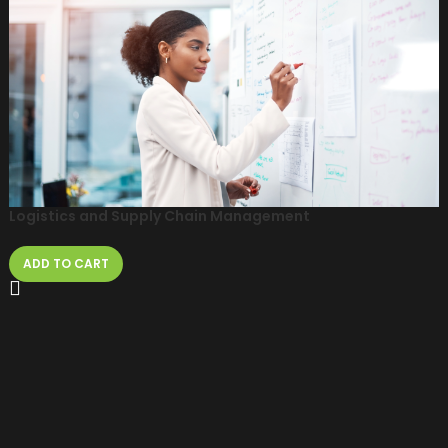
Logistics and Supply Chain Management
ADD TO CART