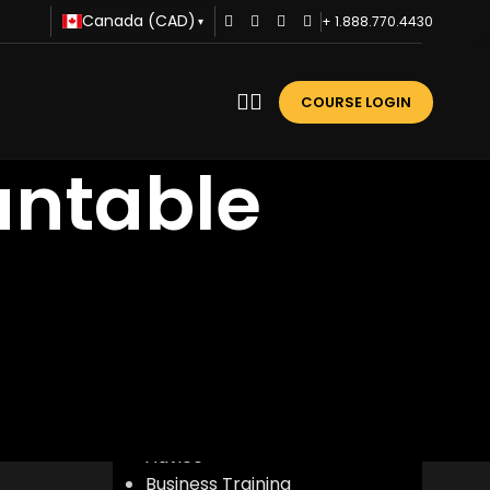
Canada (CAD)
+ 1.888.770.4430
▾
COURSE LOGIN
untable
n
CATEGORIES
Advice
Business Training