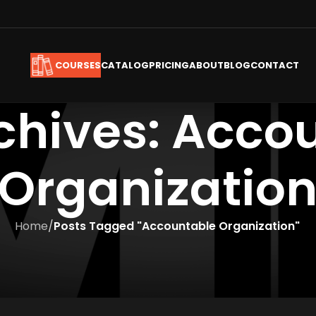
CATALOG
PRICING
ABOUT
BLOG
CONTACT
COURSES
chives: Acco
Organizatio
Home
/
Posts Tagged "Accountable Organization"