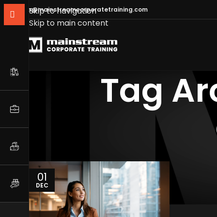
info@mainstreamcorporatetraining.com
Skip to navigation
Skip to main content
Tag Ar
01
DEC