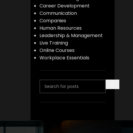
Career Development
Communication
Companies
Human Resources
Leadership & Management
Live Training
Online Courses
Workplace Essentials