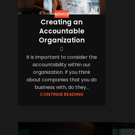
ADVICE
Creating an
Accountable
Organization
It is important to consider the
accountability within our
organization. If you think
about companies that you do
business with, do they...
CONTINUE READING