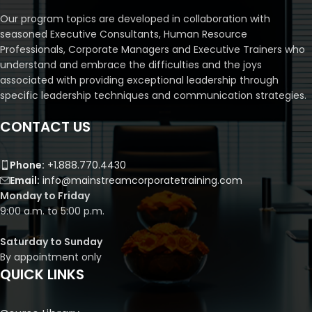
Our program topics are developed in collaboration with
seasoned Executive Consultants, Human Resource
Professionals, Corporate Managers and Executive Trainers who
understand and embrace the difficulties and the joys
associated with providing exceptional leadership through
specific leadership techniques and communication strategies.
CONTACT US
Phone:
+1.888.770.4430
Email:
info@mainstreamcorporatetraining.com
Monday to Friday
9:00 a.m. to 5:00 p.m.
Saturday to Sunday
By appointment only
QUICK LINKS