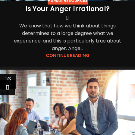
HUMAN RESOURCES
Is Your Anger Irrational?
We know that how we think about things
determines to a large degree what we
experience, and this is particularly true about
anger. Ange...
CONTINUE READING
16
JUL