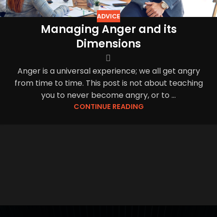
ADVICE
Managing Anger and its
Dimensions
Anger is a universal experience; we all get angry
from time to time. This post is not about teaching
you to never become angry, or to ...
CONTINUE READING