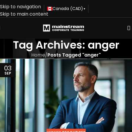
Skip to navigation
Canada (CAD)
▾
Skip to main content
Tag Archives: anger
Home
/
Posts Tagged "anger"
03
SEP