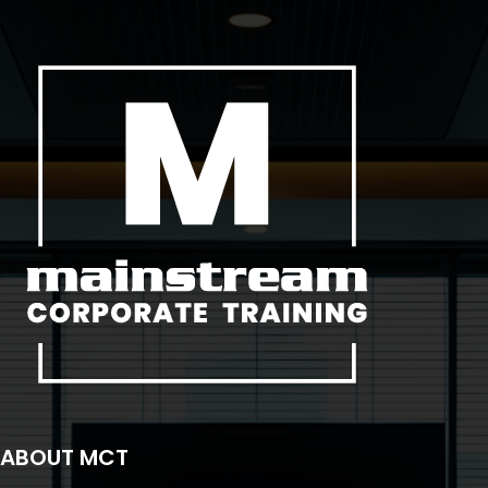
ABOUT MCT