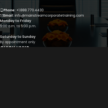
Phone:
+1.888.770.4430
Email:
info@mainstreamcorporatetraining.com
Monday to Friday
9:00 a.m. to 5:00 p.m.
Saturday to Sunday
By appointment only
QUICK LINKS
Course Library
Course Bundles
Program Builder
Trainer’s Profile
Privacy Policy
Cancellation Policy