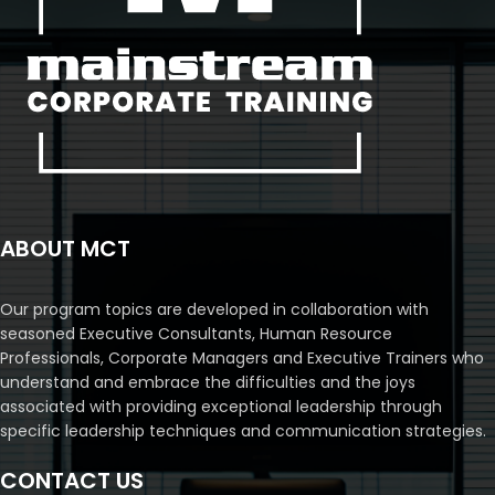
ABOUT MCT
Our program topics are developed in collaboration with
seasoned Executive Consultants, Human Resource
Professionals, Corporate Managers and Executive Trainers who
understand and embrace the difficulties and the joys
associated with providing exceptional leadership through
specific leadership techniques and communication strategies.
CONTACT US