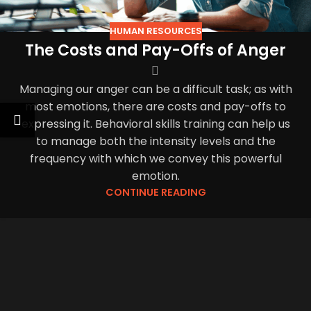
HUMAN RESOURCES
The Costs and Pay-Offs of Anger
Managing our anger can be a difficult task; as with
most emotions, there are costs and pay-offs to
expressing it. Behavioral skills training can help us
to manage both the intensity levels and the
frequency with which we convey this powerful
emotion.
CONTINUE READING