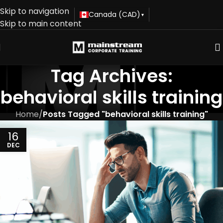
Skip to navigation
Canada (CAD)
▾
Skip to main content
Tag Archives:
behavioral skills training
Home
/
Posts Tagged "behavioral skills training"
16
DEC