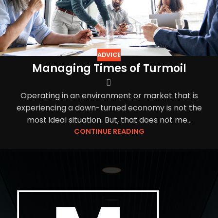
ADVICE
Managing Times of Turmoil
Operating in an environment or market that is
experiencing a down-turned economy is not the
most ideal situation. But, that does not me...
CONTINUE READING