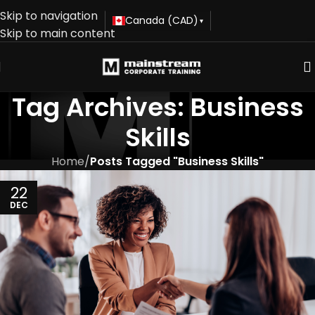
Skip to navigation
Canada (CAD)
▾
Skip to main content
Tag Archives: Business
Skills
Home
/
Posts Tagged "Business Skills"
22
DEC