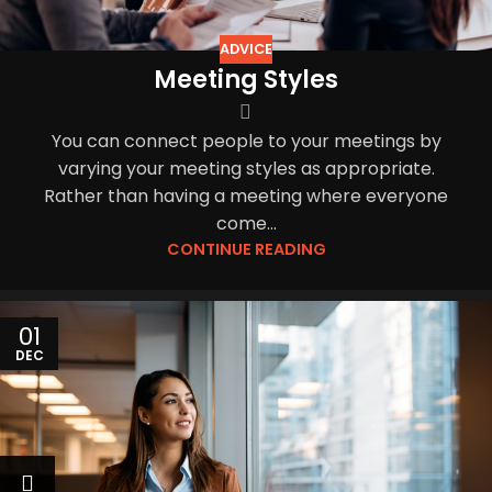
ADVICE
Meeting Styles
You can connect people to your meetings by
varying your meeting styles as appropriate.
Rather than having a meeting where everyone
come...
CONTINUE READING
01
DEC