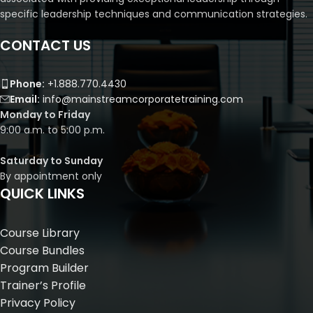
specific leadership techniques and communication strategies.
CONTACT US
Phone:
+1.888.770.4430
Email:
info@mainstreamcorporatetraining.com
Monday to Friday
9:00 a.m. to 5:00 p.m.
Saturday to Sunday
By appointment only
QUICK LINKS
Course Library
Course Bundles
Program Builder
Trainer’s Profile
Privacy Policy