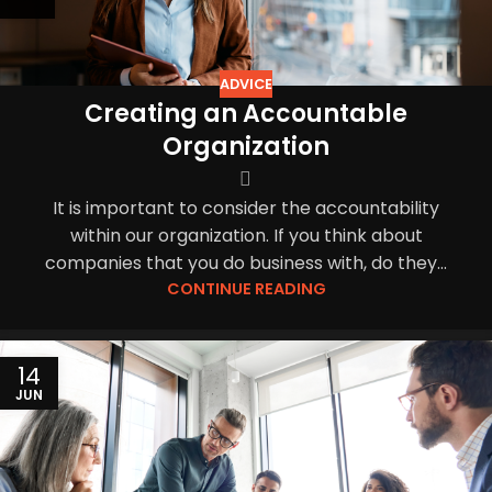
ADVICE
Creating an Accountable
Organization
It is important to consider the accountability
within our organization. If you think about
companies that you do business with, do they...
CONTINUE READING
14
JUN