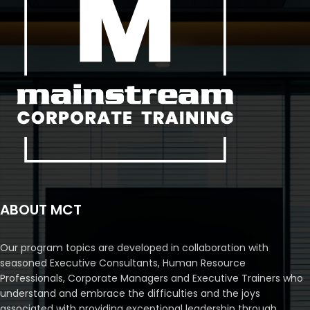
ABOUT MCT
Our program topics are developed in collaboration with
seasoned Executive Consultants, Human Resource
Professionals, Corporate Managers and Executive Trainers who
understand and embrace the difficulties and the joys
associated with providing exceptional leadership through