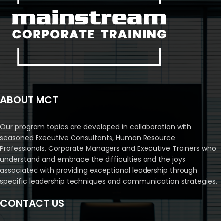
ABOUT MCT
Our program topics are developed in collaboration with
seasoned Executive Consultants, Human Resource
Professionals, Corporate Managers and Executive Trainers who
understand and embrace the difficulties and the joys
associated with providing exceptional leadership through
specific leadership techniques and communication strategies.
CONTACT US