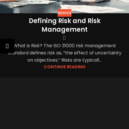
ADVICE
Defining Risk and Risk
Management
What is Risk? The ISO 31000 risk management
standard defines risk as, “the effect of uncertainty
on objectives.” Risks are typicall...
CONTINUE READING