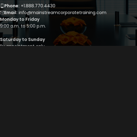
Phone:
+1.888.770.4430
Email:
info@mainstreamcorporatetraining.com
Monday to Friday
9:00 a.m. to 5:00 p.m.
Saturday to Sunday
By appointment only
QUICK LINKS
Course Library
Course Bundles
Program Builder
Trainer’s Profile
Privacy Policy
Cancellation Policy