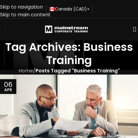
Skip to navigation
Canada (CAD)
▾
Skip to main content
Tag Archives: Business
Training
Home
/
Posts Tagged "Business Training"
06
APR