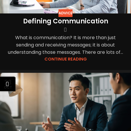
ADVICE
Defining Communication
What is communication? It is more than just
sending and receiving messages; it is about
understanding those messages. There are lots of...
CONTINUE READING
23
OCT