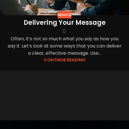
ADVICE
Delivering Your Message
Often, it’s not so much what you say as how you
say it. Let’s look at some ways that you can deliver
a clear, effective message. Use...
CONTINUE READING