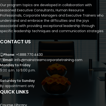
Our program topics are developed in collaboration with
seasoned Executive Consultants, Human Resource
Professionals, Corporate Managers and Executive Trainers who
understand and embrace the difficulties and the joys
associated with providing exceptional leadership through
specific leadership techniques and communication strategies.
CONTACT US
Phone:
+1.888.770.4430
Email:
info@mainstreamcorporatetraining.com
Monday to Friday
9:00 a.m. to 5:00 p.m.
Saturday to Sunday
By appointment only
QUICK LINKS
Course Library