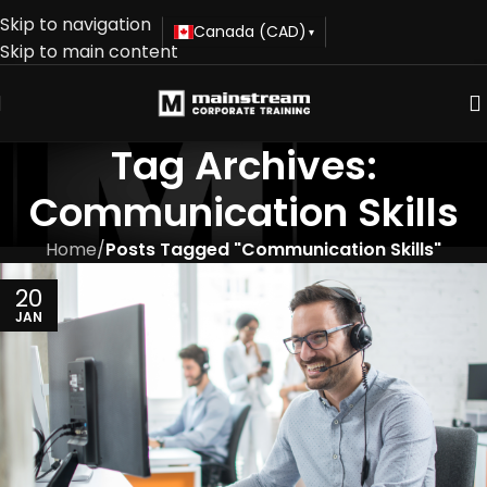
Skip to navigation
Canada (CAD)
▾
Skip to main content
Tag Archives:
Communication Skills
Home
/
Posts Tagged "Communication Skills"
20
JAN