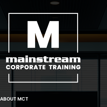
ABOUT MCT