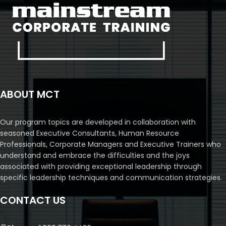
ABOUT MCT
Our program topics are developed in collaboration with
seasoned Executive Consultants, Human Resource
Professionals, Corporate Managers and Executive Trainers who
understand and embrace the difficulties and the joys
associated with providing exceptional leadership through
specific leadership techniques and communication strategies.
CONTACT US