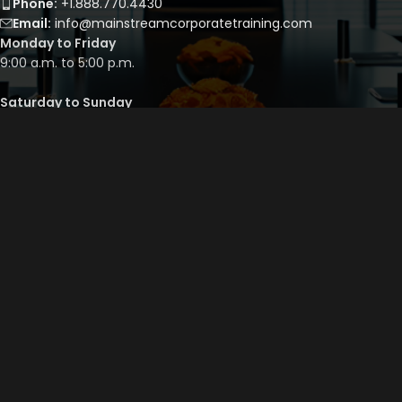
Phone:
+1.888.770.4430
Email:
info@mainstreamcorporatetraining.com
Monday to Friday
9:00 a.m. to 5:00 p.m.
Saturday to Sunday
By appointment only
QUICK LINKS
Course Library
Course Bundles
Program Builder
Trainer’s Profile
Privacy Policy
Cancellation Policy