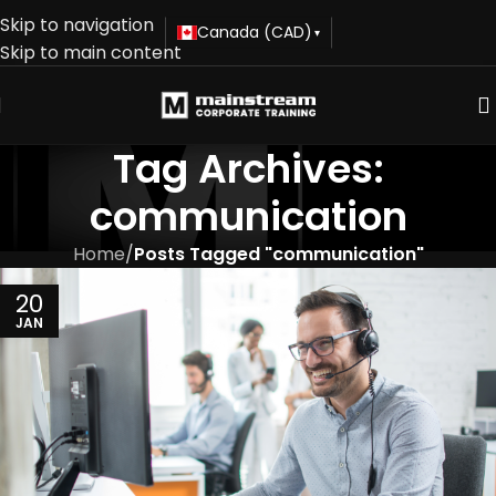
Skip to navigation
Canada (CAD)
▾
Skip to main content
Tag Archives:
communication
Home
/
Posts Tagged "communication"
20
JAN