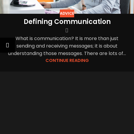
ADVICE
Defining Communication
What is communication? It is more than just
sending and receiving messages; it is about
understanding those messages. There are lots of...
CONTINUE READING