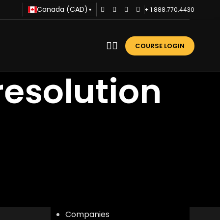
Canada (CAD)
+ 1.888.770.4430
▾
COURSE LOGIN
resolution
CATEGORIES
Advice
Business Training
Career Development
Communication
Companies