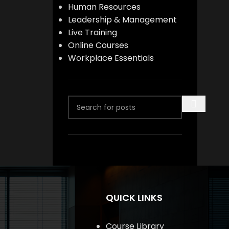
Human Resources
Leadership & Management
Live Training
Online Courses
Workplace Essentials
QUICK LINKS
Course Library