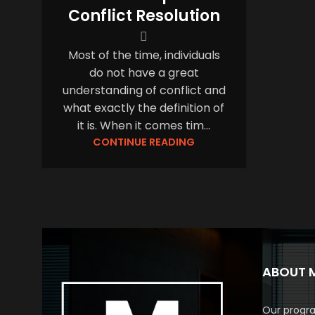
Conflict Resolution
Most of the time, individuals
do not have a great
understanding of conflict and
what exactly the definition of
it is. When it comes tim...
CONTINUE READING
ABOUT 
Our progra