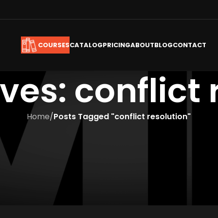
CATALOG
PRICING
ABOUT
BLOG
CONTACT
COURSES
ves: conflict 
Home
/
Posts Tagged "conflict resolution"