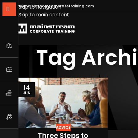
info@mainstreamcorporatetraining.com
Skip to navigation
Skip to main content
Tag Archi
14
JUN
ADVICE
Three Steps to