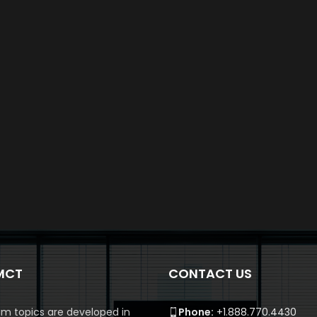
MCT
CONTACT US
m topics are developed in
Phone:
+1.888.770.4430