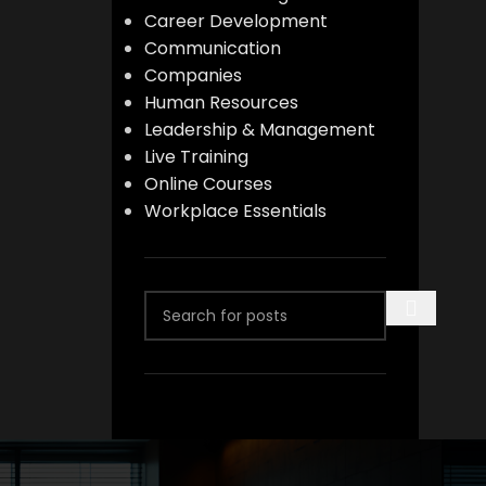
Career Development
Communication
Companies
Human Resources
Leadership & Management
Live Training
Online Courses
Workplace Essentials