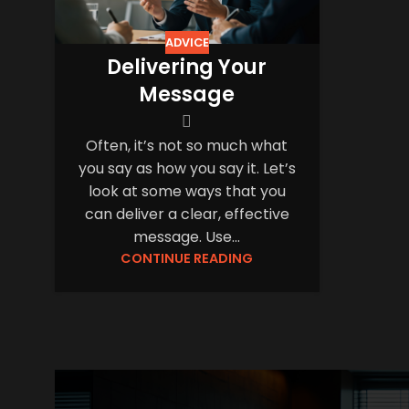
ADVICE
Delivering Your
Message
Often, it’s not so much what
you say as how you say it. Let’s
look at some ways that you
can deliver a clear, effective
message. Use...
CONTINUE READING