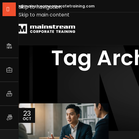
info@mainstreamcorporatetraining.com
Skip to navigation
Skip to main content
Tag Arch
23
OCT