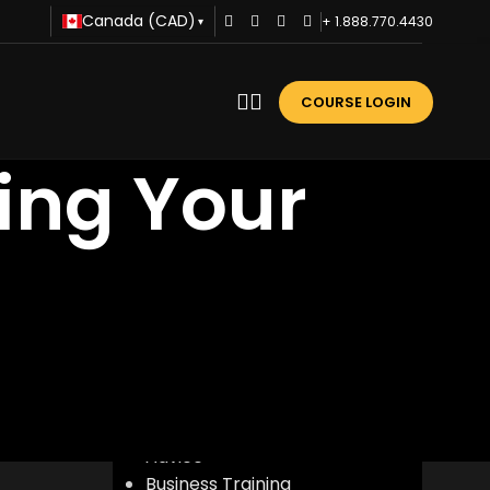
Canada (CAD)
+ 1.888.770.4430
▾
COURSE LOGIN
ring Your
CATEGORIES
Advice
Business Training