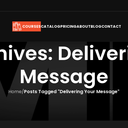
CATALOG
PRICING
ABOUT
BLOG
CONTACT
COURSES
ives: Delive
Message
Home
/
Posts Tagged "Delivering Your Message"