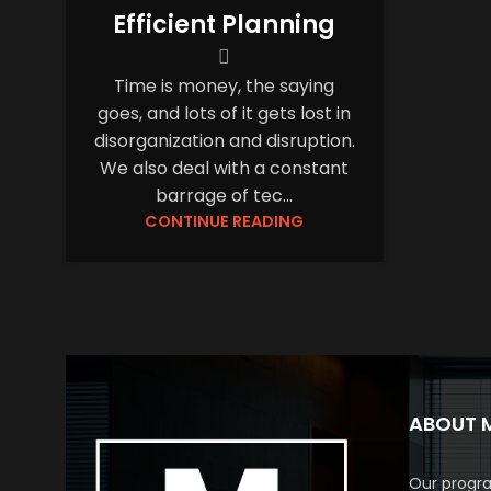
Efficient Planning
Time is money, the saying
goes, and lots of it gets lost in
disorganization and disruption.
We also deal with a constant
barrage of tec...
CONTINUE READING
ABOUT 
Our progra