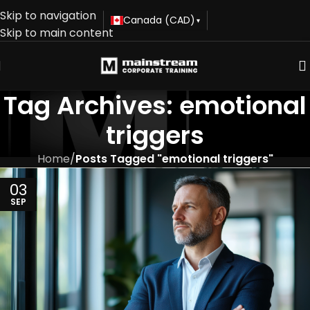
Skip to navigation
Canada (CAD)
▾
Skip to main content
Tag Archives: emotional
triggers
Home
/
Posts Tagged "emotional triggers"
03
SEP