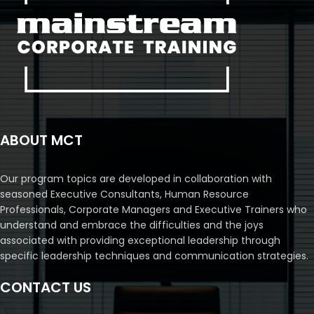
ABOUT MCT
Our program topics are developed in collaboration with
seasoned Executive Consultants, Human Resource
Professionals, Corporate Managers and Executive Trainers who
understand and embrace the difficulties and the joys
associated with providing exceptional leadership through
specific leadership techniques and communication strategies.
CONTACT US