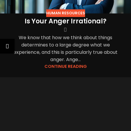
HUMAN RESOURCES
Is Your Anger Irrational?
We know that how we think about things
determines to a large degree what we
experience, and this is particularly true about
anger. Ange...
CONTINUE READING