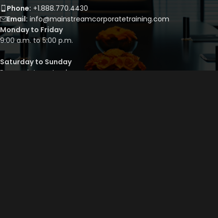
Phone:
+1.888.770.4430
Email:
info@mainstreamcorporatetraining.com
Monday to Friday
9:00 a.m. to 5:00 p.m.
Saturday to Sunday
By appointment only
QUICK LINKS
Course Library
Course Bundles
Program Builder
Trainer’s Profile
Privacy Policy
Cancellation Policy