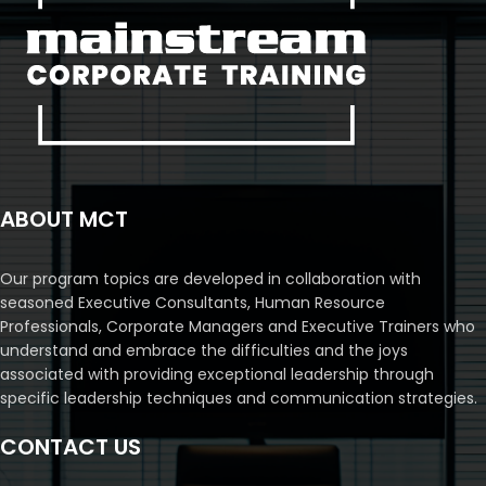
ABOUT MCT
Our program topics are developed in collaboration with
seasoned Executive Consultants, Human Resource
Professionals, Corporate Managers and Executive Trainers who
understand and embrace the difficulties and the joys
associated with providing exceptional leadership through
specific leadership techniques and communication strategies.
CONTACT US