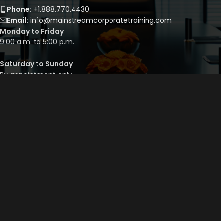
Phone:
+1.888.770.4430
Email:
info@mainstreamcorporatetraining.com
Monday to Friday
9:00 a.m. to 5:00 p.m.
Saturday to Sunday
By appointment only
QUICK LINKS
Course Library
Course Bundles
Program Builder
Trainer’s Profile
Privacy Policy
Cancellation Policy