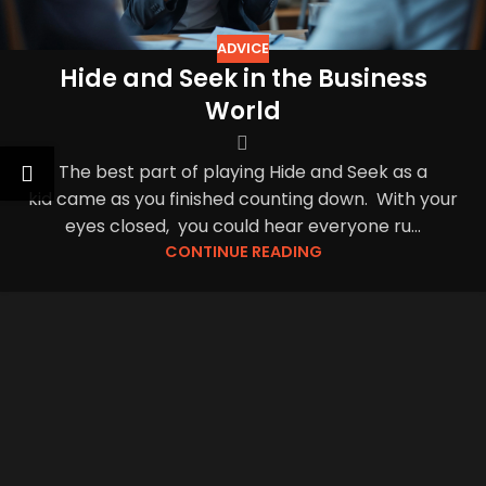
ADVICE
Hide and Seek in the Business
World
The best part of playing Hide and Seek as a
kid came as you finished counting down. With your
eyes closed, you could hear everyone ru...
CONTINUE READING