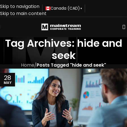
Skip to navigation
Canada (CAD)
▾
Skip to main content
Tag Archives: hide and
seek
Home
/
Posts Tagged "hide and seek"
28
MAY