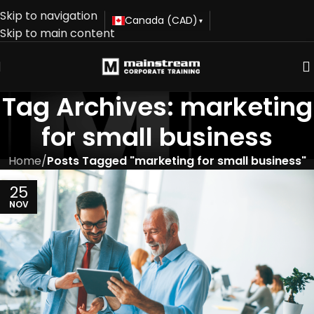
Skip to navigation
Canada (CAD)
▾
Skip to main content
Tag Archives: marketing
for small business
Home
/
Posts Tagged "marketing for small business"
25
NOV