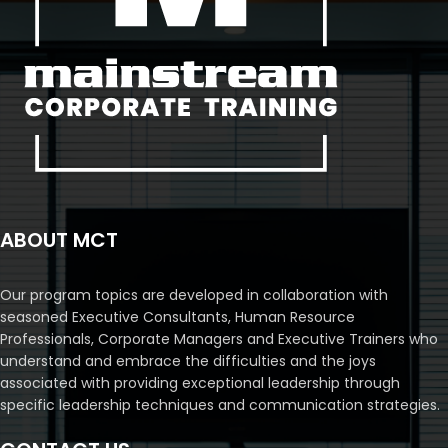
ABOUT MCT
Our program topics are developed in collaboration with
seasoned Executive Consultants, Human Resource
Professionals, Corporate Managers and Executive Trainers who
understand and embrace the difficulties and the joys
associated with providing exceptional leadership through
specific leadership techniques and communication strategies.