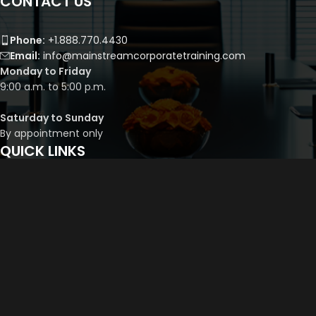
CONTACT US
Phone:
+1.888.770.4430
Email:
info@mainstreamcorporatetraining.com
Monday to Friday
9:00 a.m. to 5:00 p.m.
Saturday to Sunday
By appointment only
QUICK LINKS
Course Library
Course Bundles
Program Builder
Trainer’s Profile
Privacy Policy
Cancellation Policy