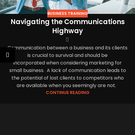
BUSINESS TRAINING
Navigating the Communications
Highway
Communication between a business and its clients
is crucial to survival and should be
incorporated when considering marketing for
small business. A lack of communication leads to
the potential of lost clients to competitors who
are available when you seemingly are not.
CONTINUE READING