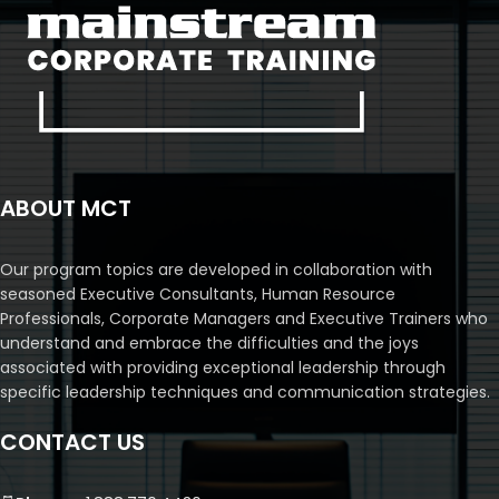
ABOUT MCT
Our program topics are developed in collaboration with
seasoned Executive Consultants, Human Resource
Professionals, Corporate Managers and Executive Trainers who
understand and embrace the difficulties and the joys
associated with providing exceptional leadership through
specific leadership techniques and communication strategies.
CONTACT US