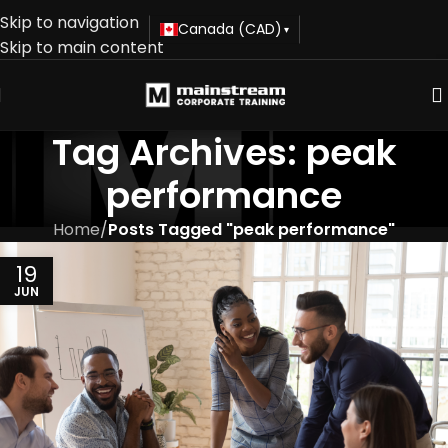
Skip to navigation
Canada (CAD)
▾
Skip to main content
Tag Archives: peak
performance
Home
/
Posts Tagged "peak performance"
19
JUN