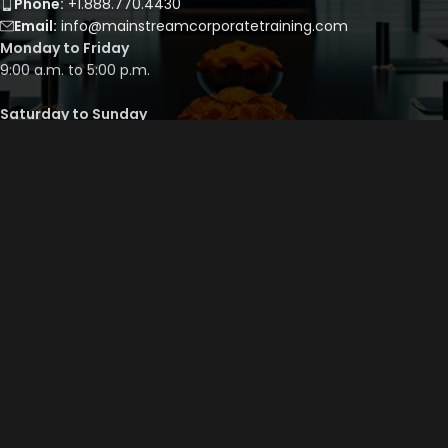
Phone:
+1.888.770.4430
Email:
info@mainstreamcorporatetraining.com
Monday to Friday
9:00 a.m. to 5:00 p.m.
Saturday to Sunday
By appointment only
QUICK LINKS
Course Library
Course Bundles
Program Builder
Trainer’s Profile
Privacy Policy
Cancellation Policy