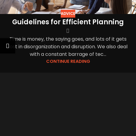
ADVICE
Guidelines for Efficient Planning
Time is money, the saying goes, and lots of it gets
lost in disorganization and disruption. We also deal
with a constant barrage of tec...
CONTINUE READING