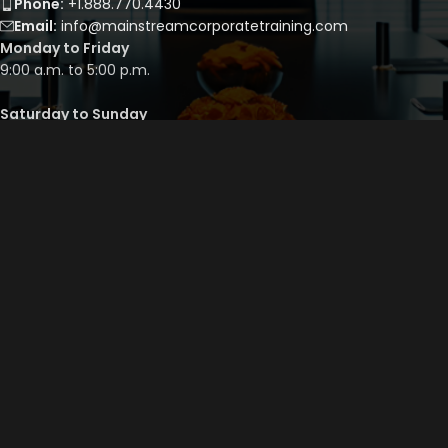
Phone:
+1.888.770.4430
Email:
info@mainstreamcorporatetraining.com
Monday to Friday
9:00 a.m. to 5:00 p.m.
Saturday to Sunday
By appointment only
QUICK LINKS
Course Library
Course Bundles
Program Builder
Trainer’s Profile
Privacy Policy
Cancellation Policy