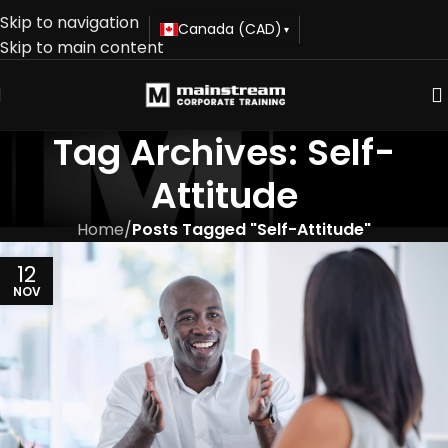
Skip to navigation
Canada (CAD)
▾
Skip to main content
Tag Archives: Self-
Attitude
Home
/
Posts Tagged "Self-Attitude"
12
NOV