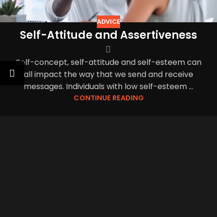
ADVICE
Self-Attitude and Assertiveness
Self-concept, self-attitude and self-esteem can
all impact the way that we send and receive
messages. Individuals with low self-esteem ...
CONTINUE READING