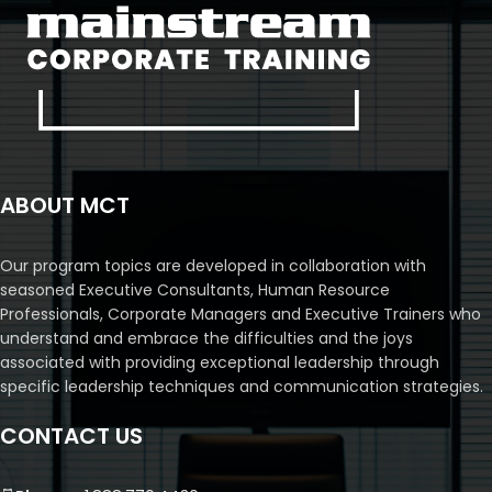
ABOUT MCT
Our program topics are developed in collaboration with
seasoned Executive Consultants, Human Resource
Professionals, Corporate Managers and Executive Trainers who
understand and embrace the difficulties and the joys
associated with providing exceptional leadership through
specific leadership techniques and communication strategies.
CONTACT US