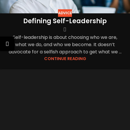
ADVICE
Defining Self-Leadership
Self-leadership is about choosing who we are,
what we do, and who we become. It doesn’t
advocate for a selfish approach to get what we ...
CONTINUE READING