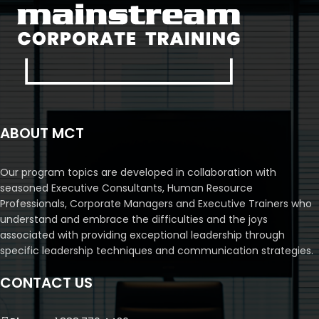
ABOUT MCT
Our program topics are developed in collaboration with
seasoned Executive Consultants, Human Resource
Professionals, Corporate Managers and Executive Trainers who
understand and embrace the difficulties and the joys
associated with providing exceptional leadership through
specific leadership techniques and communication strategies.
CONTACT US