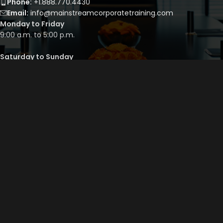
Phone:
+1.888.770.4430
Email:
info@mainstreamcorporatetraining.com
Monday to Friday
9:00 a.m. to 5:00 p.m.
Saturday to Sunday
By appointment only
QUICK LINKS
Course Library
Course Bundles
Program Builder
Trainer’s Profile
Privacy Policy
Cancellation Policy