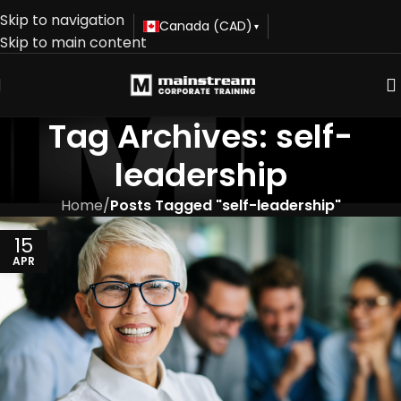
Skip to navigation
Canada (CAD)
▾
Skip to main content
Tag Archives: self-
leadership
Home
/
Posts Tagged "self-leadership"
15
APR