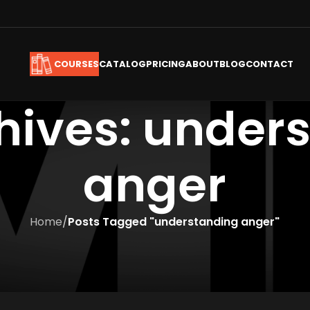
CATALOG
PRICING
ABOUT
BLOG
CONTACT
COURSES
hives: under
anger
Home
/
Posts Tagged "understanding anger"