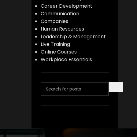
Career Development
Communication
Companies
Human Resources
Leadership & Management
Live Training
Online Courses
Workplace Essentials