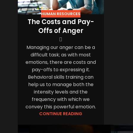
HUMAN RESOURCES
The Costs and Pay-
Offs of Anger
Managing our anger can be a
difficult task; as with most
emotions, there are costs and
pay-offs to expressing it.
Behavioral skills training can
help us to manage both the
intensity levels and the
frequency with which we
convey this powerful emotion.
CONTINUE READING