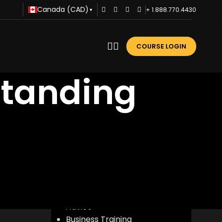
Canada (CAD)
+ 1.888.770.4430
▾
COURSE LOGIN
standing
CATEGORIES
Advice
Business Training