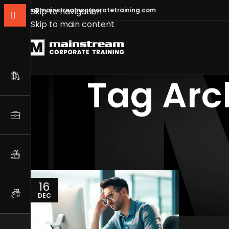
info@mainstreamcorporatetraining.com
Skip to navigation
Skip to main content
Tag Arc
16
DEC