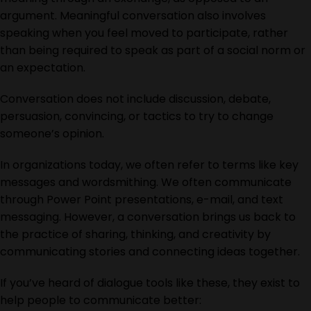
argument. Meaningful conversation also involves
speaking when you feel moved to participate, rather
than being required to speak as part of a social norm or
an expectation.
Conversation does not include discussion, debate,
persuasion, convincing, or tactics to try to change
someone’s opinion.
In organizations today, we often refer to terms like key
messages and wordsmithing. We often communicate
through Power Point presentations, e-mail, and text
messaging. However, a conversation brings us back to
the practice of sharing, thinking, and creativity by
communicating stories and connecting ideas together.
If you’ve heard of dialogue tools like these, they exist to
help people to communicate better: