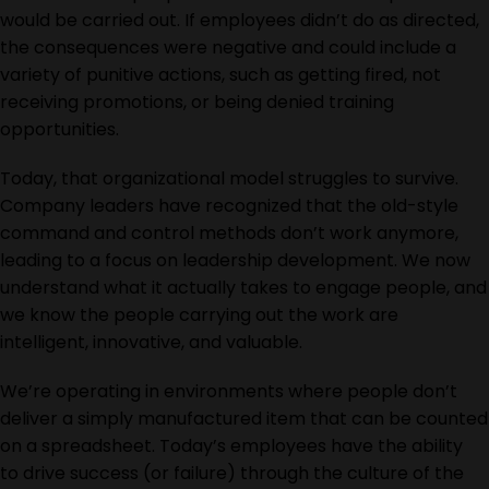
would be carried out. If employees didn’t do as directed,
the consequences were negative and could include a
variety of punitive actions, such as getting fired, not
receiving promotions, or being denied training
opportunities.
Today, that organizational model struggles to survive.
Company leaders have recognized that the old-style
command and control methods don’t work anymore
,
leading to a focus on leadership development
. We now
understand what it
actually takes
to engage people, and
we know the people carrying out the work are
intelligent, innovative, and valuable.
We’re operating in environments where people don’t
deliver a simply manufactured item that can be counted
on a spreadsheet. Today’s employees
have the ability
to
drive success (or failure) through the culture of the