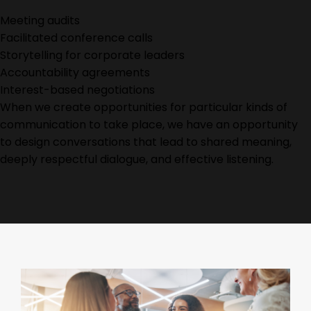
Meeting audits
Facilitated conference calls
Storytelling for corporate leaders
Accountability agreements
Interest-based negotiations
When we create opportunities for
particular kinds
of
communication to take place, we have an opportunity
to design conversations that lead to shared meaning,
deeply respectful dialogue, and effective listening.