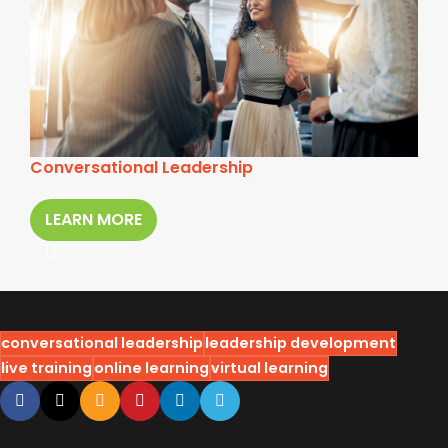
Conversational Leadership
LEARN MORE
conversational leadership
leadership development
live training
online learning
virtual learning