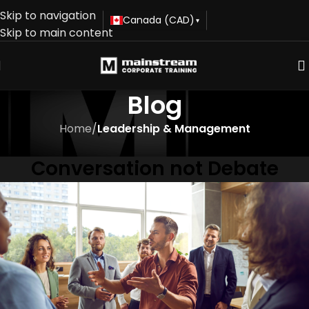
Skip to navigation
Canada (CAD)
▾
Skip to main content
Blog
Home
/
Leadership & Management
LEADERSHIP & MANAGEMENT
Conversation not Debate