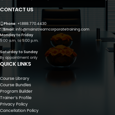
CONTACT US
Phone:
+1.888.770.4430
Email:
info@mainstreamcorporatetraining.com
Monday to Friday
9:00 a.m. to 5:00 p.m.
Saturday to Sunday
By appointment only
QUICK LINKS
Course Library
Course Bundles
Program Builder
Trainer’s Profile
Privacy Policy
Cancellation Policy