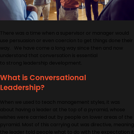
There was a time when a supervisor or manager would
use persuasion
or even
coercion
to get th
ings done their
way. We have come a long way since then and now
understand that conversation is essential
to
strong
leadership development.
What is Conversational
Leadership?
When we used to teach management styles, it was
about having a leader at the top of a pyramid, whose
wishes were carried out by people on lower areas of the
pyramid. Most of this carrying out was directive, meaning
the leader told people what to do with the expectation it