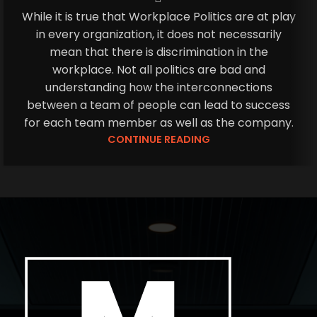
While it is true that Workplace Politics are at play
in every organization, it does not necessarily
mean that there is discrimination in the
workplace. Not all politics are bad and
understanding how the interconnections
between a team of people can lead to success
for each team member as well as the company.
CONTINUE READING