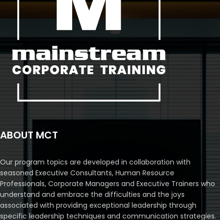
ABOUT MCT
Our program topics are developed in collaboration with
seasoned Executive Consultants, Human Resource
Professionals, Corporate Managers and Executive Trainers who
understand and embrace the difficulties and the joys
associated with providing exceptional leadership through
specific leadership techniques and communication strategies.