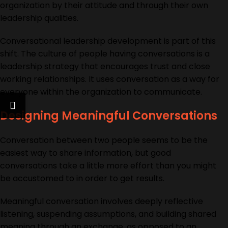
organization by their attitude and through their own
leadership qualities.
Conversational leadership
development
is part of this
shift. The culture of people having conversations is a
leadership strategy that encourages trust and close
working relationships. It uses conversation as a way for
everyone within the organization to communicate.
Designing Meaningful Conversations
Conversation between two people seems to be the
easiest way to share information, but good
conversations take a little more effort than you might
be accustomed to in order to get results.
Meaningful conversation involves deeply reflective
listening, suspending assumptions, and building shared
meaning through an exchange, as opposed to an