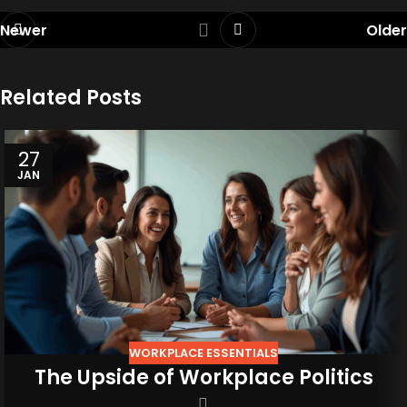
Newer
Older
Related Posts
27
JAN
WORKPLACE ESSENTIALS
The Upside of Workplace Politics