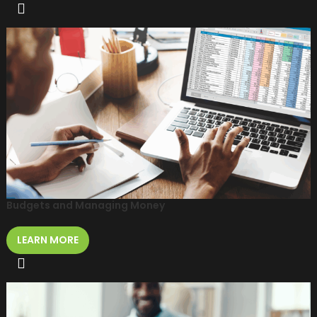
Budgets and Managing Money
LEARN MORE