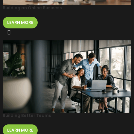
Building an Online Business
LEARN MORE
Building Better Teams
LEARN MORE