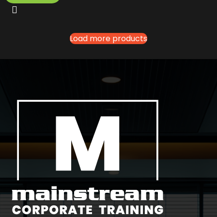
Load more products