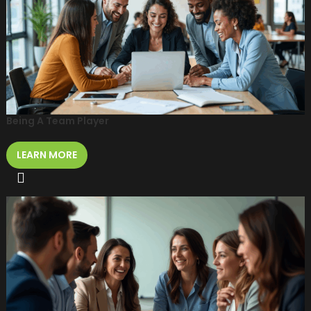
Being A Team Player
LEARN MORE