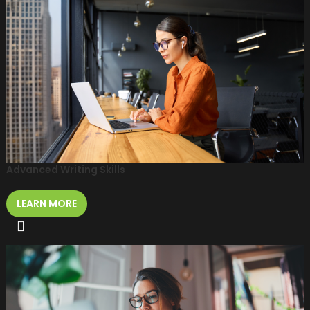
Advanced Writing Skills
LEARN MORE