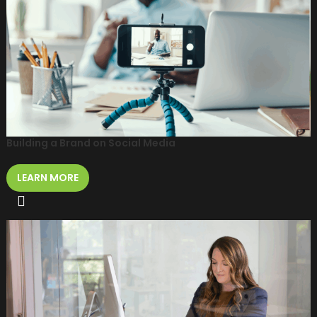
Building a Brand on Social Media
LEARN MORE