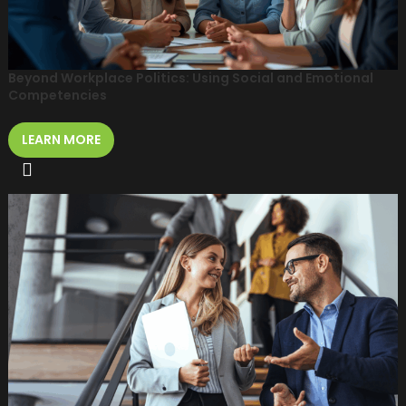
Beyond Workplace Politics: Using Social and Emotional
Competencies
LEARN MORE