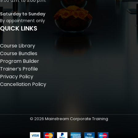
9:00 a.m. to 5:00 p.m.
Saturday to Sunday
By appointment only
QUICK LINKS
Course Library
Course Bundles
Program Builder
Trainer’s Profile
Privacy Policy
Cancellation Policy
©
2026
Mainstream Corporate Training