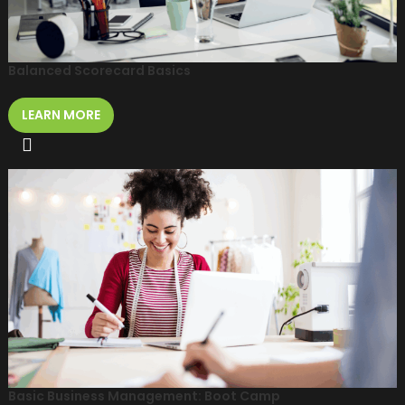
Balanced Scorecard Basics
LEARN MORE
Basic Business Management: Boot Camp