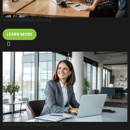
AI and Problem Solving
LEARN MORE
AI and Project Management