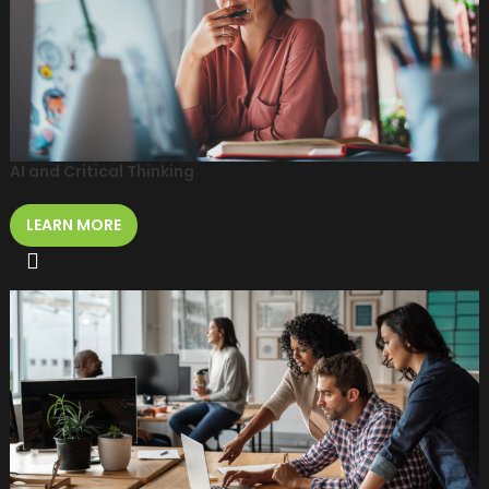
AI and Critical Thinking
LEARN MORE