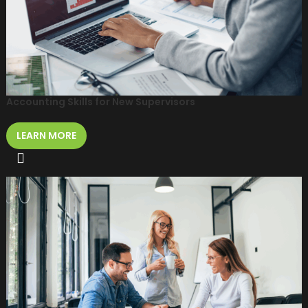
Accounting Skills for New Supervisors
LEARN MORE