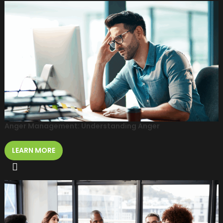
Anger Management: Understanding Anger
LEARN MORE