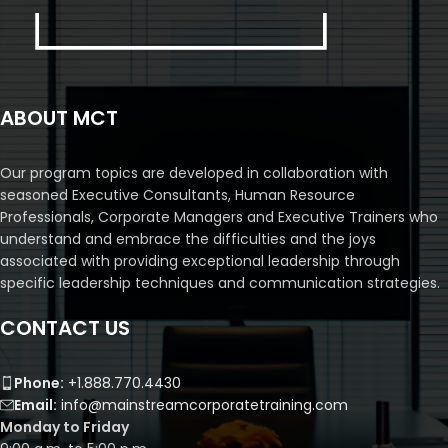
ABOUT MCT
Our program topics are developed in collaboration with
seasoned Executive Consultants, Human Resource
Professionals, Corporate Managers and Executive Trainers who
understand and embrace the difficulties and the joys
associated with providing exceptional leadership through
specific leadership techniques and communication strategies.
CONTACT US
Phone:
+1.888.770.4430
Email:
info@mainstreamcorporatetraining.com
Monday to Friday