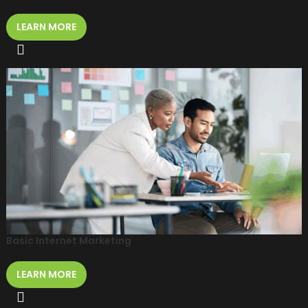
LEARN MORE
Basic Internet Marketing
LEARN MORE