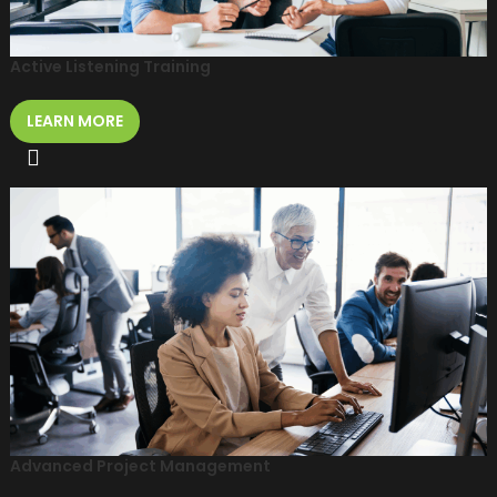
Active Listening Training
LEARN MORE
Advanced Project Management