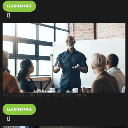
LEARN MORE
Advanced Skills for the Practical Trainer
LEARN MORE