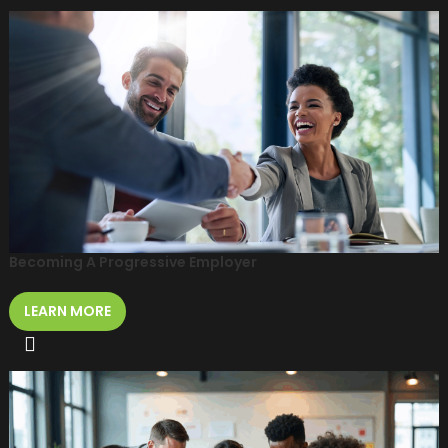
Becoming A Progressive Employer
LEARN MORE