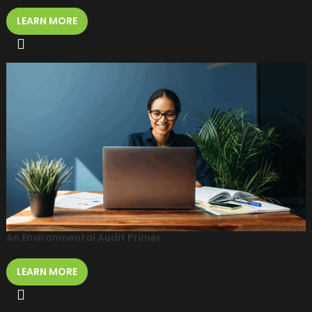
LEARN MORE
An Environmental Audit Primer
LEARN MORE