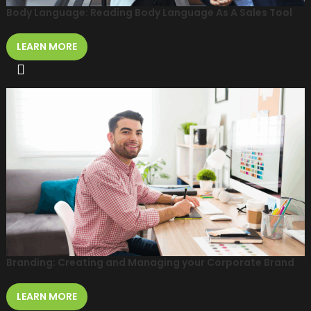
Body Language: Reading Body Language As A Sales Tool
LEARN MORE
Branding: Creating and Managing your Corporate Brand
LEARN MORE