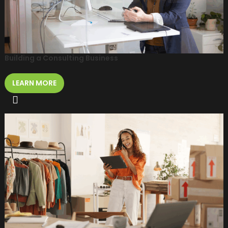
Building a Consulting Business
LEARN MORE