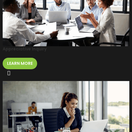
Appreciative Inquiry
LEARN MORE