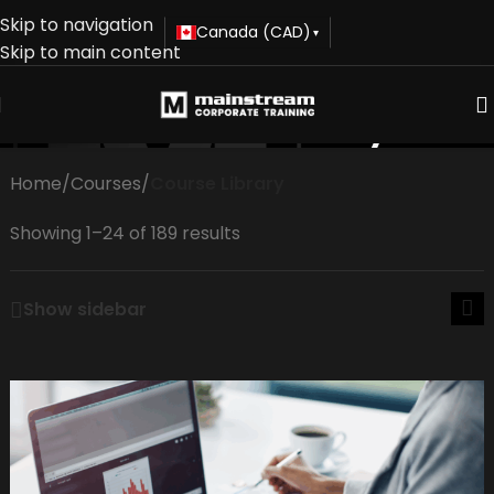
Skip to navigation
Canada (CAD)
▾
Skip to main content
Course Library
Home
/
Courses
/
Course Library
Showing 1–24 of 189 results
Show sidebar