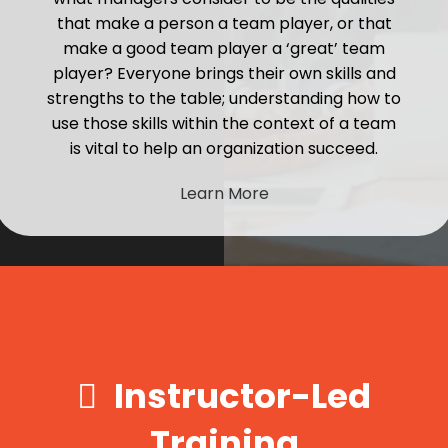
that make a person a team player, or that
make a good team player a ‘great’ team
player? Everyone brings their own skills and
strengths to the table; understanding how to
use those skills within the context of a team
is vital to help an organization succeed.
Learn More
Instructor-Led
Training