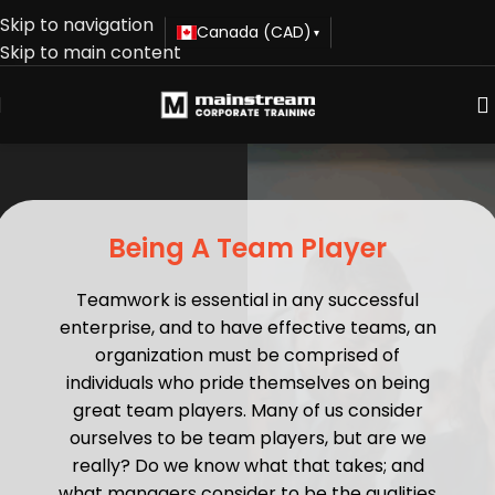
Skip to navigation
Canada (CAD)
▾
Skip to main content
Being A Team Player
Teamwork is essential in any successful
enterprise, and to have effective teams, an
organization must be comprised of
individuals who pride themselves on being
great team players. Many of us consider
ourselves to be team players, but are we
really? Do we know what that takes; and
what managers consider to be the qualities