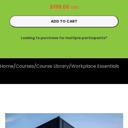
$
199.00
USD
ADD TO CART
Looking to purchase for multiple participants?
Home
/
Courses
/
Course Library
/
Workplace Essentials