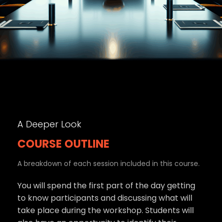
A Deeper Look
COURSE OUTLINE
A breakdown of each session included in this course.
You will spend the first part of the day getting
to know participants and discussing what will
take place during the workshop. Students will