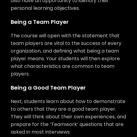
also have an opportunity to identify their
personal learning objectives.
Being a Team Player
The course will open with the statement that
team players are vital to the success of every
organization, and defining what being a team
player means. Your students will then explore
what characteristics are common to team
players.
Being a Good Team Player
Next, students learn about how to demonstrate
to others that they are a good team player.
They will think about their own experiences, and
prepare for the ‘Teamwork’ questions that are
asked in most interviews.