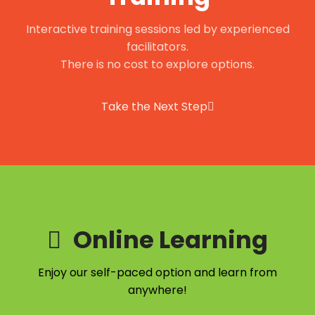
Interactive training sessions led by experienced
facilitators.
There is no cost to explore options.
Take the Next Step
Online Learning
Enjoy our self-paced option and learn from
anywhere!