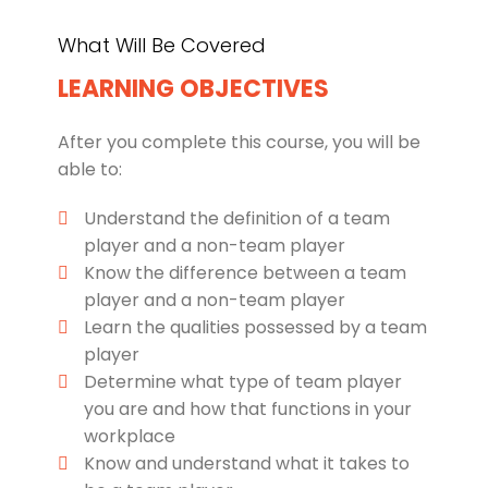
What Will Be Covered
LEARNING OBJECTIVES
After you complete this course, you will be
able to:
Understand the definition of a team
player and a non-team player
Know the difference between a team
player and a non-team player
Learn the qualities possessed by a team
player
Determine what type of team player
you are and how that functions in your
workplace
Know and understand what it takes to