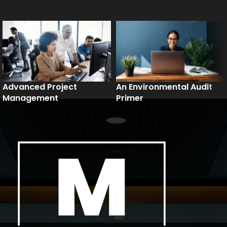
Advanced Project
An Environmental Audit
Management
Primer