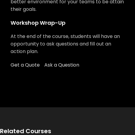
better environment for your teams to be attain
their goals.
Workshop Wrap-Up
At the end of the course, students will have an
opportunity to ask questions and fill out an
action plan.
Get a Quote
Ask a Question
Related Courses