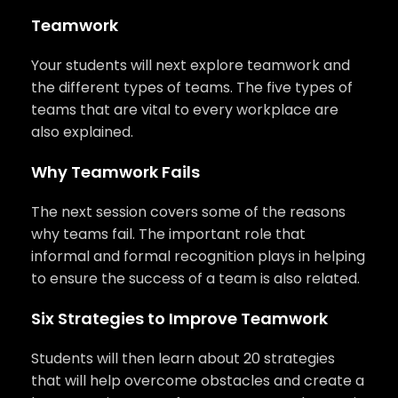
Teamwork
Your students will next explore teamwork and
the different types of teams. The five types of
teams that are vital to every workplace are
also explained.
Why Teamwork Fails
The next session covers some of the reasons
why teams fail. The important role that
informal and formal recognition plays in helping
to ensure the success of a team is also related.
Six Strategies to Improve Teamwork
Students will then learn about 20 strategies
that will help overcome obstacles and create a