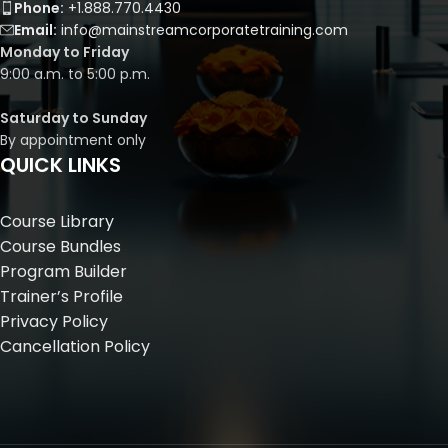
Phone:
+1.888.770.4430
Email:
info@mainstreamcorporatetraining.com
Monday to Friday
9:00 a.m. to 5:00 p.m.
Saturday to Sunday
By appointment only
QUICK LINKS
Course Library
Course Bundles
Program Builder
Trainer’s Profile
Privacy Policy
Cancellation Policy