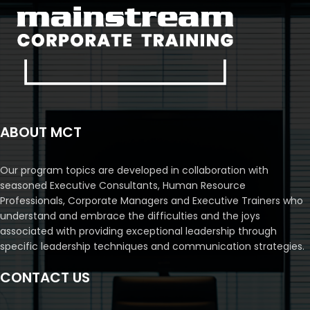
ABOUT MCT
Our program topics are developed in collaboration with
seasoned Executive Consultants, Human Resource
Professionals, Corporate Managers and Executive Trainers who
understand and embrace the difficulties and the joys
associated with providing exceptional leadership through
specific leadership techniques and communication strategies.
CONTACT US