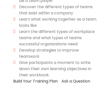
be a team player
Discover the different types of teams
that exist within a company
Learn what working together as a team
looks like
Learn the different types of workplace
teams and what types of teams
successful organizations need
Develop strategies to improve
teamwork
Give participants a moment to write
down their own learning objectives in
their workbook.
Build Your Training Plan
Ask a Question