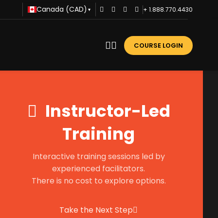
Canada (CAD)
+ 1.888.770.4430
▾
COURSE LOGIN
Instructor-Led
Training
Interactive training sessions led by
experienced facilitators.
There is no cost to explore options.
Take the Next Step