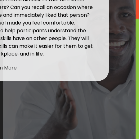
hers? Can you recall an occasion where
e and immediately liked that person?
ual made you feel comfortable.
 to help participants understand the
kills have on other people. They will
ills can make it easier for them to get
kplace, and in life.
rn More