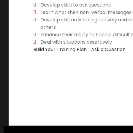
Develop skills to ask questions
Learn what their non-verbal messages a
Develop skills in listening actively and 
others
Enhance their ability to handle difficult 
Deal with situations assertively
Build Your Training Plan
Ask a Question