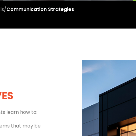
ls
/
Communication Strategies
VES
ts learn how to:
ems that may be