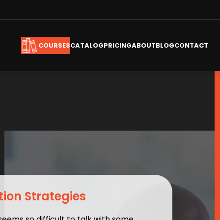
CATALOG
PRICING
ABOUT
BLOG
CONTACT
COURSES
on Strategies
eems so difficult to talk with some