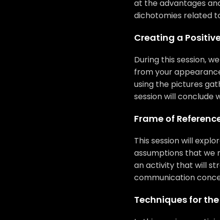
at the advantages and
dichotomies related t
Creating a Positiv
During this session, w
from your appearance. 
using the pictures ga
session will conclude w
Frame of Referenc
This session will expl
assumptions that we ma
an activity that will s
communication concep
Techniques for th