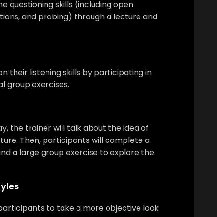
ne questioning skills (including open
tions, and probing) through a lecture and
n their listening skills by participating in
l group exercises.
, the trainer will talk about the idea of
ture. Then, participants will complete a
nd a large group exercise to explore the
yles
w participants to take a more objective look