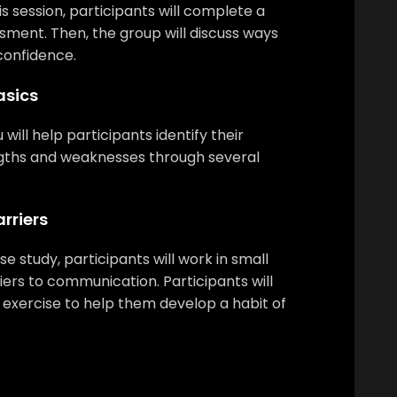
is session, participants will complete a
sment. Then, the group will discuss ways
confidence.
sics
 will help participants identify their
ths and weaknesses through several
rriers
e study, participants will work in small
iers to communication. Participants will
 exercise to help them develop a habit of