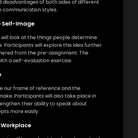
 disadvantages of both sides of different
o communication styles.
e Self-Image
e will look at the things people determine
Participants will explore this idea further
thered from the pre-assignment. The
ith a self-evaluation exercise.
e
ore our frame of reference and the
ke. Participants will also take place in
trengthen their ability to speak about
ts more easily.
e Workplace