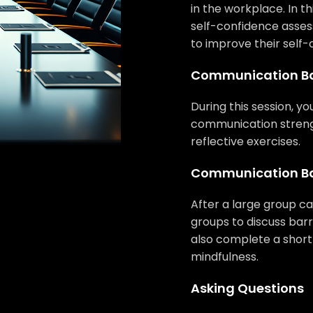
in the workplace. In th
self-confidence asses
to improve their self-
Communication Ba
During this session, you
communication streng
reflective exercises.
Communication Ba
After a large group cas
groups to discuss barr
also complete a short
mindfulness.
Asking Questions