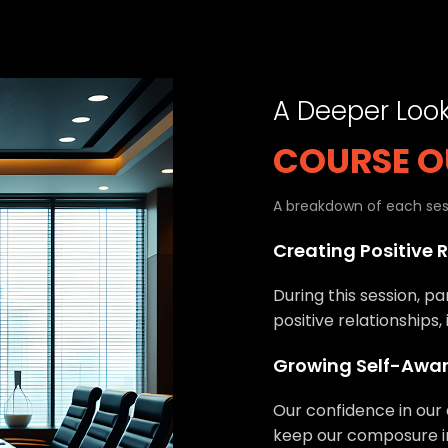
A Deeper Loo
COURSE O
A breakdown of each sess
Creating Positive 
During this session, pa
positive relationships,
Growing Self-Awa
Our confidence in our 
keep our composure in 