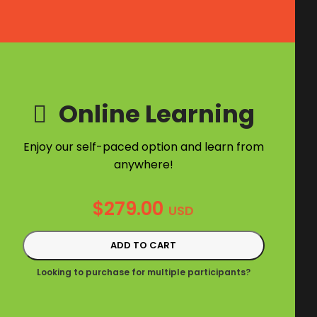
Online Learning
Enjoy our self-paced option and learn from
anywhere!
$
279.00
USD
ADD TO CART
Looking to purchase for multiple participants?