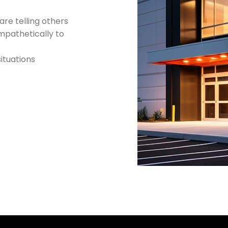
re telling others
empathetically to
situations