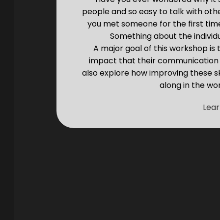
people and so easy to talk with ot
you met someone for the first tim
Something about the individ
A major goal of this workshop is
impact that their communication s
also explore how improving these sk
along in the wor
Lea