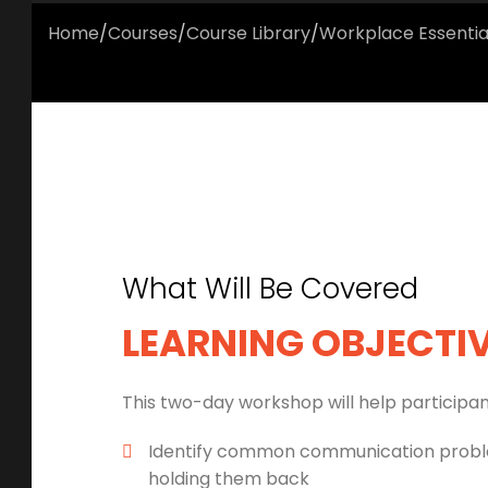
Home
/
Courses
/
Course Library
/
Workplace Essentia
What Will Be Covered
LEARNING OBJECTI
This two-day workshop will help participan
Identify common communication probl
holding them back