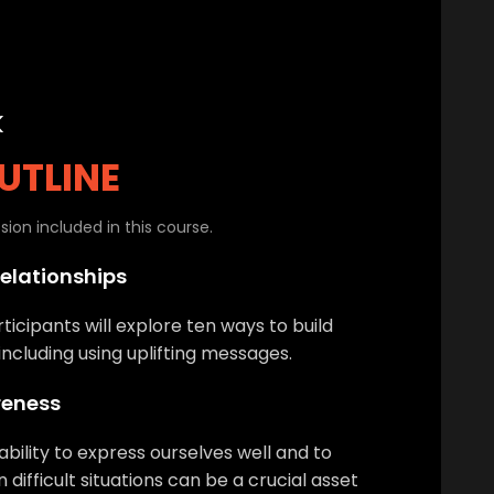
k
UTLINE
ion included in this course.
Relationships
rticipants will explore ten ways to build
 including using uplifting messages.
reness
ability to express ourselves well and to
difficult situations can be a crucial asset