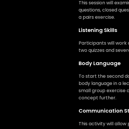
This session will exami
questions, closed ques
a pairs exercise.
Listening Skills
Participants will work o
two quizzes and severa
Body Language
To start the second day
body language in a lec
small group exercise a
concept further.
Communication St
This activity will allo