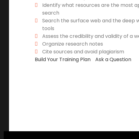
Identify what resources are the most a
search
Search the surface web and the deep we
tools
Assess the credibility and validity of a 
Organize research notes
Cite sources and avoid plagiarism
Build Your Training Plan
Ask a Question