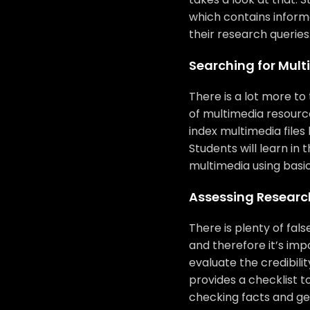
which contains informa
their research queries
Searching for Mul
There is a lot more to 
of multimedia resourc
index multimedia files 
Students will learn in 
multimedia using basic
Assessing Research
There is plenty of fal
and therefore it’s imp
evaluate the credibilit
provides a checklist to
checking facts and get