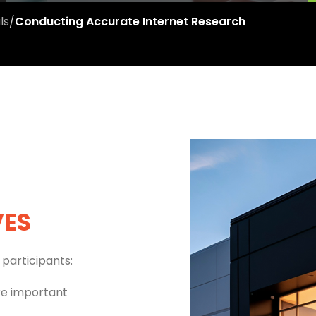
ls
/
Conducting Accurate Internet Research
VES
participants:
re important