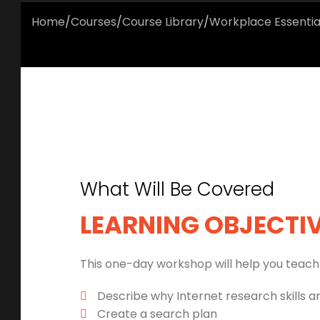
Home
/
Courses
/
Course Library
/
Workplace Essentia
What Will Be Covered
LEARNING OBJECTI
This one-day workshop will help you teach 
Describe why Internet research skills a
Create a search plan