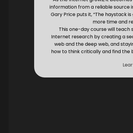
information from a reliable source 
Gary Price puts it, “The haystack i
more time and req
This one-day course will teach
Internet research by creating a se
web and the deep web, and staying
how to think critically and find the
Lea