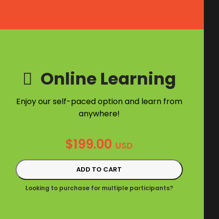
Online Learning
Enjoy our self-paced option and learn from
anywhere!
$
199.00
USD
ADD TO CART
Looking to purchase for multiple participants?