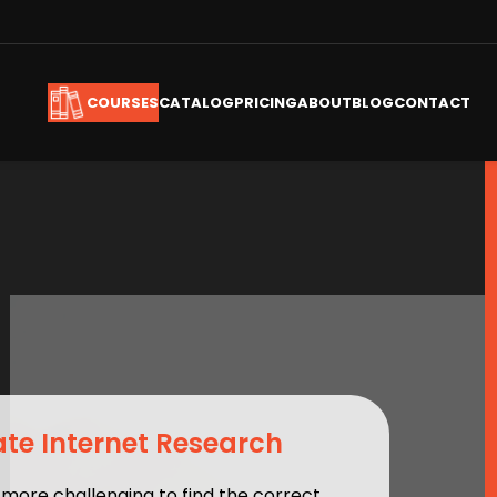
CATALOG
PRICING
ABOUT
BLOG
CONTACT
COURSES
te Internet Research
 more challenging to find the correct