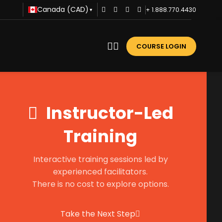
Canada (CAD)
+ 1.888.770.4430
▾
COURSE LOGIN
Instructor-Led
Training
Interactive training sessions led by
experienced facilitators.
There is no cost to explore options.
Take the Next Step