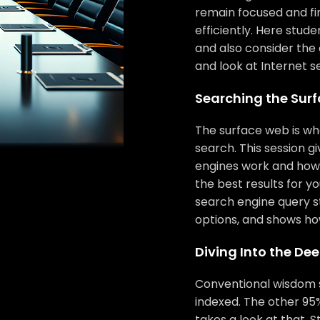
remain focused and fi
efficiently. Here stud
and also consider the 
and look at Internet s
Searching the Sur
The surface web is wha
search. This session g
engines work and how t
the best results for y
search engine query s
options, and shows ho
Diving Into the De
Conventional wisdom s
indexed. The other 95%
takes a look at that. 