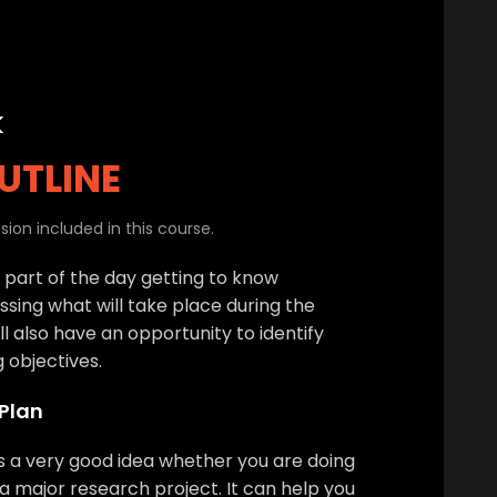
k
UTLINE
ion included in this course.
t part of the day getting to know
ssing what will take place during the
l also have an opportunity to identify
g objectives.
 Plan
is a very good idea whether you are doing
a major research project. It can help you