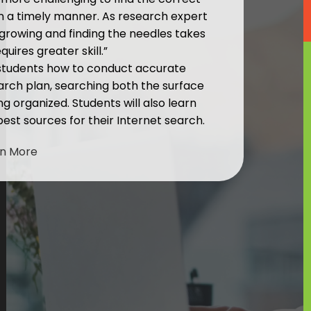
in a timely manner. As research expert
s growing and finding the needles takes
uires greater skill.”
 students how to conduct accurate
arch plan, searching both the surface
 organized. Students will also learn
 best sources for their Internet search.
rn More