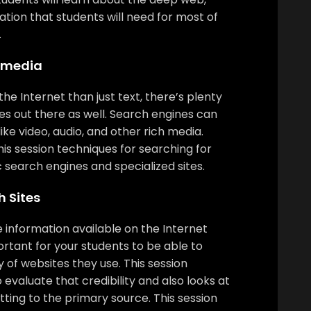
tion that students will need for most of
.
timedia
the Internet than just text, there’s plenty
es out there as well. Search engines can
like video, audio, and other rich media.
this session techniques for searching for
 search engines and specialized sites.
 Sites
se information available on the Internet
ortant for your students to be able to
y of websites they use. This session
 evaluate that credibility and also looks at
ting to the primary source. This session