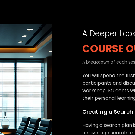
A Deeper Loo
COURSE O
A breakdown of each sess
You will spend the firs
participants and discu
workshop. Students wil
their personal learnin
Creating a Search
Having a search plan 
an average search or 