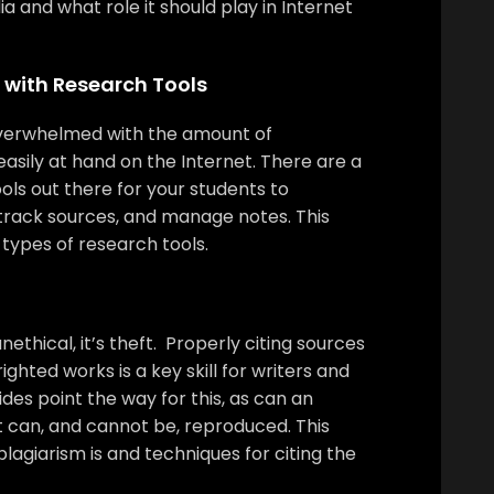
ia and what role it should play in Internet
 with Research Tools
 overwhelmed with the amount of
easily at hand on the Internet. There are a
ols out there for your students to
 track sources, and manage notes. This
 types of research tools.
unethical, it’s theft. Properly citing sources
ghted works is a key skill for writers and
ides point the way for this, as can an
 can, and cannot be, reproduced. This
plagiarism is and techniques for citing the