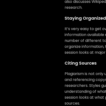
also discusses Wikiped
research.
Staying Organized
It’s very easy to get
information available 
number of different to
organize information,
session looks at major
Citing Sources
Plagiarism is not only 
and referencing copyri
researchers. Styles gu
understanding of what
session looks at what 
sources.