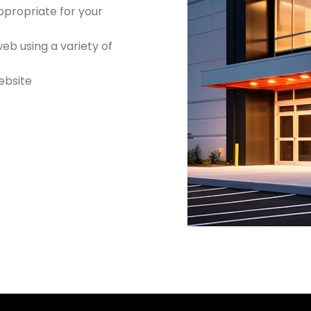
ppropriate for your
b using a variety of
website