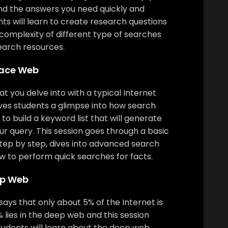
nd the answers you need quickly and
ents will learn to create research questions
complexity of different type of searches
earch resources.
face Web
t you delve into with a typical Internet
ives students a glimpse into how search
o build a keyword list that will generate
our query. This session goes through a basic
tep by step, dives into advanced search
w to perform quick searches for facts.
ep Web
ays that only about 5% of the Internet is
 lies in the deep web and this session
Students will learn about the deep web,