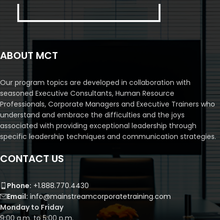
ABOUT MCT
Our program topics are developed in collaboration with
seasoned Executive Consultants, Human Resource
Professionals, Corporate Managers and Executive Trainers who
understand and embrace the difficulties and the joys
associated with providing exceptional leadership through
specific leadership techniques and communication strategies.
CONTACT US
Phone:
+1.888.770.4430
Email:
info@mainstreamcorporatetraining.com
Monday to Friday
9:00 a.m. to 5:00 p.m.