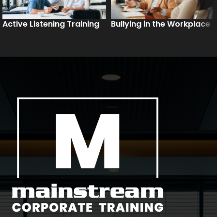
Active Listening Training
Bullying in the Workplace