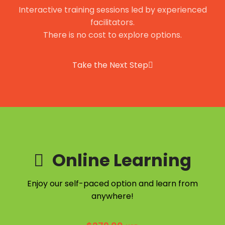
Interactive training sessions led by experienced
facilitators.
There is no cost to explore options.
Take the Next Step
Online Learning
Enjoy our self-paced option and learn from
anywhere!