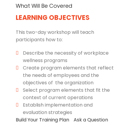
What Will Be Covered
LEARNING OBJECTIVES
This two-day workshop will teach
participants how to:
Describe the necessity of workplace
wellness programs
Create program elements that reflect
the needs of employees and the
objectives of the organization
Select program elements that fit the
context of current operations
Establish implementation and
evaluation strategies
Build Your Training Plan
Ask a Question