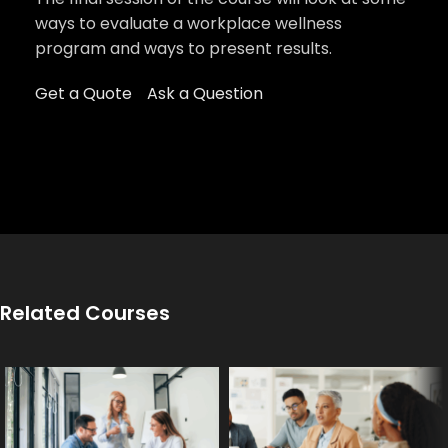
ways to evaluate a workplace wellness
program and ways to present results.
Get a Quote
Ask a Question
Related Courses