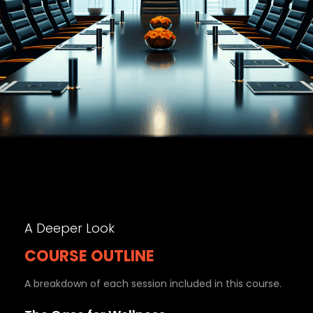
A Deeper Look
COURSE OUTLINE
A breakdown of each session included in this course.