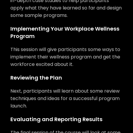
in-depth case studies to help participants
apply what they have learned so far and design
some sample programs.
Implementing Your Workplace Wellness
Program
This session will give participants some ways to
implement their wellness program and get the
workforce excited about it.
Reviewing the Plan
Next, participants will learn about some review
techniques and ideas for a successful program
launch.
Evaluating and Reporting Results
The final session of the course will look at some