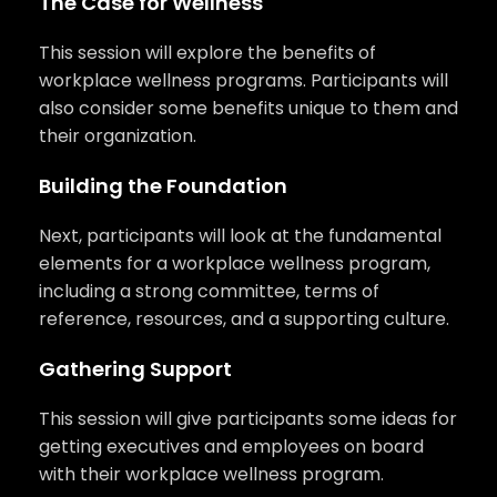
The Case for Wellness
This session will explore the benefits of
workplace wellness programs. Participants will
also consider some benefits unique to them and
their organization.
Building the Foundation
Next, participants will look at the fundamental
elements for a workplace wellness program,
including a strong committee, terms of
reference, resources, and a supporting culture.
Gathering Support
This session will give participants some ideas for
getting executives and employees on board
with their workplace wellness program.