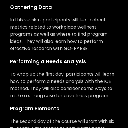
Gathering Data
In this session, participants will learn about
metrics related to workplace wellness
programs as well as where to find program
ideas. They will also learn how to perform
effective research with GO-PARSE.
Performing a Needs Analysis
To wrap up the first day, participants will learn
how to perform a needs analysis with the ICE
method. They will also consider some ways to
make a strong case for a wellness program.
Program Elements
The second day of the course will start with six