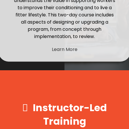
understands the value in supporting workers
to improve their conditioning and to live a
fitter lifestyle. This two-day course includes
all aspects of designing or upgrading a
program, from concept through
implementation, to review.
Learn More
Instructor-Led
Training