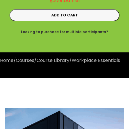
$
279.00
USD
ADD TO CART
Looking to purchase for multiple participants?
Home
/
Courses
/
Course Library
/
Workplace Essentials