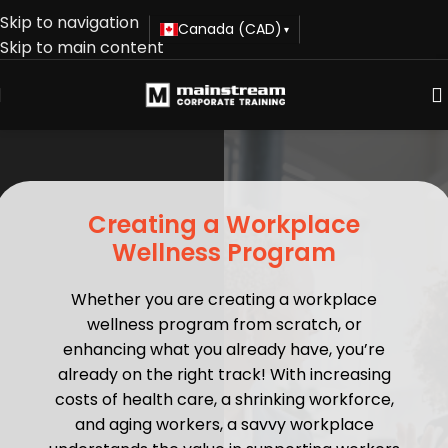
Skip to navigation
Canada (CAD)
▾
Skip to main content
Creating a Workplace
Wellness Program
Whether you are creating a workplace
wellness program from scratch, or
enhancing what you already have, you’re
already on the right track! With increasing
costs of health care, a shrinking workforce,
and aging workers, a savvy workplace