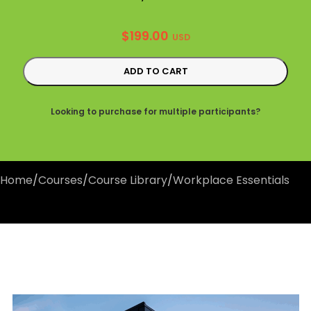
$
199.00
USD
ADD TO CART
Looking to purchase for multiple participants?
Home
/
Courses
/
Course Library
/
Workplace Essentials