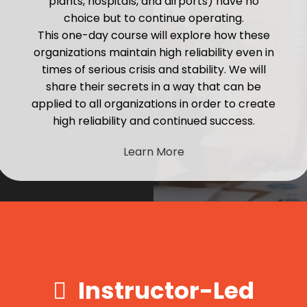
plants, hospitals, and airports) have no
choice but to continue operating.
This one-day course will explore how these
organizations maintain high reliability even in
times of serious crisis and stability. We will
share their secrets in a way that can be
applied to all organizations in order to create
high reliability and continued success.
Learn More
Instructor-Led