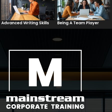
Advanced Writing Skills
Being A Team Player