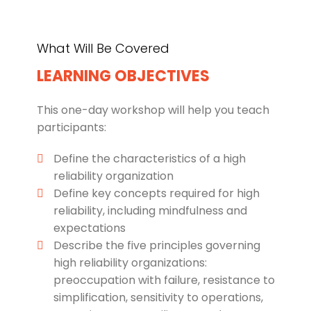
What Will Be Covered
LEARNING OBJECTIVES
This one-day workshop will help you teach
participants:
Define the characteristics of a high
reliability organization
Define key concepts required for high
reliability, including mindfulness and
expectations
Describe the five principles governing
high reliability organizations:
preoccupation with failure, resistance to
simplification, sensitivity to operations,