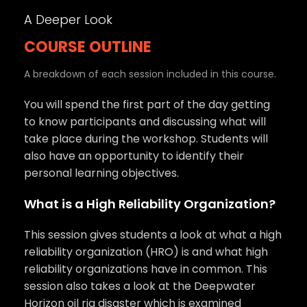
A Deeper Look
COURSE OUTLINE
A breakdown of each session included in this course.
You will spend the first part of the day getting
to know participants and discussing what will
take place during the workshop. Students will
also have an opportunity to identify their
personal learning objectives.
What is a High Reliability Organization?
This session gives students a look at what a high
reliability organization (HRO) is and what high
reliability organizations have in common. This
session also takes a look at the Deepwater
Horizon oil rig disaster which is examined