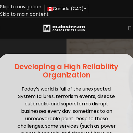
Skip to navigation
Canada (CAD)
▾
Skip to main content
Developing a High Reliability
Organization
Today’s world is full of the unexpected.
System failures, terrorism events, disease
outbreaks, and superstorms disrupt
businesses every day, sometimes to an
unrecoverable point. Despite these
challenges, some services (such as power