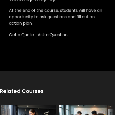
At the end of the course, students will have an
opportunity to ask questions and fill out an
action plan.
Get a Quote
Ask a Question
Related Courses