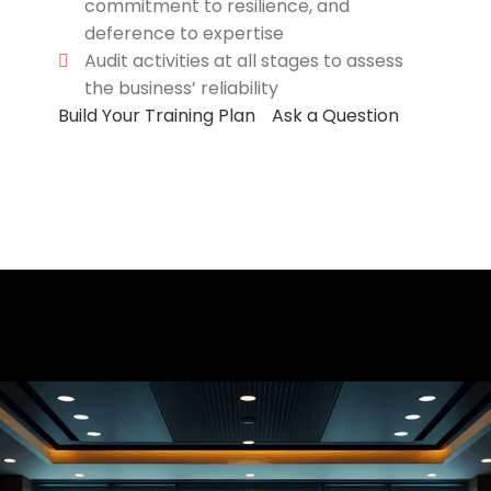
commitment to resilience, and
deference to expertise
Audit activities at all stages to assess
the business’ reliability
Build Your Training Plan
Ask a Question