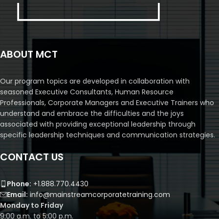
ABOUT MCT
Our program topics are developed in collaboration with
seasoned Executive Consultants, Human Resource
Professionals, Corporate Managers and Executive Trainers who
understand and embrace the difficulties and the joys
associated with providing exceptional leadership through
specific leadership techniques and communication strategies.
CONTACT US
Phone:
+1.888.770.4430
Email:
info@mainstreamcorporatetraining.com
Monday to Friday
9:00 a.m. to 5:00 p.m.