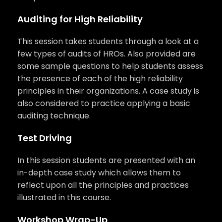
Auditing for High Reliability
This session takes students through a look at a
few types of audits of HROs. Also provided are
some sample questions to help students assess
the presence of each of the high reliability
principles in their organizations. A case study is
also considered to practice applying a basic
auditing technique.
Test Driving
In this session students are presented with an
in-depth case study which allows them to
reflect upon all the principles and practices
illustrated in this course.
Workshop Wrap-Up