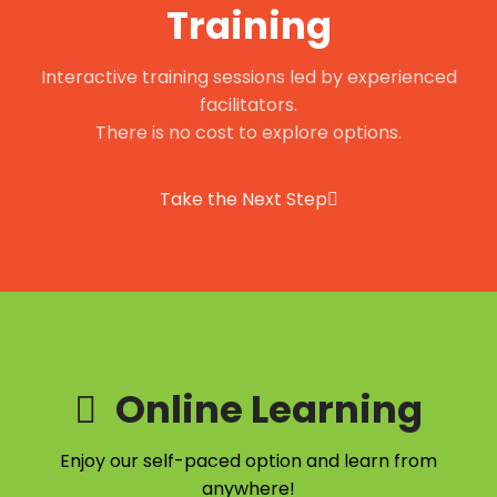
Training
Interactive training sessions led by experienced
facilitators.
There is no cost to explore options.
Take the Next Step
Online Learning
Enjoy our self-paced option and learn from
anywhere!