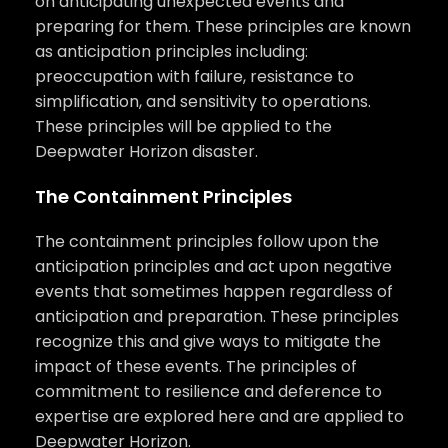
on anticipating unexpected events and
preparing for them. These principles are known
as anticipation principles including:
preoccupation with failure, resistance to
simplification, and sensitivity to operations.
These principles will be applied to the
Deepwater Horizon disaster.
The Containment Principles
The containment principles follow upon the
anticipation principles and act upon negative
events that sometimes happen regardless of
anticipation and preparation. These principles
recognize this and give ways to mitigate the
impact of these events. The principles of
commitment to resilience and deference to
expertise are explored here and are applied to
Deepwater Horizon.