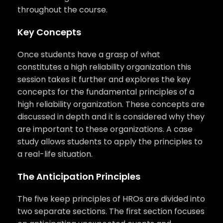
throughout the course.
Key Concepts
Once students have a grasp of what
constitutes a high reliability organization this
session takes it further and explores the key
concepts for the fundamental principles of a
high reliability organization. These concepts are
discussed in depth and it is considered why they
are important to these organizations. A case
study allows students to apply the principles to
a real-life situation.
The Anticipation Principles
The five keep principles of HROs are divided into
two separate sections. The first section focuses