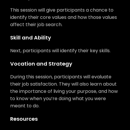
This session will give participants a chance to
identify their core values and how those values
affect their job search.
Skill and Ability
Next, participants will identify their key skills.
Vocation and Strategy
During this session, participants will evaluate
their job satisfaction. They will also learn about
the importance of living your purpose, and how
to know when you’re doing what you were
meant to do.
Resources