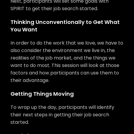
Next, participants will set some goals with
SPIRIT to get their job search started.
Thinking Unconventionally to Get What
You Want
In order to do the work that we love, we have to
also consider the environment we live in, the
realities of the job market, and the things we
want to do most. This session will look at those
factors and how participants can use them to
their advantage.
Getting Things Moving
To wrap up the day, participants will identify
their next steps in getting their job search
started.