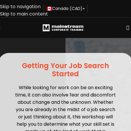
Skip to navigation
Canada (CAD)
▾
Skip to main content
Getting Your Job Search
Started
While looking for work can be an exciting
time, it can also involve fear and discomfort
about change and the unknown. Whether
you are already in the midst of a job search
or just thinking about it, this workshop will
help you to determine what your skill set is