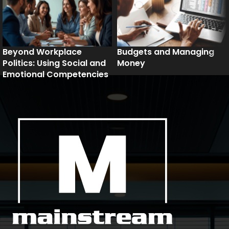
Beyond Workplace
Budgets and Managing
Politics: Using Social and
Money
Emotional Competencies