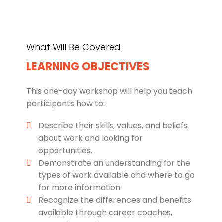
What Will Be Covered
LEARNING OBJECTIVES
This one-day workshop will help you teach
participants how to:
Describe their skills, values, and beliefs
about work and looking for
opportunities.
Demonstrate an understanding for the
types of work available and where to go
for more information.
Recognize the differences and benefits
available through career coaches,