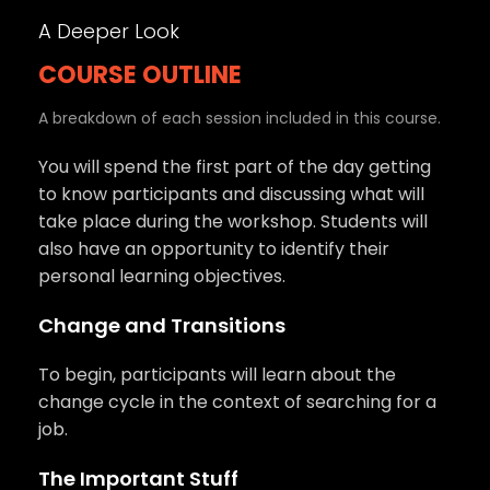
A Deeper Look
COURSE OUTLINE
A breakdown of each session included in this course.
You will spend the first part of the day getting
to know participants and discussing what will
take place during the workshop. Students will
also have an opportunity to identify their
personal learning objectives.
Change and Transitions
To begin, participants will learn about the
change cycle in the context of searching for a
job.
The Important Stuff