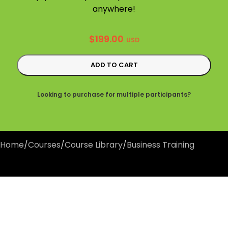
anywhere!
$
199.00
USD
ADD TO CART
Looking to purchase for multiple participants?
Home
/
Courses
/
Course Library
/
Business Training