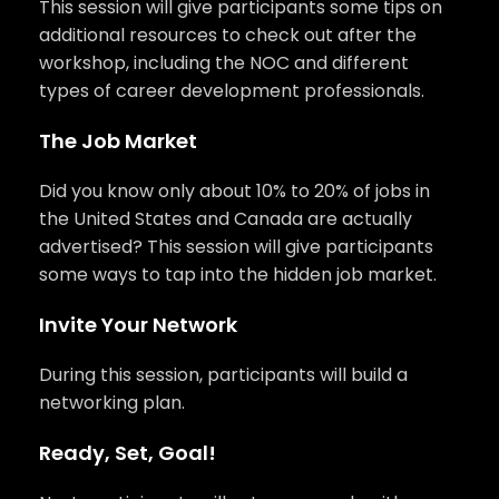
This session will give participants some tips on
additional resources to check out after the
workshop, including the NOC and different
types of career development professionals.
The Job Market
Did you know only about 10% to 20% of jobs in
the United States and Canada are actually
advertised? This session will give participants
some ways to tap into the hidden job market.
Invite Your Network
During this session, participants will build a
networking plan.
Ready, Set, Goal!