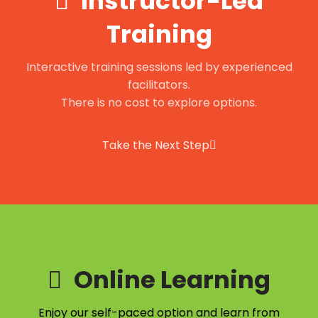
Instructor-Led
Training
Interactive training sessions led by experienced
facilitators.
There is no cost to explore options.
Take the Next Step
Online Learning
Enjoy our self-paced option and learn from