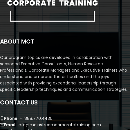
ABOUT MCT
Our program topics are developed in collaboration with
seasoned Executive Consultants, Human Resource
Professionals, Corporate Managers and Executive Trainers who
understand and embrace the difficulties and the joys
associated with providing exceptional leadership through
specific leadership techniques and communication strategies.
CONTACT US
Phone:
+1.888.770.4430
Email:
info@mainstreamcorporatetraining.com