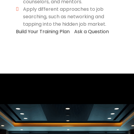
counselors, and mentors.
Apply different approaches to job
searching, such as networking and
tapping into the hidden job market.
Build Your Training Plan
Ask a Question