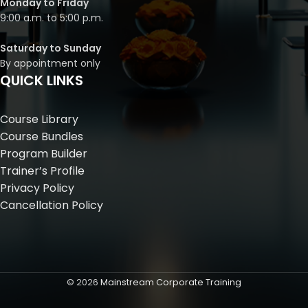
Monday to Friday
9:00 a.m. to 5:00 p.m.
Saturday to Sunday
By appointment only
QUICK LINKS
Course Library
Course Bundles
Program Builder
Trainer’s Profile
Privacy Policy
Cancellation Policy
©
2026
Mainstream Corporate Training