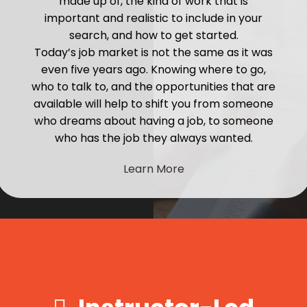
made up of, the kind of work that is
important and realistic to include in your
search, and how to get started.
Today’s job market is not the same as it was
even five years ago. Knowing where to go,
who to talk to, and the opportunities that are
available will help to shift you from someone
who dreams about having a job, to someone
who has the job they always wanted.
Learn More