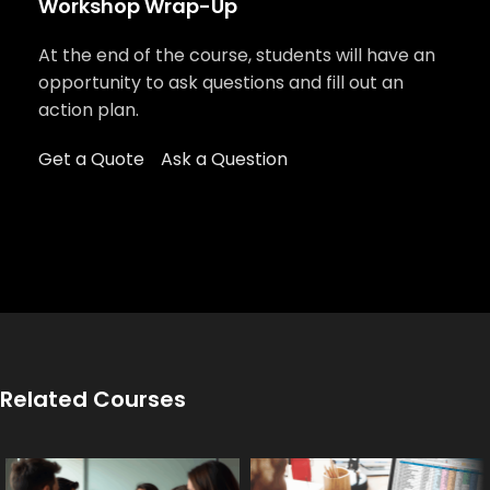
Workshop Wrap-Up
At the end of the course, students will have an
opportunity to ask questions and fill out an
action plan.
Get a Quote
Ask a Question
Related Courses