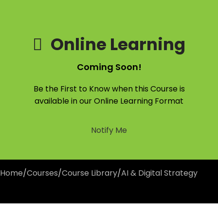
Online Learning
Coming Soon!
Be the First to Know when this Course is
available in our Online Learning Format
Notify Me
Home
/
Courses
/
Course Library
/
AI & Digital Strategy