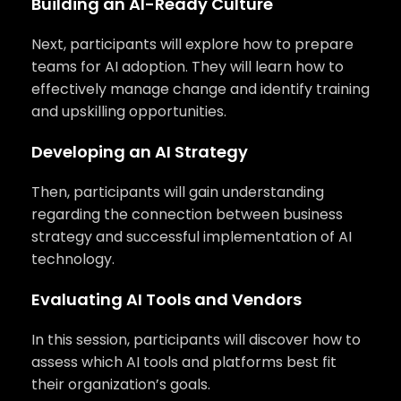
Building an AI-Ready Culture
Next, participants will explore how to prepare
teams for AI adoption. They will learn how to
effectively manage change and identify training
and upskilling opportunities.
Developing an AI Strategy
Then, participants will gain understanding
regarding the connection between business
strategy and successful implementation of AI
technology.
Evaluating AI Tools and Vendors
In this session, participants will discover how to
assess which AI tools and platforms best fit
their organization’s goals.