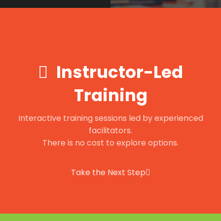
Instructor-Led
Training
Interactive training sessions led by experienced
facilitators.
There is no cost to explore options.
Take the Next Step