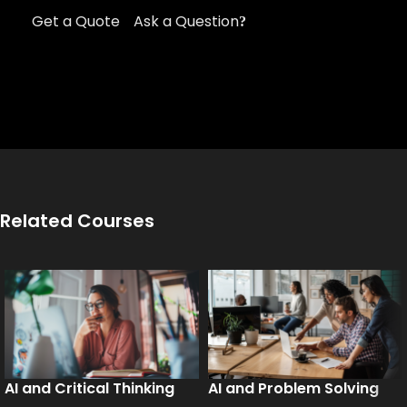
Get a Quote
Ask a Question
Related Courses
AI and Critical Thinking
AI and Problem Solving