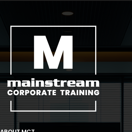
ABOUT MCT