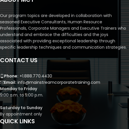
Our program topics are developed in collaboration with
seasoned Executive Consultants, Human Resource
Professionals, Corporate Managers and Executive Trainers who
understand and embrace the difficulties and the joys
associated with providing exceptional leadership through
specific leadership techniques and communication strategies.
CONTACT US
Phone:
+1.888.770.4430
Email:
info@mainstreamcorporatetraining.com
Monday to Friday
9:00 a.m. to 5:00 p.m.
Saturday to Sunday
By appointment only
QUICK LINKS