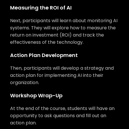
Measuring the ROI of AI
Next, participants will learn about monitoring AI
systems. They will explore how to measure the
return on investment (ROI) and track the
effectiveness of the technology.
Action Plan Development
Then, participants will develop a strategy and
action plan for implementing AI into their
organization.
Workshop Wrap-Up
At the end of the course, students will have an
opportunity to ask questions and fill out an
action plan.