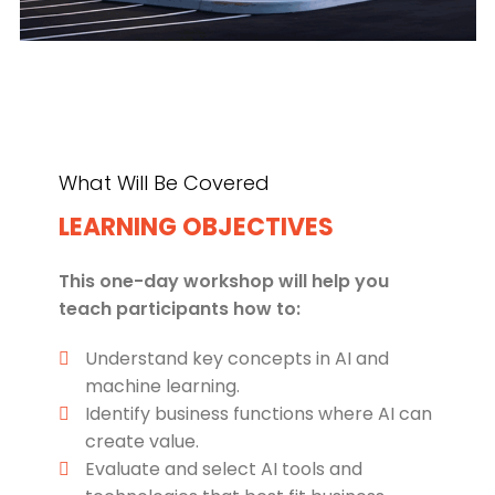
What Will Be Covered
LEARNING OBJECTIVES
This one-day workshop will help you
teach participants how to:
Understand key concepts in AI and
machine learning.
Identify business functions where AI can
create value.
Evaluate and select AI tools and