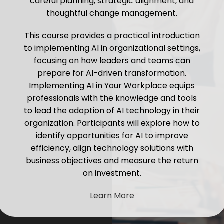
careful planning, strategic alignment, and
thoughtful change management.
This course provides a practical introduction
to implementing AI in organizational settings,
focusing on how leaders and teams can
prepare for AI-driven transformation.
Implementing AI in Your Workplace equips
professionals with the knowledge and tools
to lead the adoption of AI technology in their
organization. Participants will explore how to
identify opportunities for AI to improve
efficiency, align technology solutions with
business objectives and measure the return
on investment.
Learn More