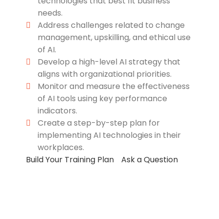
technologies that best fit business
needs.
Address challenges related to change
management, upskilling, and ethical use
of AI.
Develop a high-level AI strategy that
aligns with organizational priorities.
Monitor and measure the effectiveness
of AI tools using key performance
indicators.
Create a step-by-step plan for
implementing AI technologies in their
workplaces.
Build Your Training Plan
Ask a Question