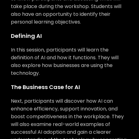
take place during the workshop. Students will
also have an opportunity to identify their
personal learning objectives.
Defining AI
In this session, participants will learn the
definition of AI and how it functions. They will
also explore how businesses are using the
technology.
The Business Case for AI
Next, participants will discover how AI can
enhance efficiency, support innovation, and
boost competitiveness in the workplace. They
will also examine real-world examples of
successful AI adoption and gain a clearer