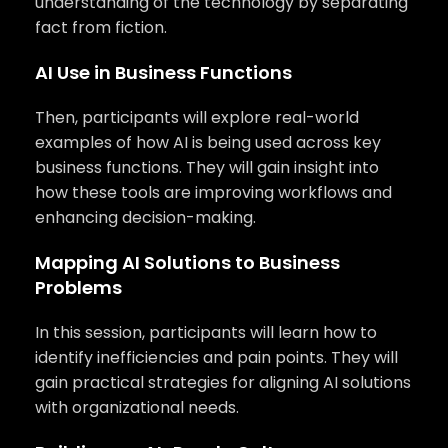
understanding of the technology by separating
fact from fiction.
AI Use in Business Functions
Then, participants will explore real-world
examples of how AI is being used across key
business functions. They will gain insight into
how these tools are improving workflows and
enhancing decision-making.
Mapping AI Solutions to Business
Problems
In this session, participants will learn how to
identify inefficiencies and pain points. They will
gain practical strategies for aligning AI solutions
with organizational needs.