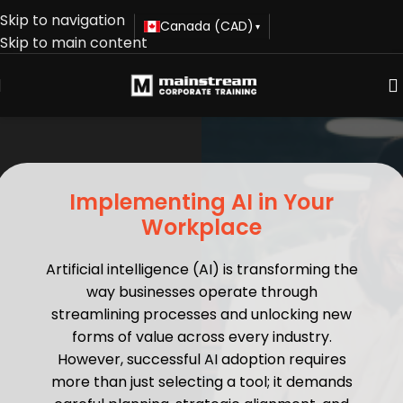
Skip to navigation
Canada (CAD)
▾
Skip to main content
Implementing AI in Your
Workplace
Artificial intelligence (AI) is transforming the
way businesses operate through
streamlining processes and unlocking new
forms of value across every industry.
However, successful AI adoption requires
more than just selecting a tool; it demands