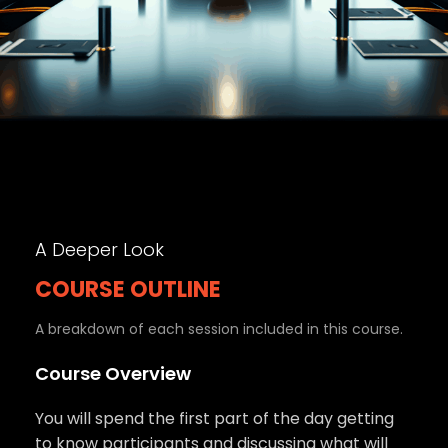
A Deeper Look
COURSE OUTLINE
A breakdown of each session included in this course.
Course Overview
You will spend the first part of the day getting
to know participants and discussing what will