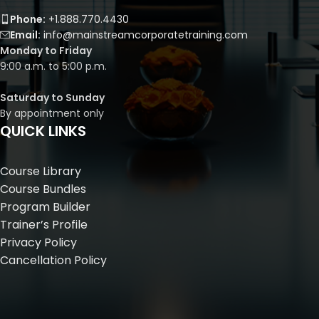
Phone:
+1.888.770.4430
Email:
info@mainstreamcorporatetraining.com
Monday to Friday
9:00 a.m. to 5:00 p.m.
Saturday to Sunday
By appointment only
QUICK LINKS
Course Library
Course Bundles
Program Builder
Trainer’s Profile
Privacy Policy
Cancellation Policy