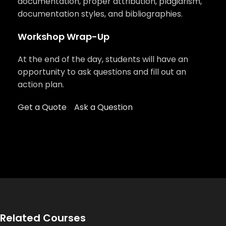
documentation, proper attribution, plagiarism,
documentation styles, and bibliographies.
Workshop Wrap-Up
At the end of the day, students will have an
opportunity to ask questions and fill out an
action plan.
Get a Quote
Ask a Question
Related Courses