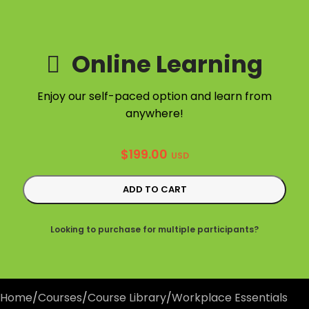
Online Learning
Enjoy our self-paced option and learn from
anywhere!
$
199.00
USD
ADD TO CART
Looking to purchase for multiple participants?
Home
/
Courses
/
Course Library
/
Workplace Essentials