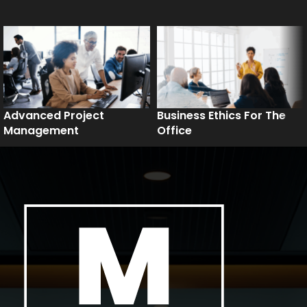
Advanced Project
Business Ethics For The
Management
Office