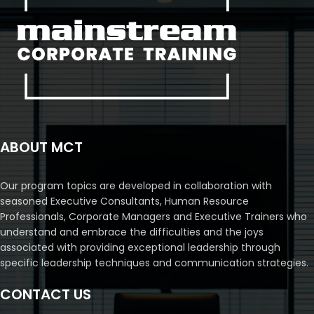
ABOUT MCT
Our program topics are developed in collaboration with
seasoned Executive Consultants, Human Resource
Professionals, Corporate Managers and Executive Trainers who
understand and embrace the difficulties and the joys
associated with providing exceptional leadership through
specific leadership techniques and communication strategies.
CONTACT US