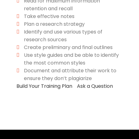
Read for maximum information
retention and recall
Take effective notes
Plan a research strategy
Identify and use various types of
research sources
Create preliminary and final outlines
Use style guides and be able to identify
the most common styles
Document and attribute their work to
ensure they don’t plagiarize
Build Your Training Plan
Ask a Question