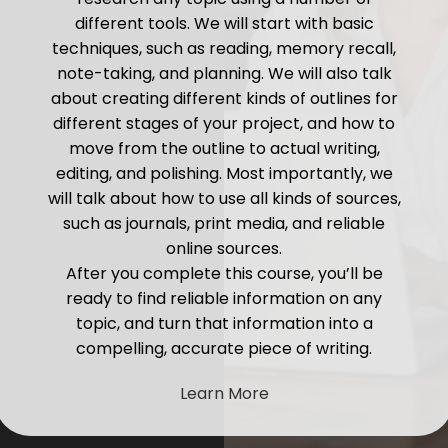
different tools. We will start with basic
techniques, such as reading, memory recall,
note-taking, and planning. We will also talk
about creating different kinds of outlines for
different stages of your project, and how to
move from the outline to actual writing,
editing, and polishing. Most importantly, we
will talk about how to use all kinds of sources,
such as journals, print media, and reliable
online sources.
After you complete this course, you’ll be
ready to find reliable information on any
topic, and turn that information into a
compelling, accurate piece of writing.
Learn More