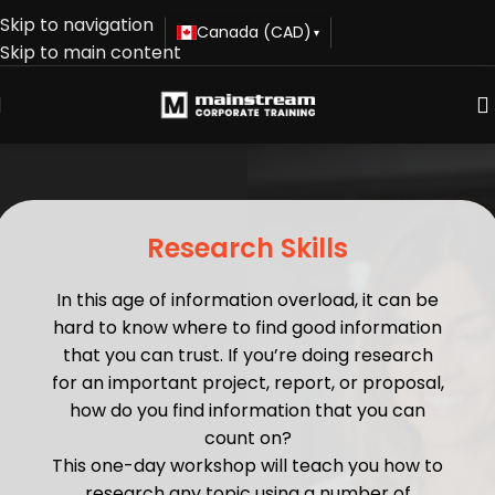
Skip to navigation
Canada (CAD)
▾
Skip to main content
Research Skills
In this age of information overload, it can be
hard to know where to find good information
that you can trust. If you’re doing research
for an important project, report, or proposal,
how do you find information that you can
count on?
This one-day workshop will teach you how to
research any topic using a number of