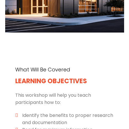
What Will Be Covered
LEARNING OBJECTIVES
This workshop will help you teach
participants how to:
Identify the benefits to proper research
and documentation