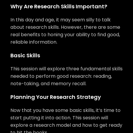
Why Are Research Skills Important?
In this day and age, it may seem silly to talk
about research skills. However, there are some
real benefits to honing your ability to find good,
reliable information.
Basic Skills
This session will explore three fundamental skills
needed to perform good research: reading,
note-taking, and memory recall.
Planning Your Research Strategy
Now that you have some basic skills, it’s time to
start putting it into action. This session will
explore a research model and how to get ready
to hit the books.