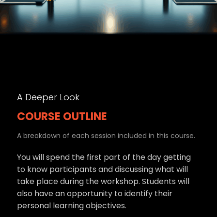
A Deeper Look
COURSE OUTLINE
A breakdown of each session included in this course.
You will spend the first part of the day getting
to know participants and discussing what will
take place during the workshop. Students will
also have an opportunity to identify their
personal learning objectives.