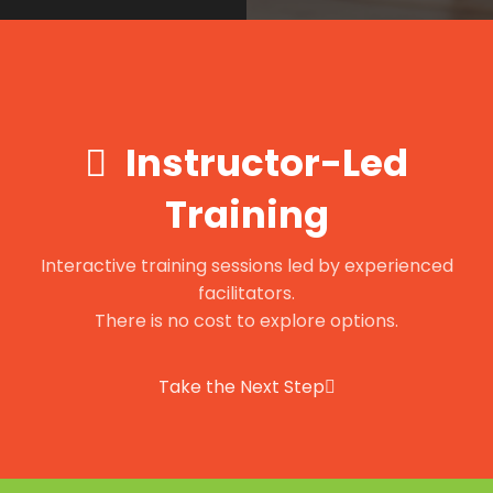
Instructor-Led
Training
Interactive training sessions led by experienced
facilitators.
There is no cost to explore options.
Take the Next Step