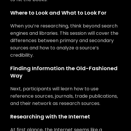
Where to Look and What to Look For
When you’re researching, think beyond search
engines and libraries. This session will cover the
differences between primary and secondary
sources and how to analyze a source’s
credibility.
Finding Information the Old-Fashioned
Way
Next, participants will learn how to use
reference sources, journals, trade publications,
and their network as research sources.
Researching with the Internet
At first glance, the Internet seems like a