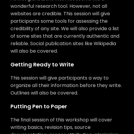
wonderful research tool. However, not all
websites are credible. This session will give
participants some tools for assessing the
credibility of any site. We will also provide a list
of some sites that are currently authentic and
reliable. Social publication sites like Wikipedia
will also be covered.
Getting Ready to Write
This session will give participants a way to
organize all their information before they write.
Outlines will also be covered.
Putting Pen to Paper
The final session of this workshop will cover
writing basics, revision tips, source