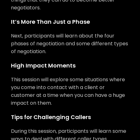
negotiators.
It’s More Than Just a Phase
Next, participants will learn about the four
phases of negotiation and some different types
of negotiation.
High Impact Moments
This session will explore some situations where
you come into contact with a client or
customer at a time when you can have a huge
impact on them.
Tips for Challenging Callers
During this session, participants will learn some
ways to deal with different caller types.