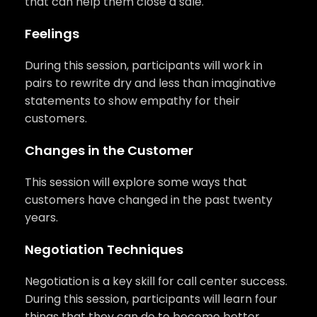
that can help them close a sale.
Feelings
During this session, participants will work in
pairs to rewrite dry and less than imaginative
statements to show empathy for their
customers.
Changes in the Customer
This session will explore some ways that
customers have changed in the past twenty
years.
Negotiation Techniques
Negotiation is a key skill for call center success.
During this session, participants will learn four
things that they can do to become better