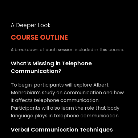
A Deeper Look
COURSE OUTLINE
A breakdown of each session included in this course.
What’s Missing in Telephone
Communication?
To begin, participants will explore Albert
Mehrabian’s study on communication and how
it affects telephone communication.
Participants will also learn the role that body
language plays in telephone communication.
Verbal Communication Techniques