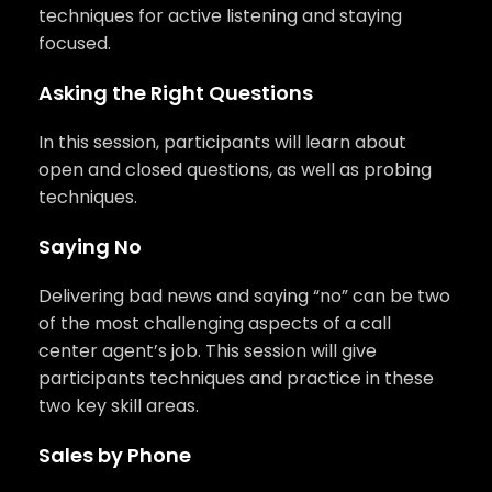
techniques for active listening and staying
focused.
Asking the Right Questions
In this session, participants will learn about
open and closed questions, as well as probing
techniques.
Saying No
Delivering bad news and saying “no” can be two
of the most challenging aspects of a call
center agent’s job. This session will give
participants techniques and practice in these
two key skill areas.
Sales by Phone