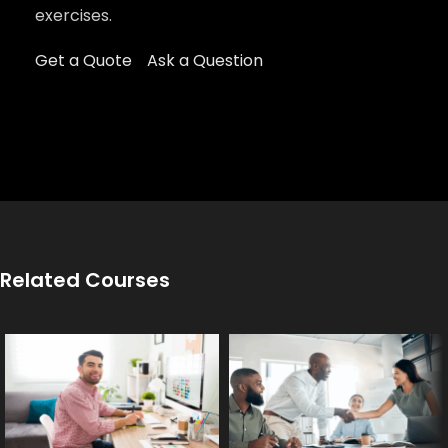
exercises.
Get a Quote
Ask a Question
Related Courses