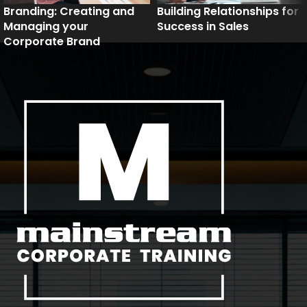
Branding: Creating and
Building Relationships for
Managing your
Success in Sales
Corporate Brand