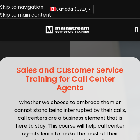
Skip to navigation
Canada (CAD)
▾
Skip to main content
Sales and Customer Service
Training for Call Center
Agents
Whether we choose to embrace them or
cannot stand being interrupted by their calls,
call centers are a business element that is
here to stay. This course will help call center
agents learn to make the most of their