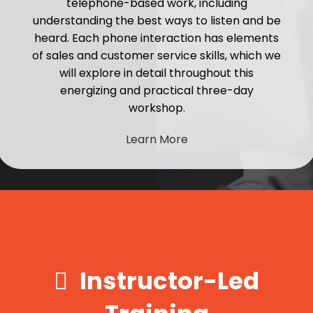
telephone-based work, including
understanding the best ways to listen and be
heard. Each phone interaction has elements
of sales and customer service skills, which we
will explore in detail throughout this
energizing and practical three-day
workshop.
Learn More
Instructor-Led