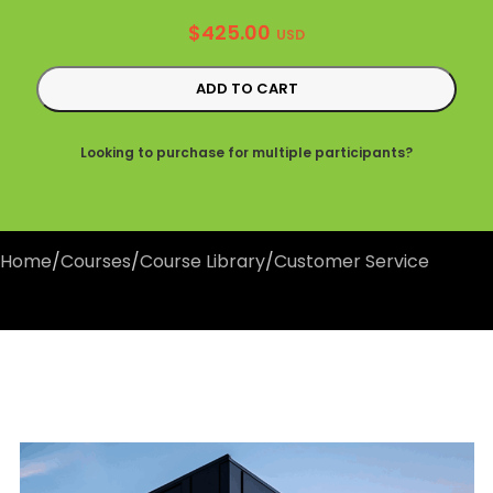
$
425.00
USD
ADD TO CART
Looking to purchase for multiple participants?
Home
/
Courses
/
Course Library
/
Customer Service