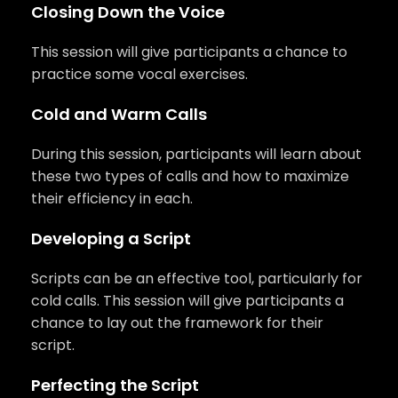
Closing Down the Voice
This session will give participants a chance to
practice some vocal exercises.
Cold and Warm Calls
During this session, participants will learn about
these two types of calls and how to maximize
their efficiency in each.
Developing a Script
Scripts can be an effective tool, particularly for
cold calls. This session will give participants a
chance to lay out the framework for their
script.
Perfecting the Script