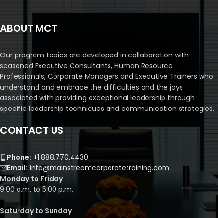
ABOUT MCT
Our program topics are developed in collaboration with
seasoned Executive Consultants, Human Resource
Professionals, Corporate Managers and Executive Trainers who
understand and embrace the difficulties and the joys
associated with providing exceptional leadership through
specific leadership techniques and communication strategies.
CONTACT US
Phone:
+1.888.770.4430
Email:
info@mainstreamcorporatetraining.com
Monday to Friday
9:00 a.m. to 5:00 p.m.
Saturday to Sunday