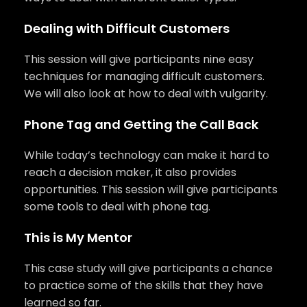
Dealing with Difficult Customers
This session will give participants nine easy
techniques for managing difficult customers.
We will also look at how to deal with vulgarity.
Phone Tag and Getting the Call Back
While today’s technology can make it hard to
reach a decision maker, it also provides
opportunities. This session will give participants
some tools to deal with phone tag.
This is My Mentor
This case study will give participants a chance
to practice some of the skills that they have
learned so far.