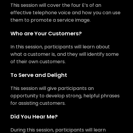
This session will cover the four E’s of an
effective telephone voice and how you can use
them to promote a service image.
Who are Your Customers?
In this session, participants will learn about
what a customer is, and they will identify some
of their own customers.
To Serve and Delight
This session will give participants an
opportunity to develop strong, helpful phrases
for assisting customers.
Did You Hear Me?
During this session, participants will learn