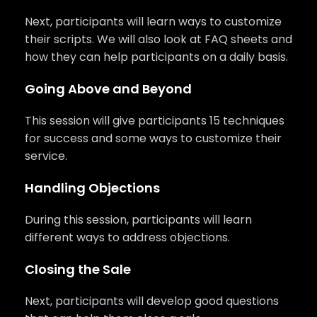
Next, participants will learn ways to customize
their scripts. We will also look at FAQ sheets and
how they can help participants on a daily basis.
Going Above and Beyond
This session will give participants 15 techniques
for success and some ways to customize their
service.
Handling Objections
During this session, participants will learn
different ways to address objections.
Closing the Sale
Next, participants will develop good questions