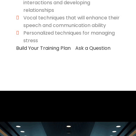
interactions and developing
relationships
Vocal techniques that will enhance their
speech and communication ability
Personalized techniques for managing
stress
Build Your Training Plan
Ask a Question