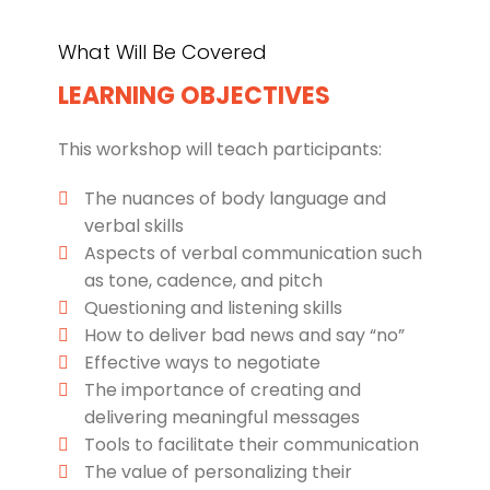
What Will Be Covered
LEARNING OBJECTIVES
This workshop will teach participants:
The nuances of body language and
verbal skills
Aspects of verbal communication such
as tone, cadence, and pitch
Questioning and listening skills
How to deliver bad news and say “no”
Effective ways to negotiate
The importance of creating and
delivering meaningful messages
Tools to facilitate their communication
The value of personalizing their