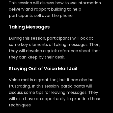
This session will discuss how to use information
delivery and rapport building to help
participants sell over the phone.
Taking Messages
During this session, participants will look at
some key elements of taking messages. Then,
they will develop a quick reference sheet that
they can keep by their desk.
Staying Out of Voice Mail Jail
Voice mail is a great tool, but it can also be
frustrating. In this session, participants will
discuss some tips for leaving messages. They
will also have an opportunity to practice those
techniques.