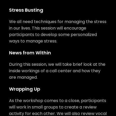
Stress Busting
We all need techniques for managing the stress
in our lives. This session will encourage
participants to develop some personalized
ways to manage stress.
News from Within
During this session, we will take brief look at the
inside workings of a call center and how they
are managed.
Wrapping Up
As the workshop comes to a close, participants
will work in small groups to create a review
activity for each other. We will also review vocal