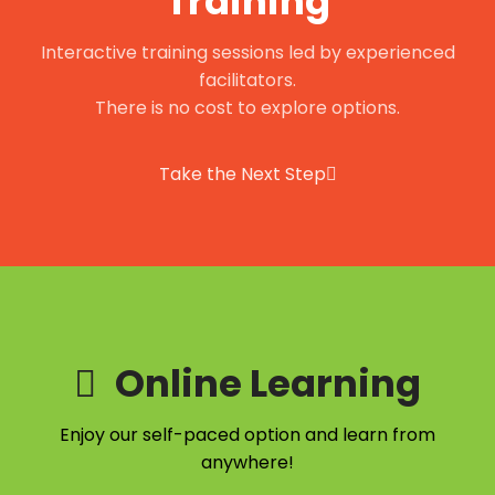
Training
Interactive training sessions led by experienced
facilitators.
There is no cost to explore options.
Take the Next Step
Online Learning
Enjoy our self-paced option and learn from
anywhere!