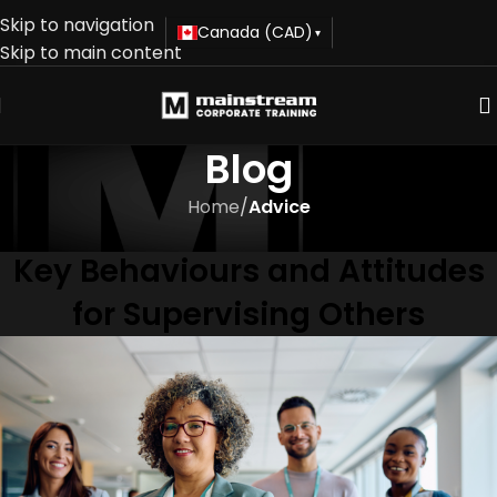
Skip to navigation
Canada (CAD)
▾
Skip to main content
Blog
Home
/
Advice
ADVICE
Key Behaviours and Attitudes
for Supervising Others