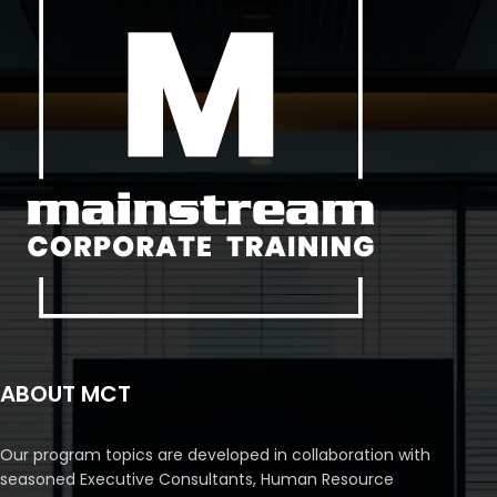
ABOUT MCT
Our program topics are developed in collaboration with
seasoned Executive Consultants, Human Resource