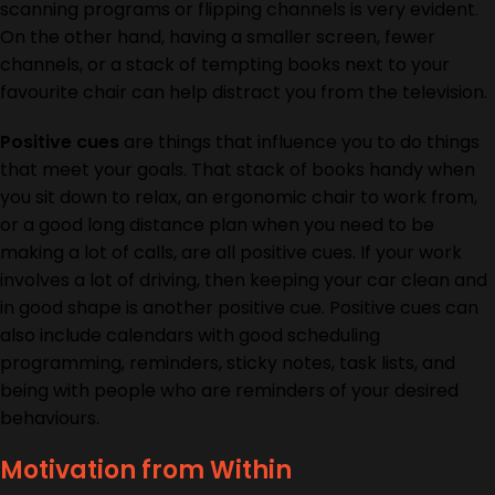
scanning programs or flipping channels is very evident.
On the other hand, having a smaller screen, fewer
channels, or a stack of tempting books next to your
favourite chair can help distract you from the television.
Positive cues
are things that influence you to do things
that meet your goals. That stack of books handy when
you sit down to relax, an ergonomic chair to work from,
or a good long distance plan when you need to be
making a lot of calls, are all positive cues. If your work
involves a lot of driving, then keeping your car clean and
in good shape is another positive cue. Positive cues can
also include calendars with good scheduling
programming, reminders, sticky notes, task lists, and
being with people who are reminders of your desired
behaviours.
Motivation from Within