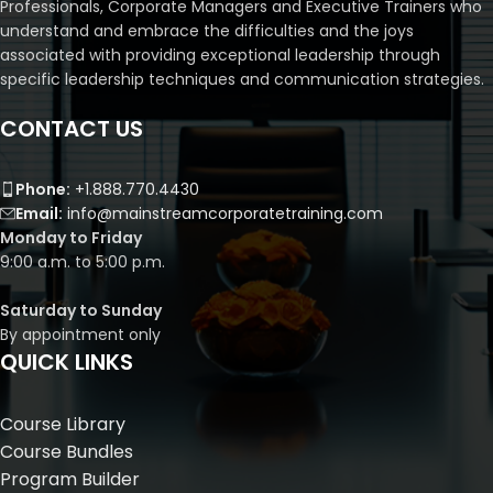
Professionals, Corporate Managers and Executive Trainers who
understand and embrace the difficulties and the joys
associated with providing exceptional leadership through
specific leadership techniques and communication strategies.
CONTACT US
Phone:
+1.888.770.4430
Email:
info@mainstreamcorporatetraining.com
Monday to Friday
9:00 a.m. to 5:00 p.m.
Saturday to Sunday
By appointment only
QUICK LINKS
Course Library
Course Bundles
Program Builder