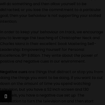
will do something and then allow yourself to be
distracted, or you lose the commitment to a particular
goal, then your behaviour is not supporting your stated
intention.
In order to keep your behaviour on track, we encourage
you to leverage the teaching of Christopher Neck and
Charles Manz in their excellent book
Mastering Self-
Leadership: Empowering Yourself for Personal
Excellence, 6
Edition.
They write about the power of
th
positive and negative cues in our environment.
Negative cues
are things that distract or stop you from
doing the things you want to be doing. If you want to cut
down on the amount of time you spend watching
television, but you have a 52 inch screen and 130
channels, you have a negative cue set up. The
temptation to turn the television on and then start