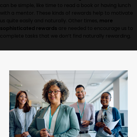
can be simple, like time to read a book or having lunch
with a mentor. These kinds of rewards help to motivate
us quite easily and naturally. Other times,
more
sophisticated rewards
are needed to encourage us to
complete tasks that we don’t find naturally rewarding.