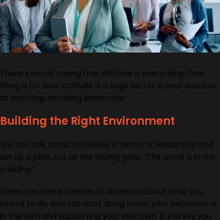
There’s an old saying that attitude is everything. One
thing is for sure: attitude is a huge factor in your success
at anything, including leadership.
Building the Right Environment
We can talk about ourselves in terms of leadership and
set up a plan, but as the saying goes, “The proof is in the
pudding.”
When you make a series of decisions about what you
intend to do, and you start doing them, your behaviour is
in line with and supporting your intention. If you say you