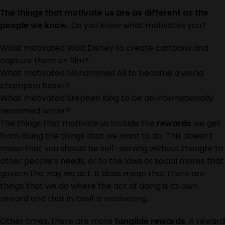
The things that motivate us are as different as the
people we know.
Do you know what motivates you?
What motivated Walt Disney to create cartoons and
capture them on film?
What motivated Mohammed Ali to become a world
champion boxer?
What motivated Stephen King to be an internationally
renowned writer?
The things that motivate us include the
rewards
we get
from doing the things that we want to do. This doesn’t
mean that you should be self-serving without thought to
other people’s needs, or to the laws or social mores that
govern the way we act. It does mean that there are
things that we do where the act of doing is its own
reward and that in itself is motivating.
Other times, there are more
tangible rewards
. A reward