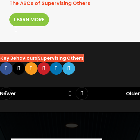
The ABCs of Supervising Others
LEARN MORE
Key Behaviours
Supervising Others
Newer
Older