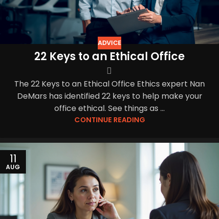
ADVICE
22 Keys to an Ethical Office
The 22 Keys to an Ethical Office Ethics expert Nan
DeMars has identified 22 keys to help make your
office ethical. See things as ...
CONTINUE READING
11
AUG