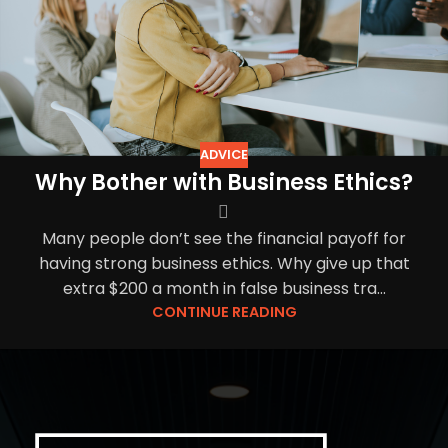
ADVICE
Why Bother with Business Ethics?
Many people don’t see the financial payoff for
having strong business ethics. Why give up that
extra $200 a month in false business tra...
CONTINUE READING