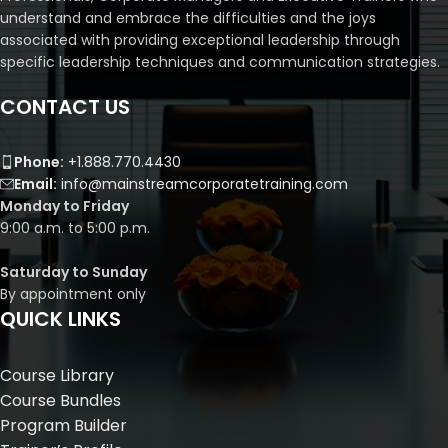
understand and embrace the difficulties and the joys
associated with providing exceptional leadership through
specific leadership techniques and communication strategies.
CONTACT US
Phone:
+1.888.770.4430
Email:
info@mainstreamcorporatetraining.com
Monday to Friday
9:00 a.m. to 5:00 p.m.
Saturday to Sunday
By appointment only
QUICK LINKS
Course Library
Course Bundles
Program Builder