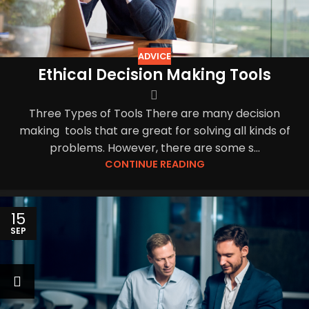
ADVICE
Ethical Decision Making Tools
Three Types of Tools There are many decision
making tools that are great for solving all kinds of
problems. However, there are some s...
CONTINUE READING
15
SEP