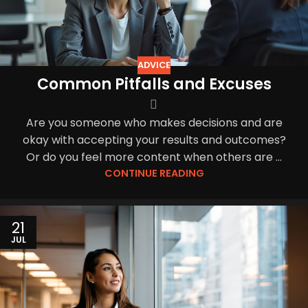
ADVICE
Common Pitfalls and Excuses
Are you someone who makes decisions and are
okay with accepting your results and outcomes?
Or do you feel more content when others are ...
CONTINUE READING
21
JUL