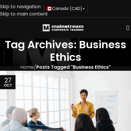
Skip to navigation
Canada (CAD)
▾
Skip to main content
Tag Archives: Business
Ethics
Home
/
Posts Tagged "Business Ethics"
27
OCT