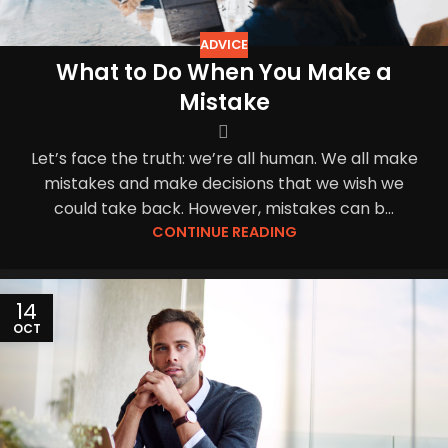
ADVICE
What to Do When You Make a
Mistake
Let’s face the truth: we’re all human. We all make
mistakes and make decisions that we wish we
could take back. However, mistakes can b...
CONTINUE READING
14
OCT