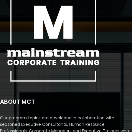
ABOUT MCT
Our program topics are developed in collaboration with
seasoned Executive Consultants, Human Resource
Professionals, Corporate Managers and Executive Trainers who