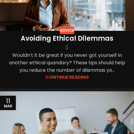
ADVICE
Avoiding Ethical Dilemmas
Wouldn’t it be great if you never got yourself in
another ethical quandary? These tips should help
you reduce the number of dilemmas yo...
CONTINUE READING
11
MAR