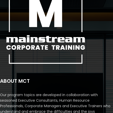
ABOUT MCT
Our program topics are developed in collaboration with
seasoned Executive Consultants, Human Resource
Professionals, Corporate Managers and Executive Trainers who
understand and embrace the difficulties and the joys