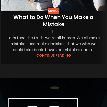
ADVICE
What to Do When You Make a
Mistake
Let’s face the truth: we’re all human. We all make
mistakes and make decisions that we wish we
could take back. However, mistakes can b...
CONTINUE READING