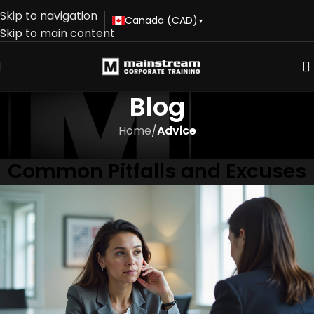
Skip to navigation
Canada (CAD)
▾
Skip to main content
Blog
Home
/
Advice
ADVICE
Common Pitfalls and Excuses