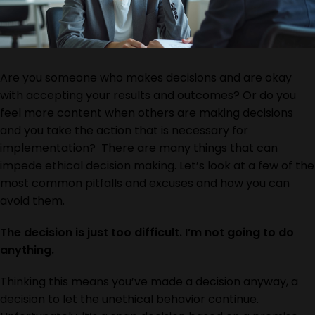
Are you someone who makes decisions and are okay
with accepting your results and outcomes? Or do you
feel more content when others are making decisions
and you take the action that is necessary for
implementation? There are many things that can
impede ethical decision making. Let’s look at a few of the
most common pitfalls and excuses and how you can
avoid them.
The decision is just too difficult. I’m not going to do
anything.
Thinking this means you’ve made a decision anyway, a
decision to let the unethical behavior continue.