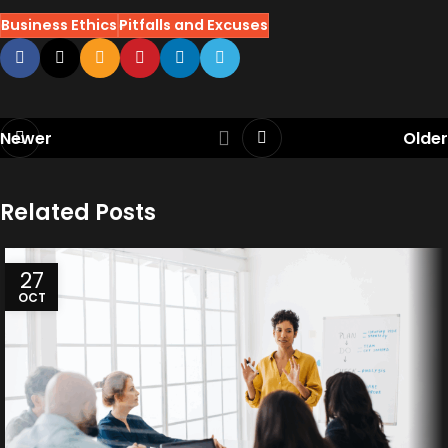
Business Ethics
Pitfalls and Excuses
Newer
Older
Related Posts
27
OCT