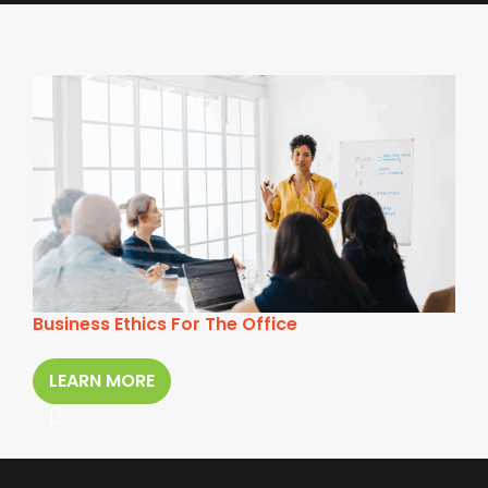
Business Ethics For The Office
LEARN MORE