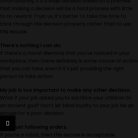
Unfortunately, it’s a snap decision based on a premise
that making a decision will be a hard process with little
to no reward. Trust us, it’s better to take the time to
think through the decision properly rather than to use
this excuse.
There’s nothing I can do.
If there’s a moral dilemma that you’ve noticed in your
workplace, then there definitely is some course of action
that you can take, even if it’s just prodding the right
person to take action.
My job is too important to make any other decision.
What if your job asked you to sacrifice your children to
an ancient god? Don’t let blind loyalty to your job be an
excuse for a poor decision.
I was just following orders.
If you’re a robot, then this excuse is acceptable.