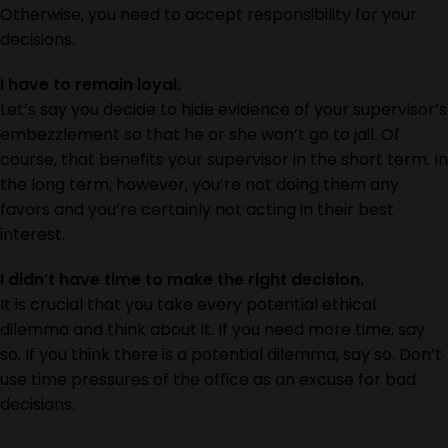
Otherwise, you need to accept responsibility for your
decisions.
I have to remain loyal.
Let’s say you decide to hide evidence of your supervisor’s
embezzlement so that he or she won’t go to jail. Of
course, that benefits your supervisor in the short term. In
the long term, however, you’re not doing them any
favors and you’re certainly not acting in their best
interest.
I didn’t have time to make the right decision.
It is crucial that you take every potential ethical
dilemma and think about it. If you need more time, say
so. If you think there is a potential dilemma, say so. Don’t
use time pressures of the office as an excuse for bad
decisions.