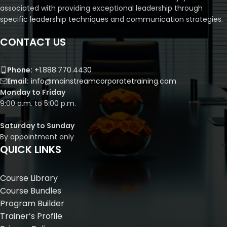
associated with providing exceptional leadership through
specific leadership techniques and communication strategies.
CONTACT US
Phone:
+1.888.770.4430
Email:
info@mainstreamcorporatetraining.com
Monday to Friday
9:00 a.m. to 5:00 p.m.
Saturday to Sunday
By appointment only
QUICK LINKS
Course Library
Course Bundles
Program Builder
Trainer’s Profile