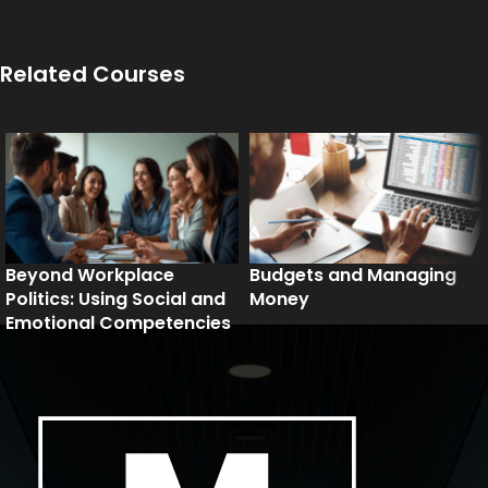
Related Courses
Beyond Workplace
Budgets and Managing
Politics: Using Social and
Money
Emotional Competencies