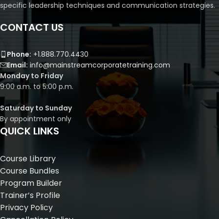
specific leadership techniques and communication strategies.
CONTACT US
Phone:
+1.888.770.4430
Email:
info@mainstreamcorporatetraining.com
Monday to Friday
9:00 a.m. to 5:00 p.m.
Saturday to Sunday
By appointment only
QUICK LINKS
Course Library
Course Bundles
Program Builder
Trainer’s Profile
Privacy Policy