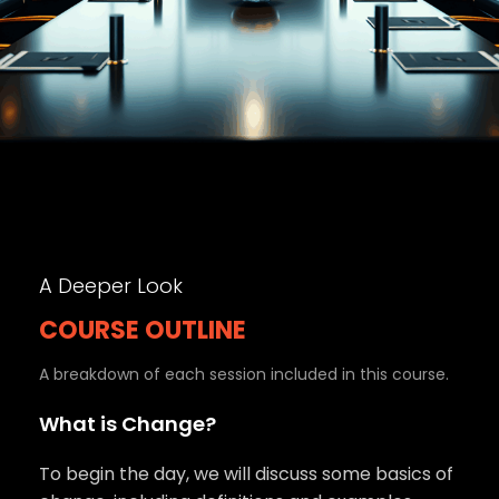
A Deeper Look
COURSE OUTLINE
A breakdown of each session included in this course.
What is Change?
To begin the day, we will discuss some basics of