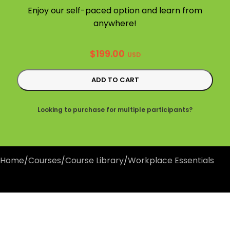
Enjoy our self-paced option and learn from
anywhere!
$
199.00
USD
ADD TO CART
Looking to purchase for multiple participants?
Home
/
Courses
/
Course Library
/
Workplace Essentials