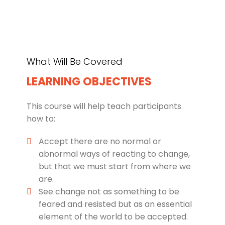
What Will Be Covered
LEARNING OBJECTIVES
This course will help teach participants
how to:
Accept there are no normal or
abnormal ways of reacting to change,
but that we must start from where we
are.
See change not as something to be
feared and resisted but as an essential
element of the world to be accepted.