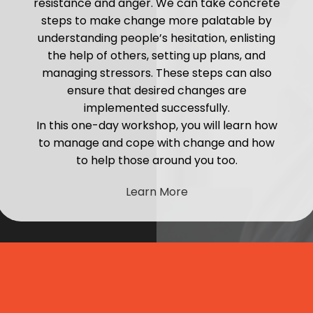
resistance and anger. We can take concrete
steps to make change more palatable by
understanding people’s hesitation, enlisting
the help of others, setting up plans, and
managing stressors. These steps can also
ensure that desired changes are
implemented successfully.
In this one-day workshop, you will learn how
to manage and cope with change and how
to help those around you too.
Learn More