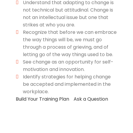
Understand that adapting to change is
not technical but attitudinal. Change is
not an intellectual issue but one that
strikes at who you are.
Recognize that before we can embrace
the way things will be, we must go
through a process of grieving, and of
letting go of the way things used to be.
See change as an opportunity for self-
motivation and innovation.
Identify strategies for helping change
be accepted and implemented in the
workplace.
Build Your Training Plan
Ask a Question