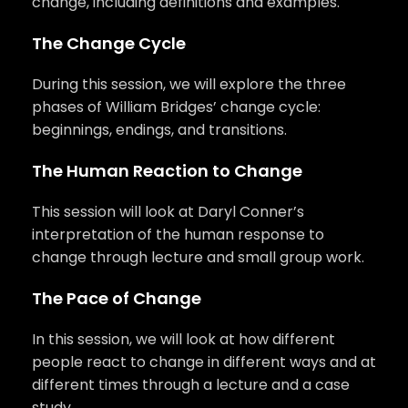
change, including definitions and examples.
The Change Cycle
During this session, we will explore the three
phases of William Bridges’ change cycle:
beginnings, endings, and transitions.
The Human Reaction to Change
This session will look at Daryl Conner’s
interpretation of the human response to
change through lecture and small group work.
The Pace of Change
In this session, we will look at how different
people react to change in different ways and at
different times through a lecture and a case
study.