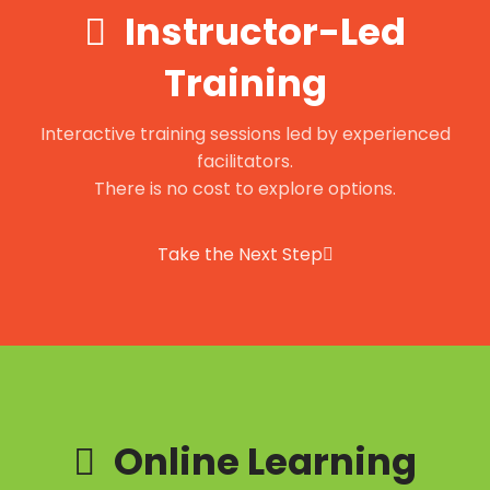
Instructor-Led
Training
Interactive training sessions led by experienced
facilitators.
There is no cost to explore options.
Take the Next Step
Online Learning