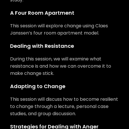
A Four Room Apartment
This session will explore change using Claes
Janssen’s four room apartment model.
Dealing with Resistance
During this session, we will examine what
resistance is and how we can overcome it to
make change stick.
Adapting to Change
This session will discuss how to become resilient
to change through a lecture, personal case
studies, and group discussion.
Strategies for Dealing with Anger