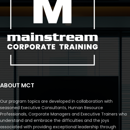
ABOUT MCT
Our program topics are developed in collaboration with
seasoned Executive Consultants, Human Resource
Professionals, Corporate Managers and Executive Trainers who
understand and embrace the difficulties and the joys
associated with providing exceptional leadership through