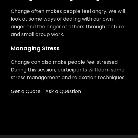
Change often makes people feel angry. We will
look at some ways of dealing with our own
anger and the anger of others through lecture
and small group work.
Managing Stress
Change can also make people feel stressed.
During this session, participants will learn some
stress management and relaxation techniques.
Get a Quote
Ask a Question