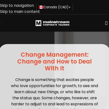
Skip to navigation
Canada (CAD)
▾
Skip to main content
Change Management:
Change and How to Deal
With It
Change is something that excites people
who love opportunities for growth, to see and
learn about new things, or who like to shift
the status quo. Some changes, however, are
harder to adjust to and lead to expressions of