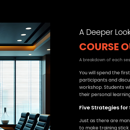
A Deeper Loo
COURSE O
A breakdown of each sess
You will spend the firs
participants and discu
workshop. Students wil
their personal learnin
Five Strategies for
Just as there are man
to make training stick 