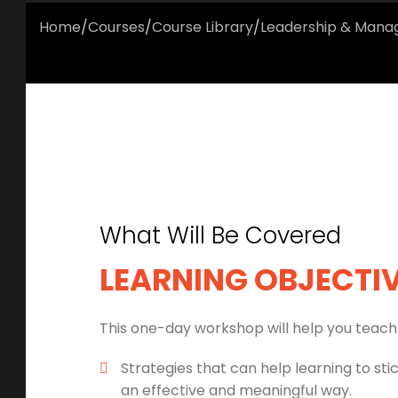
Home
/
Courses
/
Course Library
/
Leadership & Man
What Will Be Covered
LEARNING OBJECTI
This one-day workshop will help you teach 
Strategies that can help learning to sti
an effective and meaningful way.