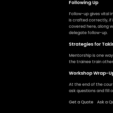
Following Up
Follow-up gives vital i
is crafted correctly, if
covered here, along w
delegate follow-up.
Strategies for Taki
Mentorship is one way 
the trainee train othe
Workshop Wrap-U
At the end of the cour
ask questions and fill 
Get a Quote
Ask a Q