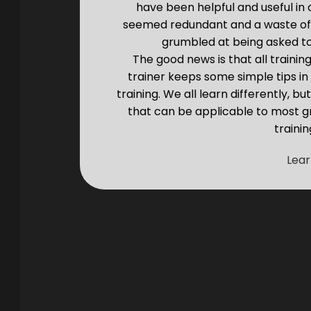
have been helpful and useful in
seemed redundant and a waste of
grumbled at being asked to 
The good news is that all trainin
trainer keeps some simple tips i
training. We all learn differently, 
that can be applicable to most g
trainin
Lea