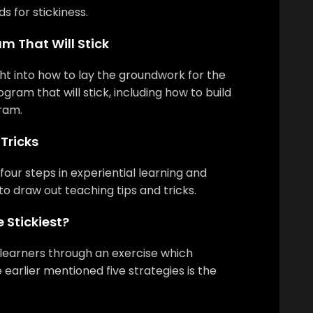
 for stickiness.
m That Will Stick
ight into how to lay the groundwork for the
ogram that will stick, including how to build
ram.
Tricks
four steps in experiential learning and
to draw out teaching tips and tricks.
 Stickiest?
 learners through an exercise which
e earlier mentioned five strategies is the