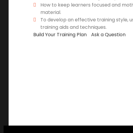
How to keep learners focused and moti
material.
To develop an effective training style, 
training aids and techniques.
Build Your Training Plan
Ask a Question