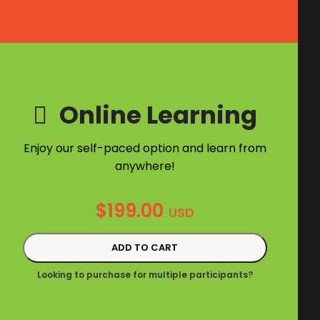
Online Learning
Enjoy our self-paced option and learn from
anywhere!
$
199.00
USD
ADD TO CART
Looking to purchase for multiple participants?