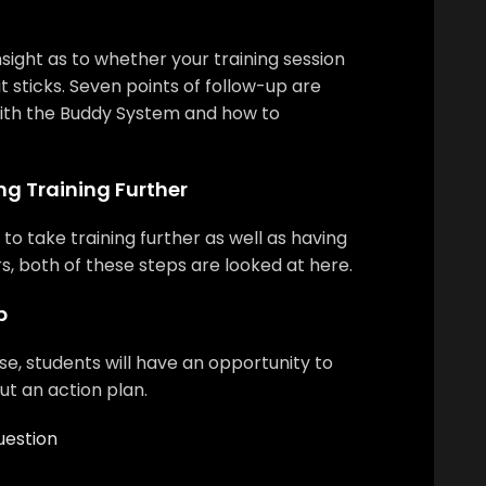
nsight as to whether your training session
 it sticks. Seven points of follow-up are
ith the Buddy System and how to
ng Training Further
to take training further as well as having
rs, both of these steps are looked at here.
p
se, students will have an opportunity to
out an action plan.
uestion