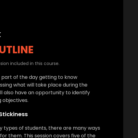
k
UTLINE
ion included in this course.
t part of the day getting to know
ssing what will take place during the
l also have an opportunity to identify
g objectives.
 Stickiness
y types of students, there are many ways
for them. This session covers five of the