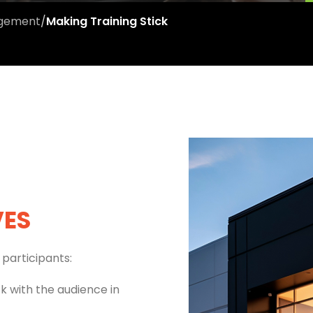
agement
/
Making Training Stick
VES
participants:
ck with the audience in