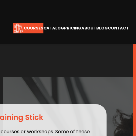
CATALOG
PRICING
ABOUT
BLOG
CONTACT
COURSES
aining Stick
ng courses or workshops. Some of these