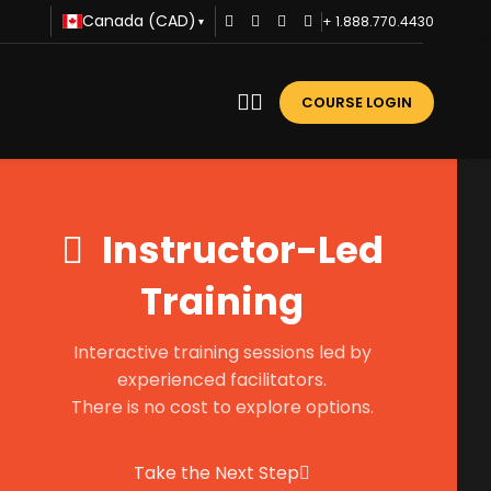
Canada (CAD)
+ 1.888.770.4430
▾
COURSE LOGIN
Instructor-Led
Training
Interactive training sessions led by
experienced facilitators.
There is no cost to explore options.
Take the Next Step