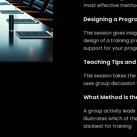
most effective methods
Designing a Progra
This session gives ins
design of a training pr
support for your prog
Teaching Tips and 
This session takes the 
uses group discussion 
What Method is the
A group activity leads
illustrates which of th
stickiest for training.