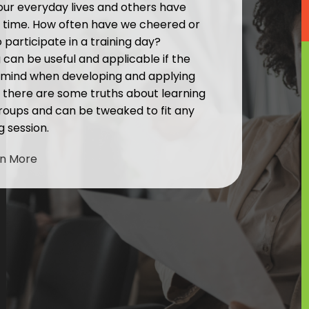
 our everyday lives and others have
 time. How often have we cheered or
participate in a training day?
g can be useful and applicable if the
n mind when developing and applying
but there are some truths about learning
roups and can be tweaked to fit any
g session.
rn More