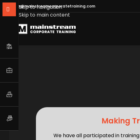
info@mainstreamcorporatetraining.com
Skip to navigation
Skip to main content
Making Tr
We have all participated in traini