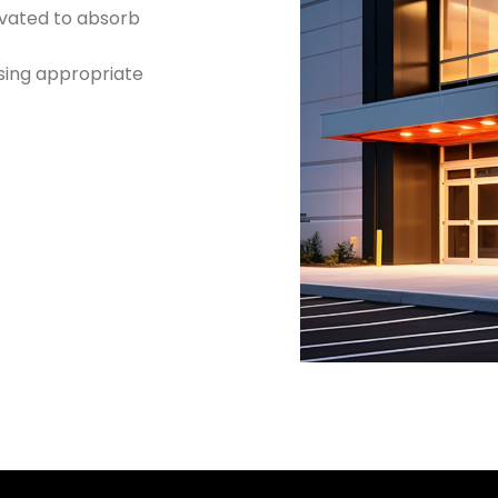
vated to absorb
using appropriate