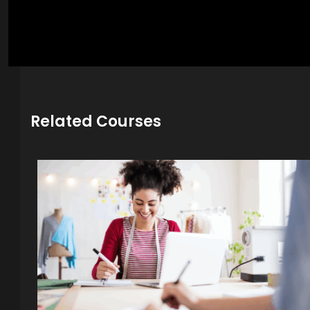
Related Courses